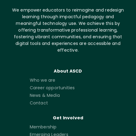
We empower educators to reimagine and redesign
learning through impactful pedagogy and
meaningful technology use. We achieve this by
offering transformative professional learning,
fostering vibrant communities, and ensuring that
digital tools and experiences are accessible and
effective.
About ASCD
Who we are
Career opportunities
News & Media
Contact
Get Involved
Membership
Emerging Leaders