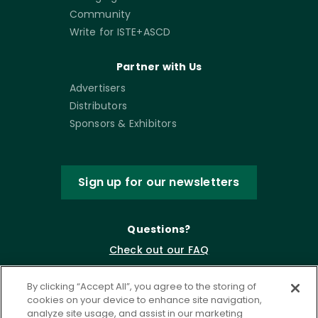
Community
Write for ISTE+ASCD
Partner with Us
Advertisers
Distributors
Sponsors & Exhibitors
Sign up for our newsletters
Questions?
Check out our FAQ
By clicking “Accept All”, you agree to the storing of
cookies on your device to enhance site navigation,
analyze site usage, and assist in our marketing