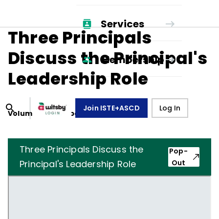
Services
Three Principals
Discuss the Principal's
Membership
Leadership Role
Join ISTE+ASCD
Log In
Volume
36
, Number
6
,
March 1, 1979
Three Principals Discuss the
Pop-
Principal's Leadership Role
Out