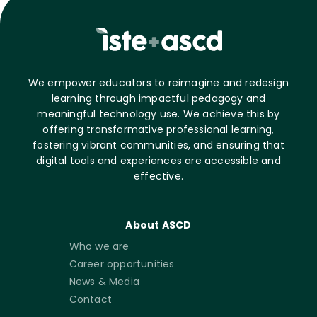
We empower educators to reimagine and redesign
learning through impactful pedagogy and
meaningful technology use. We achieve this by
offering transformative professional learning,
fostering vibrant communities, and ensuring that
digital tools and experiences are accessible and
effective.
About ASCD
Who we are
Career opportunities
News & Media
Contact