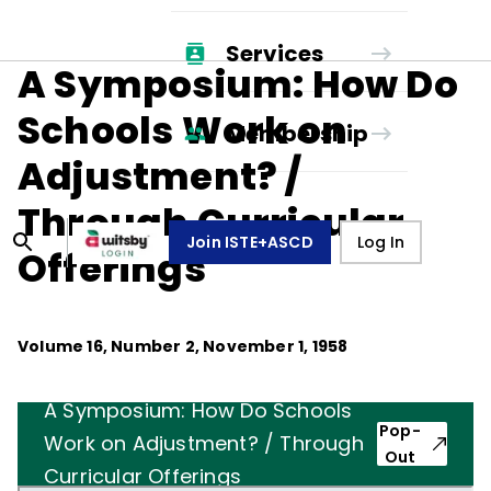
Services
A Symposium: How Do
Schools Work on
Membership
Adjustment? /
Through Curricular
Join ISTE+ASCD
Log In
Offerings
Volume
16
, Number
2
,
November 1, 1958
A Symposium: How Do Schools
Pop-
Work on Adjustment? / Through
Out
Curricular Offerings