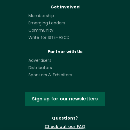
Get Involved
Membership
Emerging Leaders
Community
Write for ISTE+ASCD
Partner with Us
Advertisers
Distributors
Sponsors & Exhibitors
Sign up for our newsletters
Questions?
Check out our FAQ