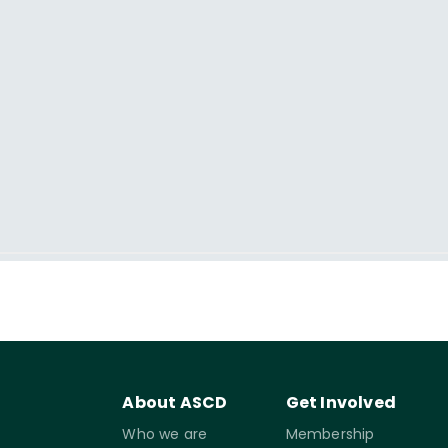
About ASCD
Get Involved
Who we are
Membership