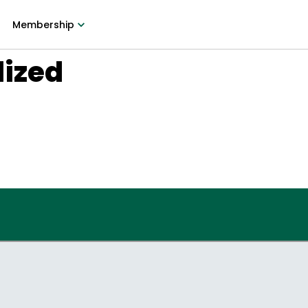
Membership
lized