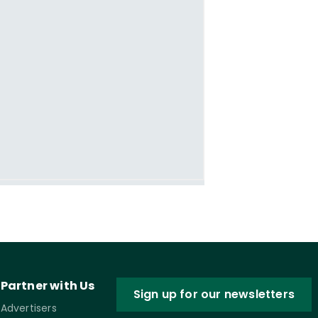
Partner with Us
Sign up for our newsletters
Advertisers