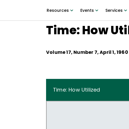
Resources
Events
Services
Time: How Uti
Volume
17
, Number
7
,
April 1, 1960
Time: How Utilized