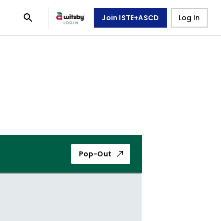
Join ISTE+ASCD
Log In
Pop-Out