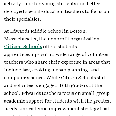
activity time for young students and better
deployed special education teachers to focus on
their specialties.
At Edwards Middle School in Boston,
Massachusetts, the nonprofit organization
Citizen Schools
offers students
apprenticeships with a wide range of volunteer
teachers who share their expertise in areas that
include law, cooking, urban planning, and
computer science. While Citizen Schools staff
and volunteers engage all 6th graders at the
school, Edwards teachers focus on small-group
academic support for students with the greatest
needs, an academic improvement strategy that