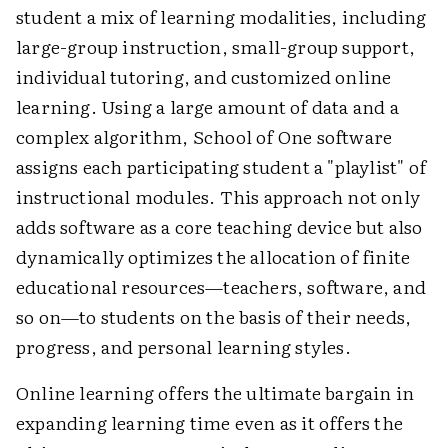
student a mix of learning modalities, including
large-group instruction, small-group support,
individual tutoring, and customized online
learning. Using a large amount of data and a
complex algorithm, School of One software
assigns each participating student a "playlist" of
instructional modules. This approach not only
adds software as a core teaching device but also
dynamically optimizes the allocation of finite
educational resources—teachers, software, and
so on—to students on the basis of their needs,
progress, and personal learning styles.
Online learning offers the ultimate bargain in
expanding learning time even as it offers the