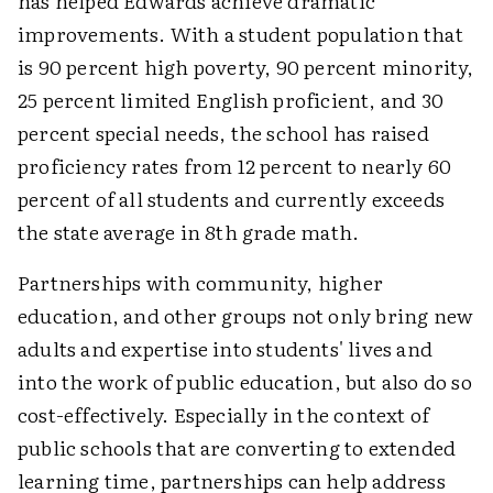
has helped Edwards achieve dramatic
improvements. With a student population that
is 90 percent high poverty, 90 percent minority,
25 percent limited English proficient, and 30
percent special needs, the school has raised
proficiency rates from 12 percent to nearly 60
percent of all students and currently exceeds
the state average in 8th grade math.
Partnerships with community, higher
education, and other groups not only bring new
adults and expertise into students' lives and
into the work of public education, but also do so
cost-effectively. Especially in the context of
public schools that are converting to extended
learning time, partnerships can help address