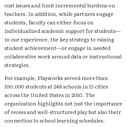
cost issues and limit incremental burdens on
teachers. In addition, while partners engage
students, faculty can either focus on
individualized academic support for students—
in our experience, the key strategy to raising
student achievement—or engage in needed
collaborative work around data or instructional
strategies.
For example, Playworks served more than
100,000 students at 248 schools in 15 cities
across the United States in 2010. The
organization highlights not just the importance
of recess and well-structured play but also their
connection to school learning schedules.