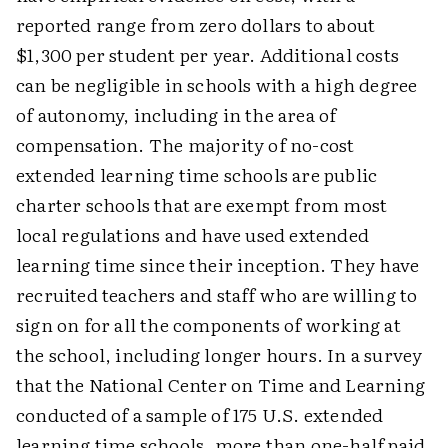
reported range from zero dollars to about
$1,300 per student per year. Additional costs
can be negligible in schools with a high degree
of autonomy, including in the area of
compensation. The majority of no-cost
extended learning time schools are public
charter schools that are exempt from most
local regulations and have used extended
learning time since their inception. They have
recruited teachers and staff who are willing to
sign on for all the components of working at
the school, including longer hours. In a survey
that the National Center on Time and Learning
conducted of a sample of 175 U.S. extended
learning time schools, more than one-half paid