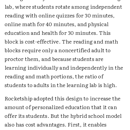
lab, where students rotate among independent
reading with online quizzes for 30 minutes,
online math for 40 minutes, and physical
education and health for 30 minutes. This
block is cost-effective. The reading and math
blocks require only a noncertified adult to
proctor them, and because students are
learning individually and independently in the
reading and math portions, the ratio of
students to adults in the learning lab is high.
Rocketship adopted this design to increase the
amount of personalized education that it can
offer its students. But the hybrid school model
also has cost advantages. First, it enables