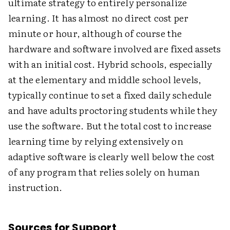
ultimate strategy to entirely personalize
learning. It has almost no direct cost per
minute or hour, although of course the
hardware and software involved are fixed assets
with an initial cost. Hybrid schools, especially
at the elementary and middle school levels,
typically continue to set a fixed daily schedule
and have adults proctoring students while they
use the software. But the total cost to increase
learning time by relying extensively on
adaptive software is clearly well below the cost
of any program that relies solely on human
instruction.
Sources for Support