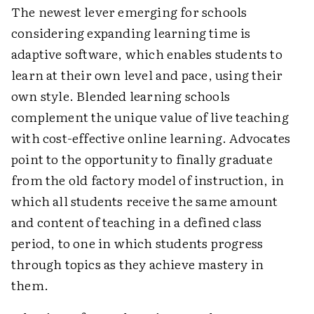
The newest lever emerging for schools
considering expanding learning time is
adaptive software, which enables students to
learn at their own level and pace, using their
own style. Blended learning schools
complement the unique value of live teaching
with cost-effective online learning. Advocates
point to the opportunity to finally graduate
from the old factory model of instruction, in
which all students receive the same amount
and content of teaching in a defined class
period, to one in which students progress
through topics as they achieve mastery in
them.