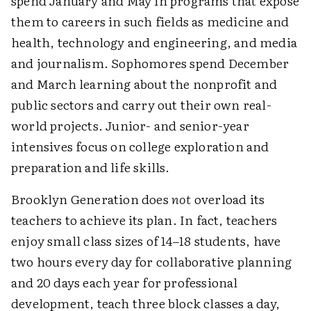
spend January and May in programs that expose
them to careers in such fields as medicine and
health, technology and engineering, and media
and journalism. Sophomores spend December
and March learning about the nonprofit and
public sectors and carry out their own real-
world projects. Junior- and senior-year
intensives focus on college exploration and
preparation and life skills.
Brooklyn Generation does
not
overload its
teachers to achieve its plan. In fact, teachers
enjoy small class sizes of 14–18 students, have
two hours every day for collaborative planning
and 20 days each year for professional
development, teach three block classes a day,