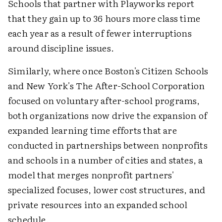
Schools that partner with Playworks report
that they gain up to 36 hours more class time
each year as a result of fewer interruptions
around discipline issues.
Similarly, where once Boston's Citizen Schools
and New York's The After-School Corporation
focused on voluntary after-school programs,
both organizations now drive the expansion of
expanded learning time efforts that are
conducted in partnerships between nonprofits
and schools in a number of cities and states, a
model that merges nonprofit partners'
specialized focuses, lower cost structures, and
private resources into an expanded school
schedule.