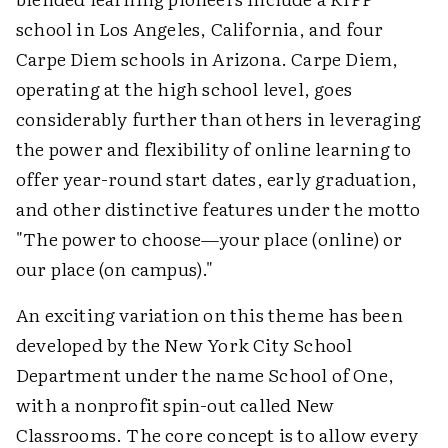
school in Los Angeles, California, and four
Carpe Diem schools in Arizona. Carpe Diem,
operating at the high school level, goes
considerably further than others in leveraging
the power and flexibility of online learning to
offer year-round start dates, early graduation,
and other distinctive features under the motto
"The power to choose—your place (online) or
our place (on campus)."
An exciting variation on this theme has been
developed by the New York City School
Department under the name School of One,
with a nonprofit spin-out called New
Classrooms. The core concept is to allow every