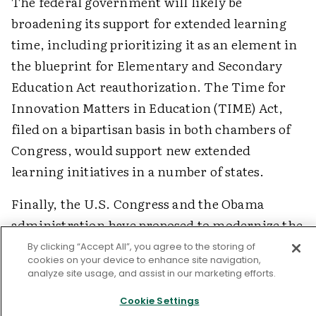
The federal government will likely be
broadening its support for extended learning
time, including prioritizing it as an element in
the blueprint for Elementary and Secondary
Education Act reauthorization. The Time for
Innovation Matters in Education (TIME) Act,
filed on a bipartisan basis in both chambers of
Congress, would support new extended
learning initiatives in a number of states.
Finally, the U.S. Congress and the Obama
administration have proposed to modernize the
21st Century Community Learning Centers
By clicking “Accept All”, you agree to the storing of
cookies on your device to enhance site navigation,
(CCLC), a $1.1 billion program that supports
analyze site usage, and assist in our marketing efforts.
learning beyond the traditional day but that
Cookie Settings
schools cannot currently use if they expand