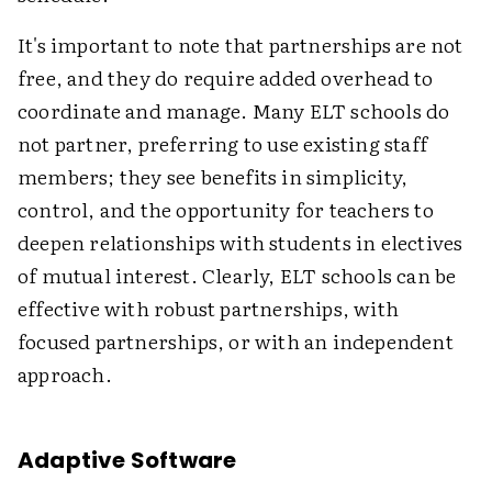
It's important to note that partnerships are not
free, and they do require added overhead to
coordinate and manage. Many ELT schools do
not partner, preferring to use existing staff
members; they see benefits in simplicity,
control, and the opportunity for teachers to
deepen relationships with students in electives
of mutual interest. Clearly, ELT schools can be
effective with robust partnerships, with
focused partnerships, or with an independent
approach.
Adaptive Software