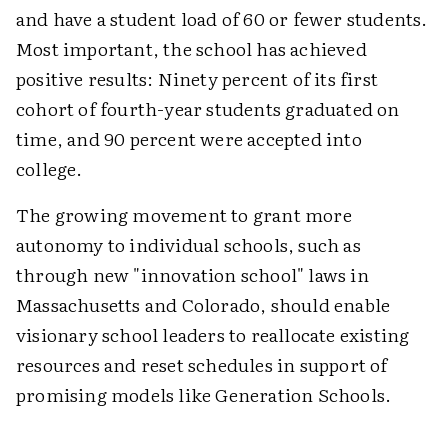
and have a student load of 60 or fewer students.
Most important, the school has achieved
positive results: Ninety percent of its first
cohort of fourth-year students graduated on
time, and 90 percent were accepted into
college.
The growing movement to grant more
autonomy to individual schools, such as
through new "innovation school" laws in
Massachusetts and Colorado, should enable
visionary school leaders to reallocate existing
resources and reset schedules in support of
promising models like Generation Schools.