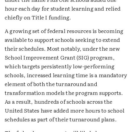
hour each day for student learning and relied
chiefly on Title I funding.
A growing set of federal resources is becoming
available to support schools seeking to extend
their schedules. Most notably, under the new
School Improvement Grant (SIG) program,
which targets persistently low-performing
schools, increased learning time is a mandatory
element of both the turnaround and
transformation models the program supports.
As a result, hundreds of schools across the
United States have added more hours to school
schedules as part of their turnaround plans.