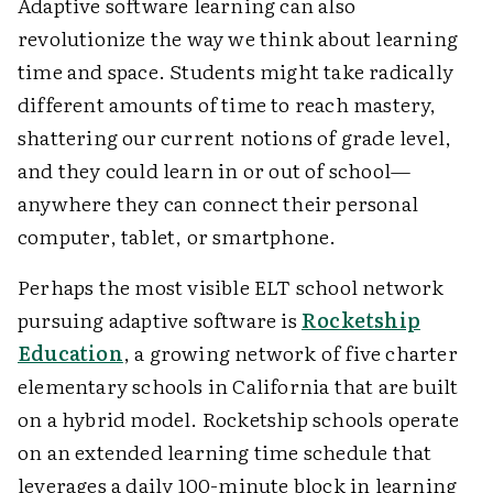
Adaptive software learning can also
revolutionize the way we think about learning
time and space. Students might take radically
different amounts of time to reach mastery,
shattering our current notions of grade level,
and they could learn in or out of school—
anywhere they can connect their personal
computer, tablet, or smartphone.
Perhaps the most visible ELT school network
pursuing adaptive software is
Rocketship
Education
, a growing network of five charter
elementary schools in California that are built
on a hybrid model. Rocketship schools operate
on an extended learning time schedule that
leverages a daily 100-minute block in learning