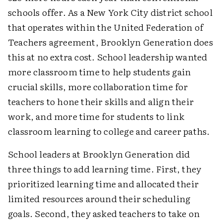
schools offer. As a New York City district school
that operates within the United Federation of
Teachers agreement, Brooklyn Generation does
this at no extra cost. School leadership wanted
more classroom time to help students gain
crucial skills, more collaboration time for
teachers to hone their skills and align their
work, and more time for students to link
classroom learning to college and career paths.
School leaders at Brooklyn Generation did
three things to add learning time. First, they
prioritized learning time and allocated their
limited resources around their scheduling
goals. Second, they asked teachers to take on