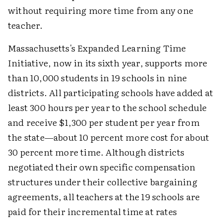
without requiring more time from any one
teacher.
Massachusetts's Expanded Learning Time
Initiative, now in its sixth year, supports more
than 10,000 students in 19 schools in nine
districts. All participating schools have added at
least 300 hours per year to the school schedule
and receive $1,300 per student per year from
the state—about 10 percent more cost for about
30 percent more time. Although districts
negotiated their own specific compensation
structures under their collective bargaining
agreements, all teachers at the 19 schools are
paid for their incremental time at rates