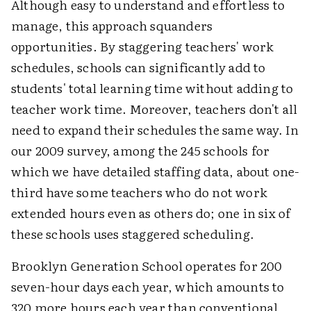
Although easy to understand and effortless to
manage, this approach squanders
opportunities. By staggering teachers' work
schedules, schools can significantly add to
students' total learning time without adding to
teacher work time. Moreover, teachers don't all
need to expand their schedules the same way. In
our 2009 survey, among the 245 schools for
which we have detailed staffing data, about one-
third have some teachers who do not work
extended hours even as others do; one in six of
these schools uses staggered scheduling.
Brooklyn Generation School operates for 200
seven-hour days each year, which amounts to
320 more hours each year than conventional