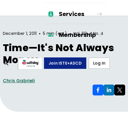
Services
•
•
•
December 1, 2011
5 min (est.)
Vol.
69
No.
4
Membership
Time—It's Not Always
Money
Join ISTE+ASCD
Log In
Chris Gabrieli