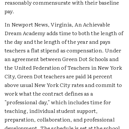
reasonably commensurate with their baseline
pay.
In Newport News, Virginia, An Achievable
Dream Academy adds time to both the length of
the day and the length of the year and pays
teachers a flat stipend as compensation. Under
an agreement between Green Dot Schools and
the United Federation of Teachers in New York
City, Green Dot teachers are paid 14 percent
above usual New York City rates and commit to
work what the contract defines as a
"professional day," which includes time for
teaching, individual student support,
preparation, collaboration, and professional
development. The schedule is set at the school