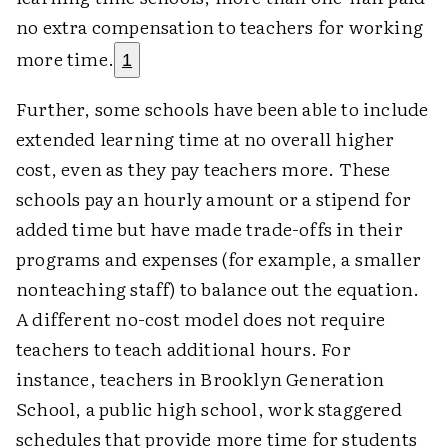
no extra compensation to teachers for working
more time.
1
Further, some schools have been able to include
extended learning time at no overall higher
cost, even as they pay teachers more. These
schools pay an hourly amount or a stipend for
added time but have made trade-offs in their
programs and expenses (for example, a smaller
nonteaching staff) to balance out the equation.
A different no-cost model does not require
teachers to teach additional hours. For
instance, teachers in Brooklyn Generation
School, a public high school, work staggered
schedules that provide more time for students