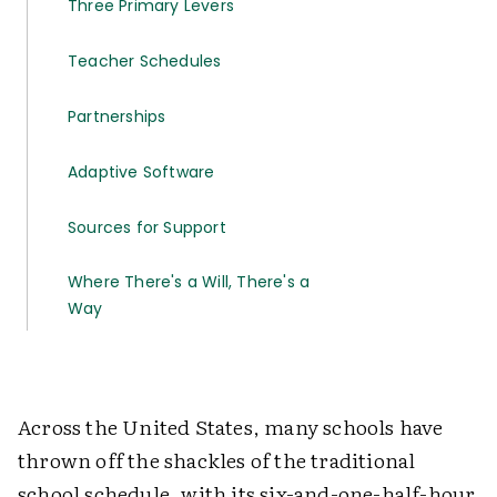
Three Primary Levers
Teacher Schedules
Partnerships
Adaptive Software
Sources for Support
Where There's a Will, There's a
Way
Across the United States, many schools have
thrown off the shackles of the traditional
school schedule, with its six-and-one-half-hour