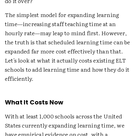
do it over?"
The simplest model for expanding learning
time—increasing staff teaching time at an
hourly rate—may leap to mind first. However,
the truth is that scheduled learning time can be
expanded far more cost effectively than that.
Let's look at what it actually costs existing ELT
schools to add learning time and how they do it
efficiently.
What It Costs Now
With at least 1,000 schools across the United
States currently expanding learning time, we
have empirical evidence on cost, with a