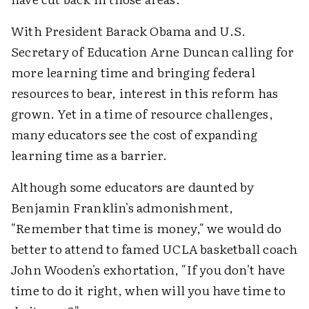
With President Barack Obama and U.S.
Secretary of Education Arne Duncan calling for
more learning time and bringing federal
resources to bear, interest in this reform has
grown. Yet in a time of resource challenges,
many educators see the cost of expanding
learning time as a barrier.
Although some educators are daunted by
Benjamin Franklin's admonishment,
"Remember that time is money," we would do
better to attend to famed UCLA basketball coach
John Wooden's exhortation, "If you don't have
time to do it right, when will you have time to