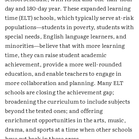
day and 180-day year. These expanded learning
time (ELT) schools, which typically serve at-risk
populations—students in poverty, students with
special needs, English language learners, and
minorities—believe that with more learning
time, they can raise student academic
achievement, provide a more well-rounded
education, and enable teachers to engage in
more collaboration and planning. Many ELT
schools are closing the achievement gap;
broadening the curriculum to include subjects
beyond the tested ones; and offering
enrichment opportunities in the arts, music,
drama, and sports at a time when other schools
have cut back in those areas.