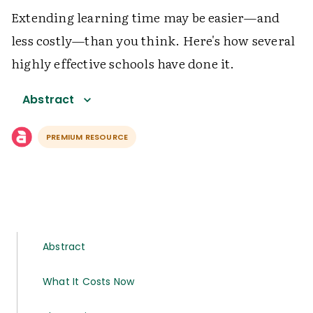
Extending learning time may be easier—and
less costly—than you think. Here's how several
highly effective schools have done it.
Abstract
PREMIUM RESOURCE
Abstract
What It Costs Now