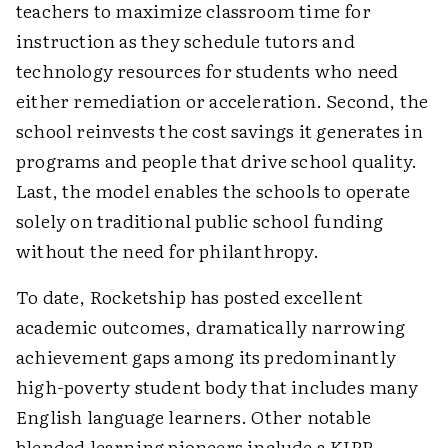
teachers to maximize classroom time for
instruction as they schedule tutors and
technology resources for students who need
either remediation or acceleration. Second, the
school reinvests the cost savings it generates in
programs and people that drive school quality.
Last, the model enables the schools to operate
solely on traditional public school funding
without the need for philanthropy.
To date, Rocketship has posted excellent
academic outcomes, dramatically narrowing
achievement gaps among its predominantly
high-poverty student body that includes many
English language learners. Other notable
blended learning pioneers include a KIPP