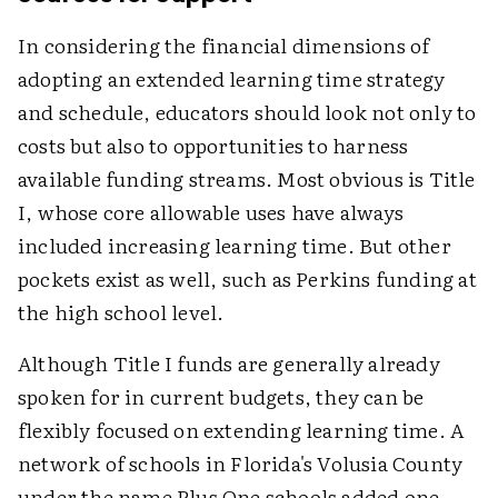
In considering the financial dimensions of
adopting an extended learning time strategy
and schedule, educators should look not only to
costs but also to opportunities to harness
available funding streams. Most obvious is Title
I, whose core allowable uses have always
included increasing learning time. But other
pockets exist as well, such as Perkins funding at
the high school level.
Although Title I funds are generally already
spoken for in current budgets, they can be
flexibly focused on extending learning time. A
network of schools in Florida's Volusia County
under the name Plus One schools added one