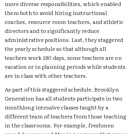
more diverse responsibilities, which enabled
them both to avoid hiring instructional
coaches, resource room teachers, and athletic
directors and to significantly reduce
administrative positions. Last, they staggered
the yearly schedule so that although all
teachers work 180 days, some teachers are on
vacation or in planning periods while students
are in class with other teachers.
As part of this staggered schedule, Brooklyn
Generation has all students participate in two
monthlong intensive classes taught by a
different team of teachers from those teaching
in the classrooms. For example, freshmen