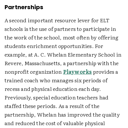
Partnerships
A second important resource lever for ELT
schools is the use of partners to participate in
the work of the school, most often by offering
students enrichment opportunities. For
example, at A. C. Whelan Elementary School in
Revere, Massachusetts, a partnership with the
nonprofit organization
Playworks
provides a
trained coach who manages six periods of
recess and physical education each day.
Previously, special education teachers had
staffed these periods. As a result of the
partnership, Whelan has improved the quality
and reduced the cost of valuable physical