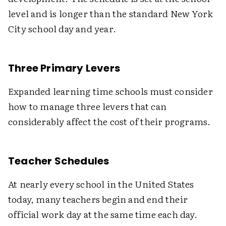
level and is longer than the standard New York
City school day and year.
Three Primary Levers
Expanded learning time schools must consider
how to manage three levers that can
considerably affect the cost of their programs.
Teacher Schedules
At nearly every school in the United States
today, many teachers begin and end their
official work day at the same time each day.