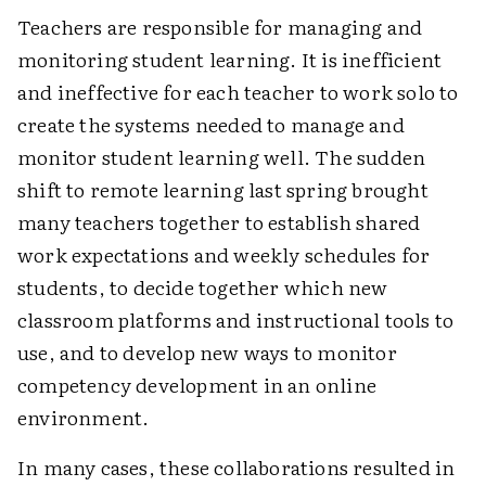
Teachers are responsible for managing and
monitoring student learning. It is inefficient
and ineffective for each teacher to work solo to
create the systems needed to manage and
monitor student learning well. The sudden
shift to remote learning last spring brought
many teachers together to establish shared
work expectations and weekly schedules for
students, to decide together which new
classroom platforms and instructional tools to
use, and to develop new ways to monitor
competency development in an online
environment.
In many cases, these collaborations resulted in