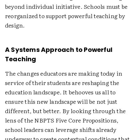
beyond individual initiative. Schools must be
reorganized to support powerful teaching by
design.
A Systems Approach to Powerful
Teaching
The changes educators are making today in
service of their students are reshaping the
education landscape. It behooves us all to
ensure this new landscape will be not just
different, but better. By looking through the
lens of the NBPTS Five Core Propositions,
school leaders can leverage shifts already
underway to create contextual conditions that