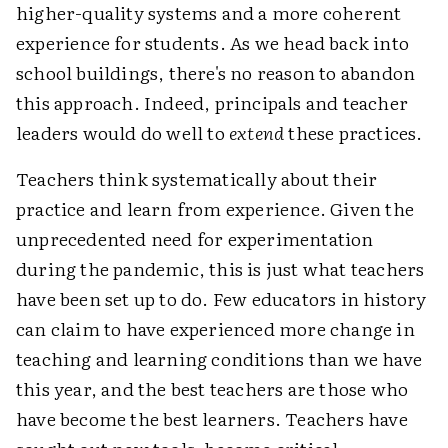
higher-quality systems and a more coherent
experience for students. As we head back into
school buildings, there's no reason to abandon
this approach. Indeed, principals and teacher
leaders would do well to
extend
these practices.
Teachers think systematically about their
practice and learn from experience. Given the
unprecedented need for experimentation
during the pandemic, this is just what teachers
have been set up to do. Few educators in history
can claim to have experienced more change in
teaching and learning conditions than we have
this year, and the best teachers are those who
have become the best learners. Teachers have