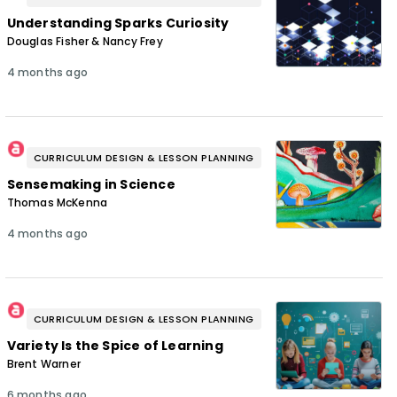
Understanding Sparks Curiosity
Douglas Fisher & Nancy Frey
4 months ago
CURRICULUM DESIGN & LESSON PLANNING
Sensemaking in Science
Thomas McKenna
4 months ago
CURRICULUM DESIGN & LESSON PLANNING
Variety Is the Spice of Learning
Brent Warner
6 months ago