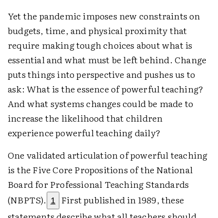
Yet the pandemic imposes new constraints on
budgets, time, and physical proximity that
require making tough choices about what is
essential and what must be left behind. Change
puts things into perspective and pushes us to
ask: What is the essence of powerful teaching?
And what systems changes could be made to
increase the likelihood that children
experience powerful teaching daily?
One validated articulation of powerful teaching
is the Five Core Propositions of the National
Board for Professional Teaching Standards
(NBPTS).
First published in 1989, these
1
statements describe what all teachers should