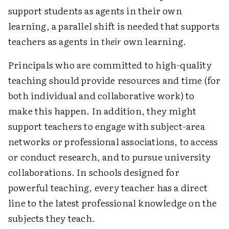
support students as agents in their own
learning, a parallel shift is needed that supports
teachers as agents in
their
own learning.
Principals who are committed to high-quality
teaching should provide resources and time (for
both individual and collaborative work) to
make this happen. In addition, they might
support teachers to engage with subject-area
networks or professional associations, to access
or conduct research, and to pursue university
collaborations. In schools designed for
powerful teaching, every teacher has a direct
line to the latest professional knowledge on the
subjects they teach.