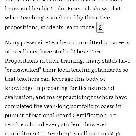
know and be able to do. Research shows that
when teaching is anchored by these five
propositions, students learn more.
2
Many preservice teachers committed to careers
of excellence have studied these Core
Propositions in their training, many states have
"crosswalked" their local teaching standards so
that teachers can leverage this body of
knowledge in preparing for licensure and
evaluation, and many practicing teachers have
completed the year-long portfolio process in
pursuit of National Board Certification. To
reach each and every student, however,
commitment to teaching excellence must go