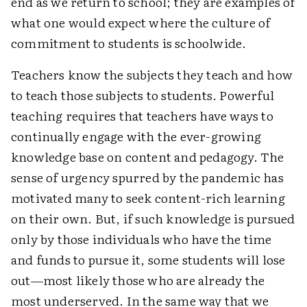
end as we return to school; they are examples of
what one would expect where the culture of
commitment to students is schoolwide.
Teachers know the subjects they teach and how
to teach those subjects to students. Powerful
teaching requires that teachers have ways to
continually engage with the ever-growing
knowledge base on content and pedagogy. The
sense of urgency spurred by the pandemic has
motivated many to seek content-rich learning
on their own. But, if such knowledge is pursued
only by those individuals who have the time
and funds to pursue it, some students will lose
out—most likely those who are already the
most underserved. In the same way that we