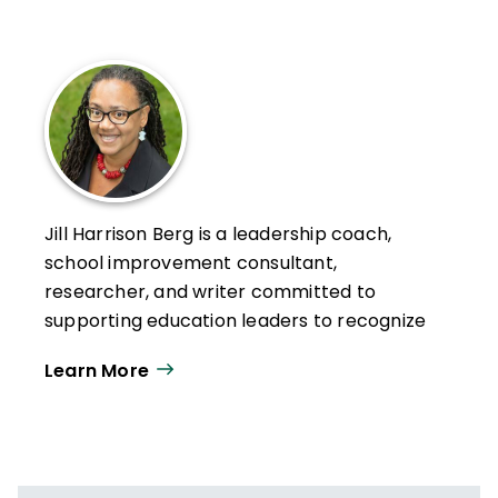
Jill Harrison Berg is a leadership coach,
school improvement consultant,
researcher, and writer committed to
supporting education leaders to recognize
and maximize the critical role of teacher
Learn More
leadership in ensuring instructional equity.
Berg is an educator of leaders at all levels.
She began her career in the classroom,
teaching students to be leaders who take