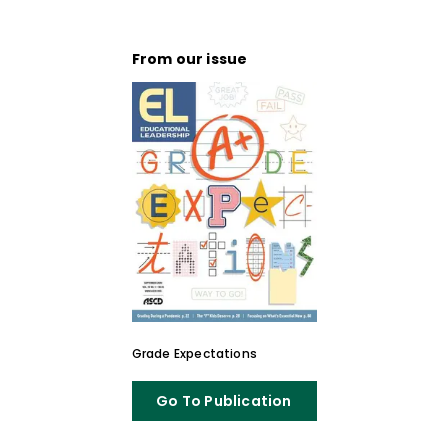
From our issue
Grade Expectations
Go To Publication