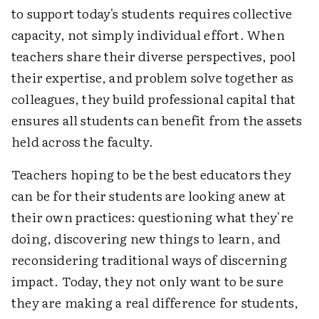
to support today's students requires collective
capacity, not simply individual effort. When
teachers share their diverse perspectives, pool
their expertise, and problem solve together as
colleagues, they build professional capital that
ensures all students can benefit from the assets
held across the faculty.
Teachers hoping to be the best educators they
can be for their students are looking anew at
their own practices: questioning what they're
doing, discovering new things to learn, and
reconsidering traditional ways of discerning
impact. Today, they not only want to be sure
they are making a real difference for students,