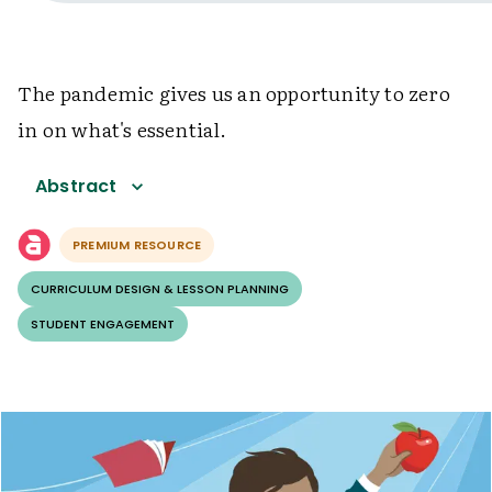
The pandemic gives us an opportunity to zero
in on what's essential.
Abstract
PREMIUM RESOURCE
CURRICULUM DESIGN & LESSON PLANNING
STUDENT ENGAGEMENT