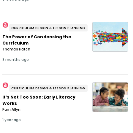
CURRICULUM DESIGN & LESSON PLANNING
The Power of Condensing the
Curriculum
Thomas Hatch
8 months ago
CURRICULUM DESIGN & LESSON PLANNING
It’s Not Too Soon: Early Literacy
Works
Pam Allyn
1 year ago