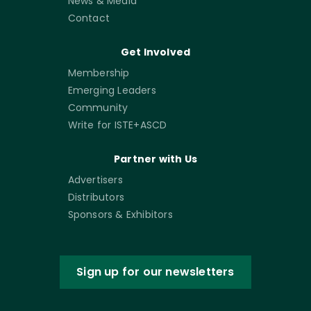
News & Media
Contact
Get Involved
Membership
Emerging Leaders
Community
Write for ISTE+ASCD
Partner with Us
Advertisers
Distributors
Sponsors & Exhibitors
Sign up for our newsletters