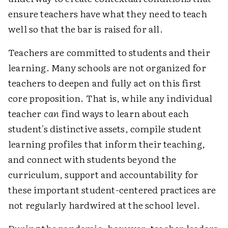
ensure teachers have what they need to teach
well so that the bar is raised for all.
Teachers are committed to students and their
learning. Many schools are not organized for
teachers to deepen and fully act on this first
core proposition. That is, while any individual
teacher
can
find ways to learn about each
student's distinctive assets, compile student
learning profiles that inform their teaching,
and connect with students beyond the
curriculum, support and accountability for
these important student-centered practices are
not regularly hardwired at the school level.