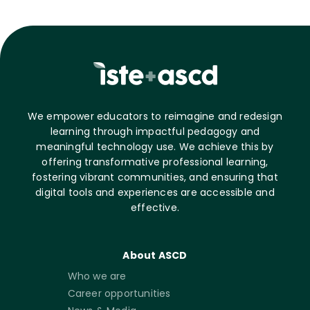
We empower educators to reimagine and redesign
learning through impactful pedagogy and
meaningful technology use. We achieve this by
offering transformative professional learning,
fostering vibrant communities, and ensuring that
digital tools and experiences are accessible and
effective.
About ASCD
Who we are
Career opportunities