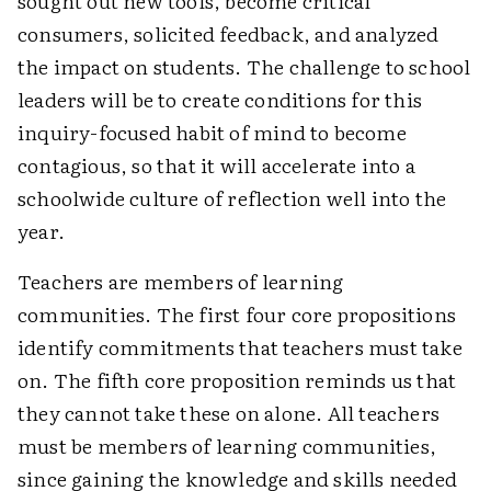
sought out new tools, become critical
consumers, solicited feedback, and analyzed
the impact on students. The challenge to school
leaders will be to create conditions for this
inquiry-focused habit of mind to become
contagious, so that it will accelerate into a
schoolwide culture of reflection well into the
year.
Teachers are members of learning
communities. The first four core propositions
identify commitments that teachers must take
on. The fifth core proposition reminds us that
they cannot take these on alone. All teachers
must be members of learning communities,
since gaining the knowledge and skills needed