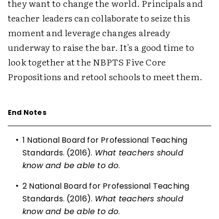
they want to change the world. Principals and
teacher leaders can collaborate to seize this
moment and leverage changes already
underway to raise the bar. It's a good time to
look together at the NBPTS Five Core
Propositions and retool schools to meet them.
End Notes
•
1
National Board for Professional Teaching
Standards. (2016).
What teachers should
know and be able to do
.
•
2
National Board for Professional Teaching
Standards. (2016).
What teachers should
know and be able to do
.