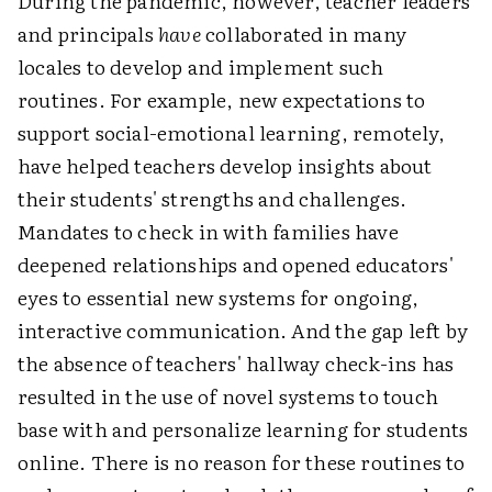
During the pandemic, however, teacher leaders
and principals
have
collaborated in many
locales to develop and implement such
routines. For example, new expectations to
support social-emotional learning, remotely,
have helped teachers develop insights about
their students' strengths and challenges.
Mandates to check in with families have
deepened relationships and opened educators'
eyes to essential new systems for ongoing,
interactive communication. And the gap left by
the absence of teachers' hallway check-ins has
resulted in the use of novel systems to touch
base with and personalize learning for students
online. There is no reason for these routines to