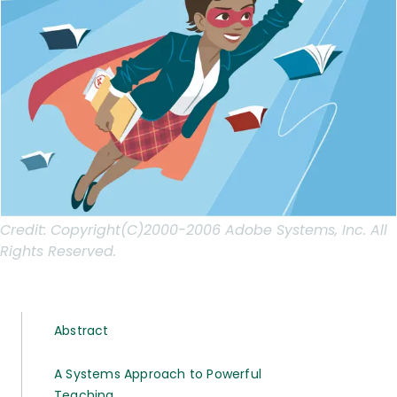
Credit:
Copyright(C)2000-2006 Adobe Systems, Inc. All
Rights Reserved.
Abstract
A Systems Approach to Powerful
Teaching