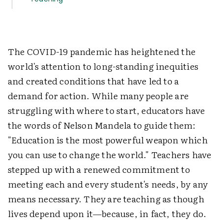
The COVID-19 pandemic has heightened the
world's attention to long-standing inequities
and created conditions that have led to a
demand for action. While many people are
struggling with where to start, educators have
the words of Nelson Mandela to guide them:
"Education is the most powerful weapon which
you can use to change the world." Teachers have
stepped up with a renewed commitment to
meeting each and every student's needs, by any
means necessary. They are teaching as though
lives depend upon it—because, in fact, they do.