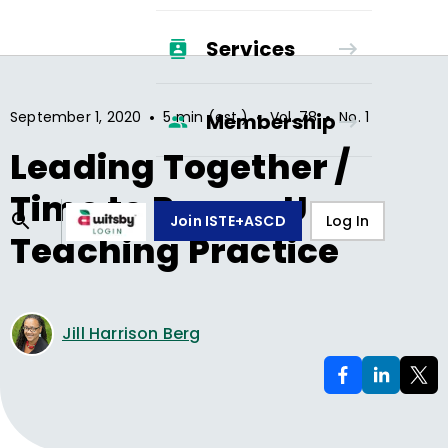
Services
•
•
•
September 1, 2020
5 min (est.)
Vol.
78
No.
1
Membership
Leading Together /
Time to Power-Up
Join ISTE+ASCD
Log In
Teaching Practice
Jill Harrison Berg