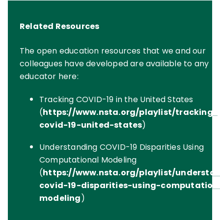
Related Resources
The open education resources that we and our
colleagues have developed are available to any
educator here:
Tracking COVID-19 in the United States
(
https://www.nsta.org/playlist/tracking-
covid-19-united-states
)
Understanding COVID-19 Disparities Using
Computational Modeling
(
https://www.nsta.org/playlist/understa
covid-19-disparities-using-computation
modeling
)