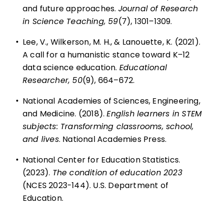
and future approaches.
Journal of Research
in Science Teaching, 59
(7), 1301–1309.
•
Lee, V., Wilkerson, M. H., & Lanouette, K. (2021).
A call for a humanistic stance toward K–12
data science education.
Educational
Researcher, 50
(9), 664–672.
•
National Academies of Sciences, Engineering,
and Medicine. (2018).
English learners in STEM
subjects: Transforming classrooms, school,
and lives
. National Academies Press.
•
National Center for Education Statistics.
(2023).
The condition of education 2023
(NCES 2023-144). U.S. Department of
Education.