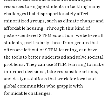
resources to engage students in tackling many
challenges that disproportionately affect
minoritized groups, such as climate change and
affordable housing. Through this kind of
justice-centered STEM education, we believe all
students, particularly those from groups that
often are left out of STEM learning, can have
the tools to better understand and solve societal
problems. They can use STEM learning to make
informed decisions, take responsible actions,
and design solutions that work for local and
global communities who grapple with
formidable ­challenges.