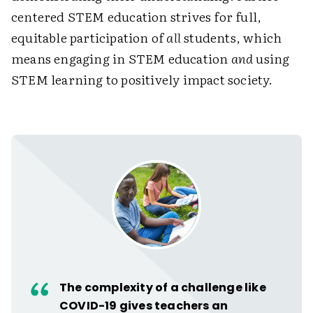
centered STEM education strives for full,
equitable participation of
all
students, which
means engaging in STEM education
and
using
STEM learning to positively impact society.
The complexity of a challenge like
COVID-19 gives teachers an