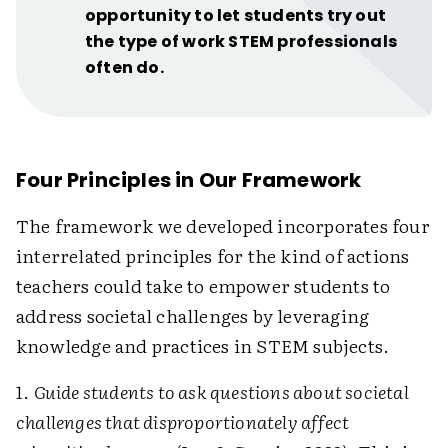
opportunity to let students try out
the type of work STEM professionals
often do.
Four Principles in Our Framework
The framework we developed incorporates four
interrelated principles for the kind of actions
teachers could take to empower students to
address societal challenges by leveraging
knowledge and practices in STEM subjects.
1.
Guide students to ask questions about societal
challenges that disproportionately affect