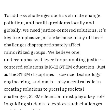
To address challenges such as climate change,
pollution, and health problems locally and
globally, we need justice-centered solutions. It’s
key to emphasize
justice
because many of these
challenges disproportionately affect
minoritized groups. We believe one
underemphasized lever for promoting justice-
centered solutions is K–12 STEM education. Just
as the STEM disciplines—science, technology,
engineering, and math—play a central role in
creating solutions to pressing societal
challenges,
STEM ­education
must play a key role
in guiding students to explore such ­challenges