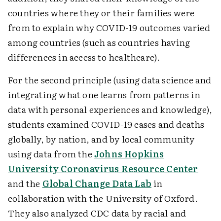
countries where they or their families were
from to explain why COVID-19 outcomes varied
among countries (such as countries having
differences in access to healthcare).
For the second principle (using data science and
integrating what one learns from patterns in
data with ­personal experiences and knowledge),
students examined COVID-19 cases and deaths
globally, by nation, and by local community
using data from the
Johns Hopkins
University Coronavirus Resource Center
and the
Global Change Data Lab
in
collaboration with the University of Oxford.
They also analyzed CDC data by racial and