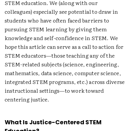
STEM education. We (along with our
colleagues) especially see potential to draw in
students who have often faced barriers to
pursuing STEM learning by giving them
knowledge and self-confidence in STEM. We
hope this article can serve as a call to action for
STEM educators—those teaching any of the
STEM-related subjects (science, engineering,
mathematics, data science, ­computer science,
integrated STEM programs, etc.) across diverse
instructional settings—to work toward
centering justice.
What Is Justice-Centered STEM