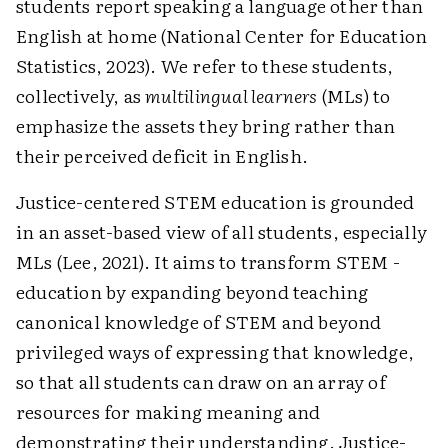
students report speaking a language other than
English at home (National Center for Education
Statistics, 2023). We refer to these students,
collectively, as
multilingual learners
(MLs) to
emphasize the assets they bring rather than
their perceived deficit in English.
Justice-centered STEM education is grounded
in an asset-based view of all students, especially
MLs (Lee, 2021). It aims to transform STEM ­
education by expanding beyond teaching
canonical knowledge of STEM and beyond
privileged ways of expressing that knowledge,
so that all students can draw on an array of
resources for making meaning and
demonstrating their understanding. Justice-