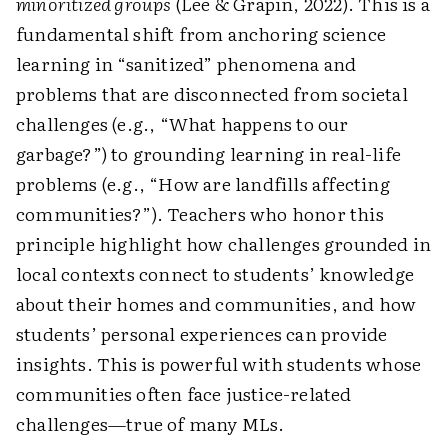
minoritized groups
(Lee & Grapin, 2022). This is a
fundamental shift from anchoring science
learning in “sanitized” phenomena and
problems that are disconnected from societal
challenges (e.g., “What happens to our
garbage?”) to grounding learning in real-life
problems (e.g., “How are landfills affecting
communities?”). Teachers who honor this
principle highlight how challenges grounded in
local contexts connect to students’ knowledge
about their homes and communities, and how
students’ personal experiences can provide
insights. This is powerful with students whose
communities often face justice-related
challenges—true of many MLs.