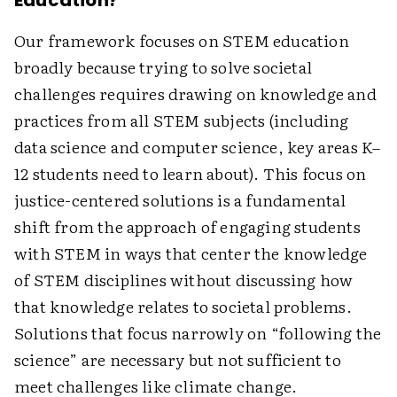
Education?
Our framework focuses on STEM education
broadly because trying to solve societal
challenges requires drawing on knowledge and
practices from all STEM subjects (including
data science and computer science, key areas K–
12 students need to learn about). This focus on
justice-centered solutions is a fundamental
shift from the approach of engaging students
with STEM in ways that center the knowledge
of STEM disciplines without discussing how
that knowledge relates to societal problems.
Solutions that focus narrowly on “­following the
science” are necessary but not sufficient to
meet challenges like climate change.