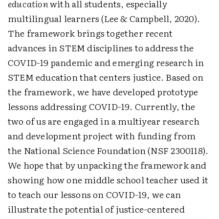
education
with all students, especially
multilingual learners (Lee & Campbell, 2020).
The framework brings together recent
advances in STEM disciplines to address the
COVID-19 pandemic and emerging research in
STEM education that centers justice. Based on
the framework, we have developed prototype
lessons addressing COVID-19. Currently, the
two of us are engaged in a multiyear research
and development project with funding from
the National Science Foundation (NSF 2300118).
We hope that by unpacking the framework and
showing how one middle school teacher used it
to teach our lessons on COVID-19, we can
illustrate the potential of justice-centered