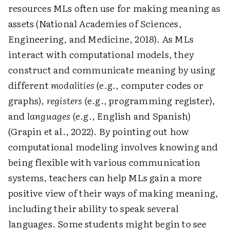
resources MLs often use for making meaning as
assets (National Academies of Sciences,
Engineering, and Medicine, 2018). As MLs
interact with computational models, they
construct and communicate meaning by using
different ­
modalities
(e.g., computer codes or
graphs),
registers
(e.g., programming register),
and ­
languages
(e.g., English and Spanish)
(Grapin et al., 2022). By pointing out how
computational modeling involves knowing and
being flexible with various communication
systems, teachers can help MLs gain a more
positive view of their ways of making meaning,
including their ability to speak several
languages. Some students might begin to see