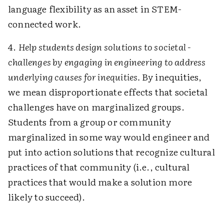
language flexibility as an asset in STEM-
connected work.
4.
Help students design solutions to societal ­
challenges by engaging in engineering to address
underlying causes for inequities.
By inequities,
we mean disproportionate effects that societal
challenges have on marginalized groups.
Students from a group or community
marginalized in some way would engineer and
put into action solutions that recognize cultural
practices of that community (i.e., cultural
practices that would make a solution more
likely to succeed).