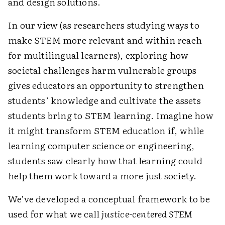
and design solutions.
In our view (as researchers studying ways to
make STEM more relevant and within reach
for multilingual learners), exploring how
societal challenges harm vulnerable groups
gives educators an opportunity to strengthen
students’ knowledge and cultivate the assets
students bring to STEM learning. Imagine how
it might transform STEM education if, while
learning computer science or engineering,
students saw clearly how that learning could
help them work toward a more just society.
We’ve developed a conceptual framework to be
used for what we call
justice-centered STEM