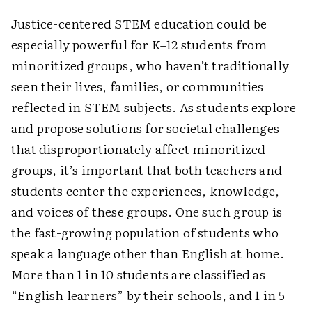
Justice-centered STEM education could be
especially powerful for K–12 students from
minoritized groups, who haven’t traditionally
seen their lives, families, or communities
reflected in STEM subjects. As students explore
and propose solutions for societal challenges
that disproportionately affect minoritized
groups, it’s important that both teachers and
students center the experiences, knowledge,
and voices of these groups. One such group is
the fast-growing population of students who
speak a language other than English at home.
More than 1 in 10 students are classified as
“English learners” by their schools, and 1 in 5