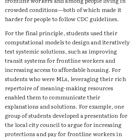
frontline workers and among people living in
crowded ­conditions—both of which made it
harder for people to follow CDC guidelines.
For the final principle, students used their
computational models to design and iteratively
test systemic solutions, such as improving
transit systems for frontline workers and
increasing access to affordable housing. For
students who were MLs, leveraging their rich
repertoire of meaning-making resources
enabled them to communicate their
explanations and solutions. For example, one
group of students developed a presentation for
the local city council to argue for increasing
protections and pay for frontline workers in