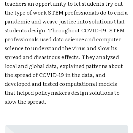
teachers an opportunity to let students try out
the type of work STEM professionals do to end a
pandemic and weave justice into solutions that
students design. Throughout COVID-19, STEM
professionals used data science and ­computer
science to understand the virus and slow its
spread and disastrous effects. They ­analyzed
local and global data, explained ­patterns about
the spread of COVID-19 in the data, and
developed and tested computational models
that helped policymakers design ­solutions to
slow the spread.