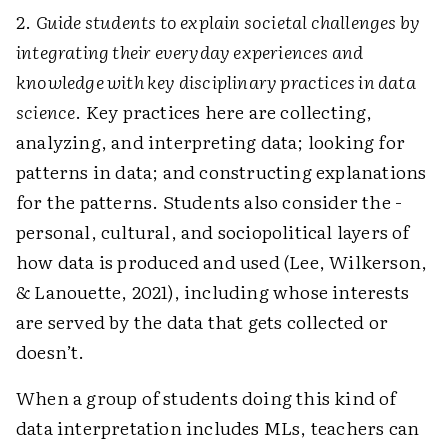
2.
Guide students to explain societal challenges by
integrating their everyday experiences and
knowledge with key disciplinary practices in data
science
. Key practices here are collecting,
analyzing, and interpreting data; looking for
patterns in data; and constructing explanations
for the patterns. Students also consider the ­
personal, cultural, and sociopolitical layers of
how data is produced and used (Lee, Wilkerson,
& Lanouette, 2021), including whose interests
are served by the data that gets collected or
doesn’t.
When a group of students doing this kind of
data interpretation includes MLs, teachers can