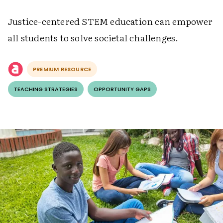
Justice-centered STEM education can empower
all students to solve societal challenges.
PREMIUM RESOURCE
TEACHING STRATEGIES
OPPORTUNITY GAPS