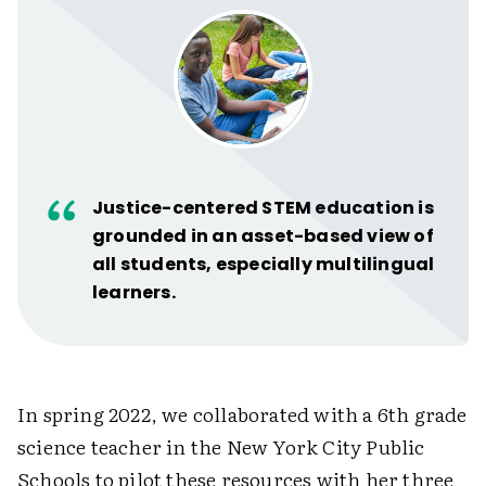
Justice-centered STEM education is
grounded in an asset-based view of
all students, especially multilingual
learners.
In spring 2022, we collaborated with a 6th grade
science teacher in the New York City Public
Schools to pilot these resources with her three