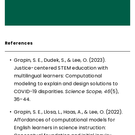
References
•
Grapin, S. E., Dudek, S., & Lee, O. (2023).
Justice-centered STEM education with
multilingual learners: Computational
modeling to explain and design solutions to
COVID-19 disparities.
Science Scope, 46
(5),
36–44.
•
Grapin, S. E., Llosa, L., Haas, A., & Lee, O. (2022).
Affordances of computational models for
English learners in science instruction: