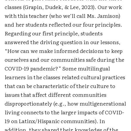
classes (Grapin, Dudek, & Lee, 2023). Our work
with this teacher (who we’ll call Ms. Jamison)
and her students reflected our four principles.
Regarding our first principle, students
answered the driving question in our lessons,
“How can we make informed decisions to keep
ourselves and our communities safe during the
COVID-19 pandemic?” Some multilingual
learners in the classes related cultural practices
that can be characteristic of their culture to
issues that affect different communities
disproportionately (e.g., how multigenerational
living connects to the larger impacts of COVID-
19 on Latinx/Hispanic communities). In
addition, they shared their knowledge of the