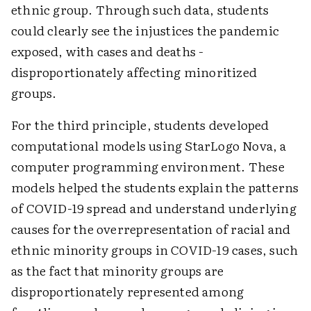
ethnic group. Through such data, students
could clearly see the injustices the pandemic
exposed, with cases and deaths ­
disproportionately affecting minoritized
groups.
For the third principle, students developed
computational models using StarLogo Nova, a
computer programming environment. These
models helped the students explain the patterns
of COVID-19 spread and understand underlying
causes for the overrepresentation of racial and
ethnic minority groups in COVID-19 cases, such
as the fact that minority groups are
disproportionately represented among