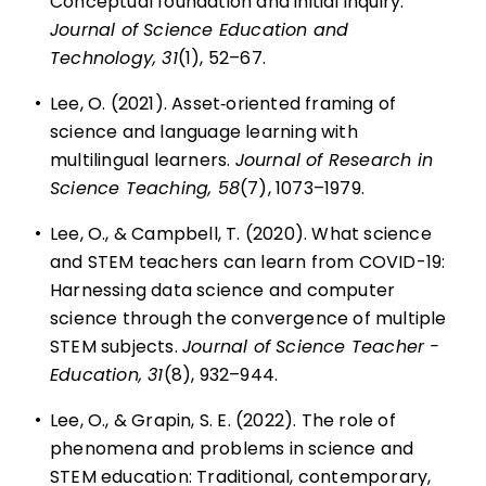
Conceptual foundation and initial inquiry.
Journal of Science Education and
Technology, 31
(1), 52–67.
•
Lee, O. (2021). Asset‐oriented framing of
science and language learning with
multilingual learners.
Journal of Research in
Science Teaching, 58
(7), 1073–1979.
•
Lee, O., & Campbell, T. (2020). What science
and STEM teachers can learn from COVID-19:
Harnessing data science and computer
science through the convergence of multiple
STEM subjects.
Journal of Science Teacher ­
Education, 31
(8), 932–944.
•
Lee, O., & Grapin, S. E. (2022). The role of
phenomena and problems in science and
STEM education: Traditional, contemporary,