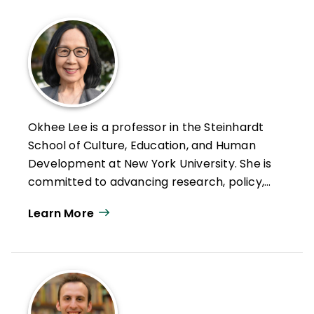
Okhee Lee is a professor in the Steinhardt
School of Culture, Education, and Human
Development at New York University. She is
committed to advancing research, policy,
and practice that promote STEM education
Learn More
for all students, particularly multilingual
learners.