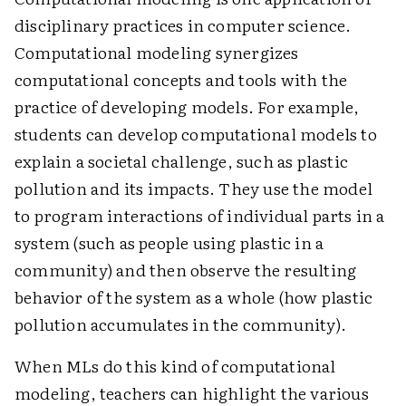
disciplinary practices in computer science.
Computational modeling synergizes
computational concepts and tools with the
practice of developing models. For example,
students can develop computational models to
explain a societal challenge, such as plastic
pollution and its impacts. They use the model
to program interactions of individual parts in a
system (such as people using plastic in a
community) and then observe the resulting
behavior of the system as a whole (how plastic
pollution accumulates in the community).
When MLs do this kind of computational
modeling, teachers can highlight the various