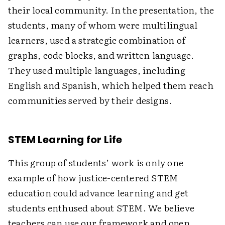
their local community. In the presentation, the
students, many of whom were multilingual
learners, used a strategic combination of
graphs, code blocks, and written language.
They used multiple languages, including
English and Spanish, which helped them reach
communities served by their designs.
STEM Learning for Life
This group of students’ work is only one
example of how justice-centered STEM
education could advance learning and get
students enthused about STEM. We believe
teachers can use our framework and open