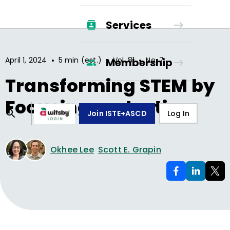
Services
•
•
•
April 1, 2024
5 min (est.)
Vol.
81
No.
7
Membership
Transforming STEM by
Focusing on Justice
Join ISTE+ASCD
Log In
Okhee Lee
Scott E. Grapin