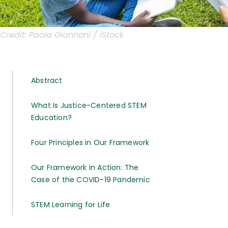
Credit:
Paola Giannoni / iStock
Abstract
What Is Justice-Centered STEM
Education?
Four Principles in Our Framework
Our Framework in Action: The
Case of the COVID-19 Pandemic
STEM Learning for Life