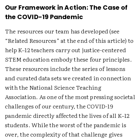
Our Framework in Action: The Case of
the COVID-19 Pandemic
The resources our team has developed (see
“Related Resources” at the end of this article) to
help K–12 teachers carry out justice-centered
STEM education embody these four principles.
These resources include the series of lessons
and curated data sets we created in connection
with the National Science Teaching
Association. As one of the most pressing societal
challenges of our century, the COVID-19
pandemic directly affected the lives of all K–12
students. While the worst of the pandemic is
over, the complexity of that challenge gives