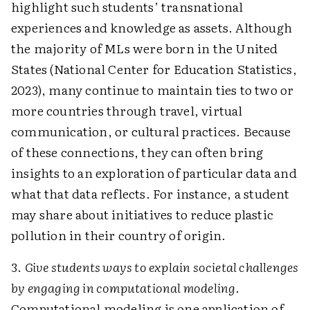
highlight such students’ transnational
experiences and knowledge as assets. Although
the majority of MLs were born in the United
States (National Center for Education Statistics,
2023), many continue to maintain ties to two or
more countries through travel, virtual
communication, or cultural practices. Because
of these connections, they can often bring
insights to an exploration of particular data and
what that data reflects. For instance, a student
may share about initiatives to reduce plastic
pollution in their country of origin.
3.
Give students ways to explain societal challenges
by engaging in computational modeling
.
Computational modeling is one application of