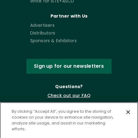
Write for ISTE+ASCD
Partner with Us
Advertisers
Distributors
Sponsors & Exhibitors
Sign up for our newsletters
Questions?
Check out our FAQ
By clicking “Accept All”, you agree to the storing of
cookies on your device to enhance site navigation,
analyze site usage, and assist in our marketing
efforts.