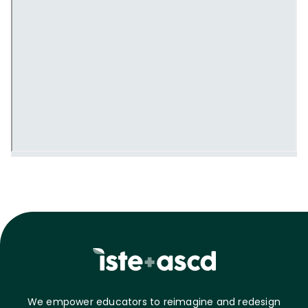
We empower educators to reimagine and redesign