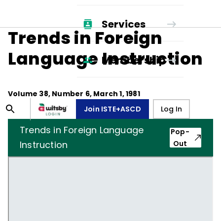
Services
Trends in Foreign
Language Instruction
Membership
Volume
38
, Number
6
,
March 1, 1981
Join ISTE+ASCD
Log In
Trends in Foreign Language
Pop-
Instruction
Out