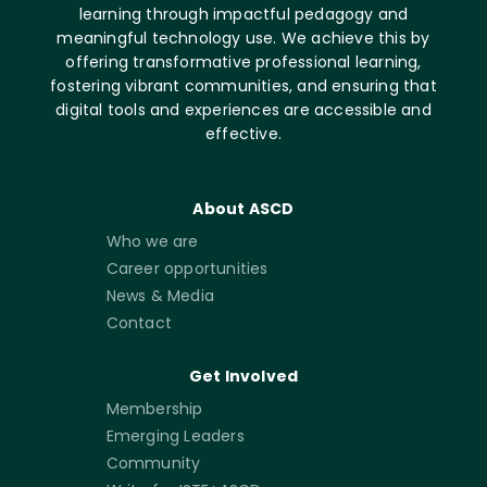
learning through impactful pedagogy and
meaningful technology use. We achieve this by
offering transformative professional learning,
fostering vibrant communities, and ensuring that
digital tools and experiences are accessible and
effective.
About ASCD
Who we are
Career opportunities
News & Media
Contact
Get Involved
Membership
Emerging Leaders
Community