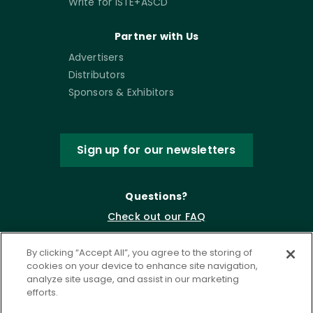
Write for ISTE+ASCD
Partner with Us
Advertisers
Distributors
Sponsors & Exhibitors
Sign up for our newsletters
Questions?
Check out our FAQ
By clicking “Accept All”, you agree to the storing of
cookies on your device to enhance site navigation,
analyze site usage, and assist in our marketing
efforts.