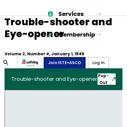
Services
Trouble-shooter and
Eye-opener
Membership
Volume
2
, Number
4
,
January 1, 1945
Join ISTE+ASCD
Log In
Pop-
Trouble-shooter and Eye-opener
Out