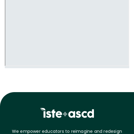
We empower educators to reimagine and redesign