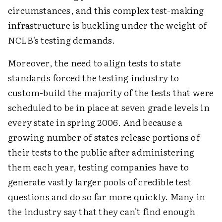
circumstances, and this complex test-making
infrastructure is buckling under the weight of
NCLB's testing demands.
Moreover, the need to align tests to state
standards forced the testing industry to
custom-build the majority of the tests that were
scheduled to be in place at seven grade levels in
every state in spring 2006. And because a
growing number of states release portions of
their tests to the public after administering
them each year, testing companies have to
generate vastly larger pools of credible test
questions and do so far more quickly. Many in
the industry say that they can't find enough