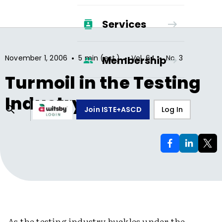
Services
•
•
•
November 1, 2006
5 min (est.)
Vol.
64
No.
3
Membership
Turmoil in the Testing
Industry
Join ISTE+ASCD
Log In
As the testing industry buckles under the