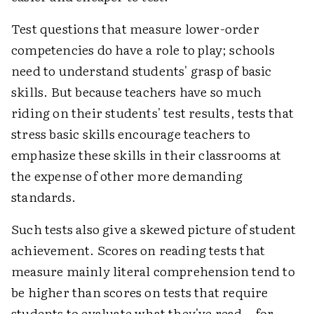
Test questions that measure lower-order
competencies do have a role to play; schools
need to understand students' grasp of basic
skills. But because teachers have so much
riding on their students' test results, tests that
stress basic skills encourage teachers to
emphasize these skills in their classrooms at
the expense of other more demanding
standards.
Such tests also give a skewed picture of student
achievement. Scores on reading tests that
measure mainly literal comprehension tend to
be higher than scores on tests that require
students to evaluate what they've read—for