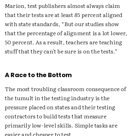
Marion, test publishers almost always claim
that their tests are at least 85 percent aligned
with state standards, “But our studies show
that the percentage of alignment is a lot lower,
50 percent. As a result, teachers are teaching
stuff that they can't be sure is on the tests.”
A Race to the Bottom
The most troubling classroom consequence of
the tumult in the testing industry is the
pressure placed on states and their testing
contractors to build tests that measure
primarily low-level skills. Simple tasks are
easier and cheaper to test.