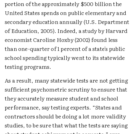
portion of the approximately $500 billion the
United States spends on public elementary and
secondary education annually (U.S. Department
of Education, 2005). Indeed, a study by Harvard
economist Caroline Hoxby (2002) found less
than one-quarter of 1 percent of a state's public
school spending typically went to its statewide
testing programs.
As a result, many statewide tests are not getting
sufficient psychometric scrutiny to ensure that
they accurately measure student and school
performance, say testing experts. “States and
contractors should be doing a lot more validity
studies, to be sure that what the tests are saying