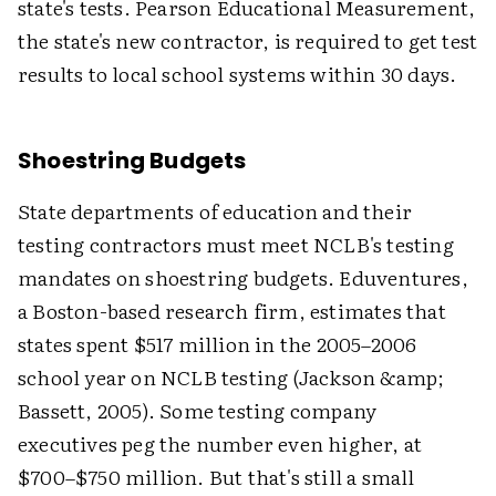
state's tests. Pearson Educational Measurement,
the state's new contractor, is required to get test
results to local school systems within 30 days.
Shoestring Budgets
State departments of education and their
testing contractors must meet NCLB's testing
mandates on shoestring budgets. Eduventures,
a Boston-based research firm, estimates that
states spent $517 million in the 2005–2006
school year on NCLB testing (Jackson &amp;
Bassett, 2005). Some testing company
executives peg the number even higher, at
$700–$750 million. But that's still a small