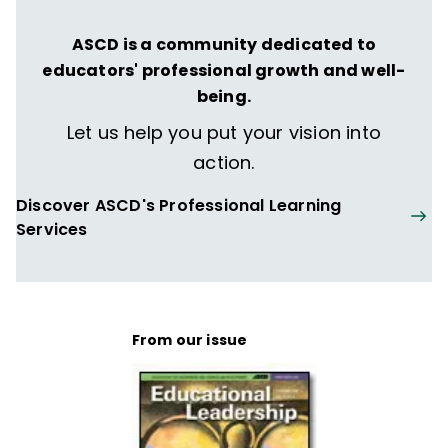
ASCD is a community dedicated to
educators' professional growth and well-
being.
Let us help you put your vision into
action.
Discover ASCD's Professional Learning
Services
From our issue