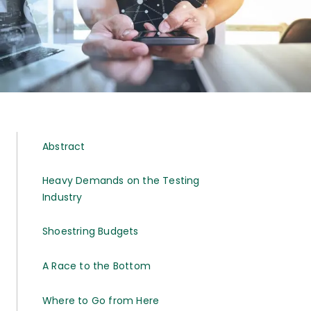
Abstract
Heavy Demands on the Testing
Industry
Shoestring Budgets
A Race to the Bottom
Where to Go from Here