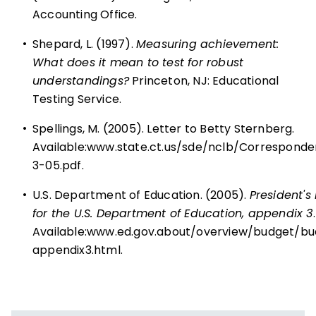
Accounting Office.
•
Shepard, L. (1997).
Measuring achievement:
What does it mean to test for robust
understandings?
Princeton, NJ: Educational
Testing Service.
•
Spellings, M. (2005). Letter to Betty Sternberg.
Available:
www.state.ct.us/sde/nclb/Corresponde
3-05.pdf
.
•
U.S. Department of Education. (2005).
President's
for the U.S. Department of Education, appendix 3
.
Available:
www.ed.gov.about/overview/budget/bu
appendix3.html
.