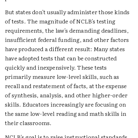
But states don't usually administer those kinds
of tests. The magnitude of NCLB's testing
requirements, the law's demanding deadlines,
insufficient federal funding, and other factors
have produced a different result: Many states
have adopted tests that can be constructed
quickly and inexpensively. These tests
primarily measure low-level skills, such as
recall and restatement of facts, at the expense
of synthesis, analysis, and other higher-order
skills. Educators increasingly are focusing on
the same low-level reading and math skills in
their classrooms.
NCLB's goal is to raise instructional standards