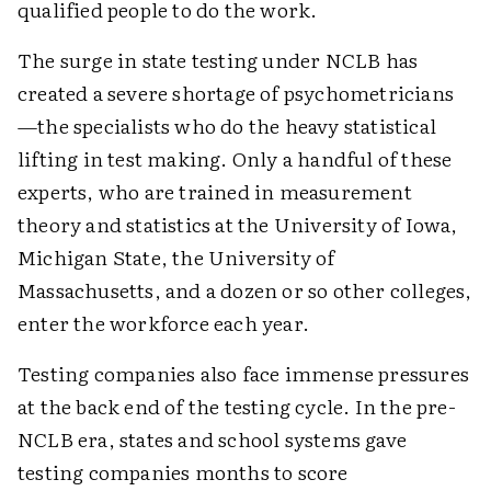
qualified people to do the work.
The surge in state testing under NCLB has
created a severe shortage of psychometricians
—the specialists who do the heavy statistical
lifting in test making. Only a handful of these
experts, who are trained in measurement
theory and statistics at the University of Iowa,
Michigan State, the University of
Massachusetts, and a dozen or so other colleges,
enter the workforce each year.
Testing companies also face immense pressures
at the back end of the testing cycle. In the pre-
NCLB era, states and school systems gave
testing companies months to score