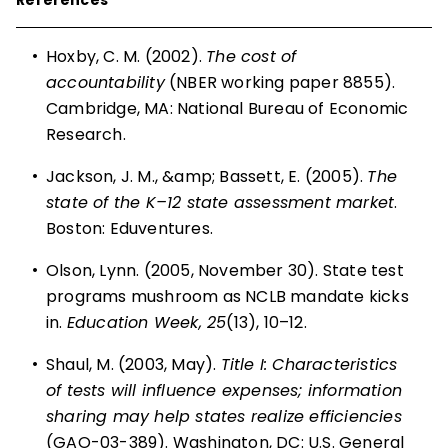
•
Hoxby, C. M. (2002).
The cost of
accountability
(NBER working paper 8855).
Cambridge, MA: National Bureau of Economic
Research.
•
Jackson, J. M., &amp; Bassett, E. (2005).
The
state of the K–12 state assessment market
.
Boston: Eduventures.
•
Olson, Lynn. (2005, November 30). State test
programs mushroom as NCLB mandate kicks
in.
Education Week, 25
(13), 10–12.
•
Shaul, M. (2003, May).
Title I: Characteristics
of tests will influence expenses; information
sharing may help states realize efficiencies
(GAO-03-389). Washington, DC: U.S. General