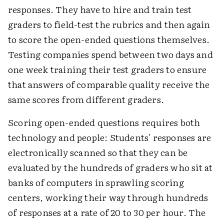
responses. They have to hire and train test
graders to field-test the rubrics and then again
to score the open-ended questions themselves.
Testing companies spend between two days and
one week training their test graders to ensure
that answers of comparable quality receive the
same scores from different graders.
Scoring open-ended questions requires both
technology and people: Students' responses are
electronically scanned so that they can be
evaluated by the hundreds of graders who sit at
banks of computers in sprawling scoring
centers, working their way through hundreds
of responses at a rate of 20 to 30 per hour. The