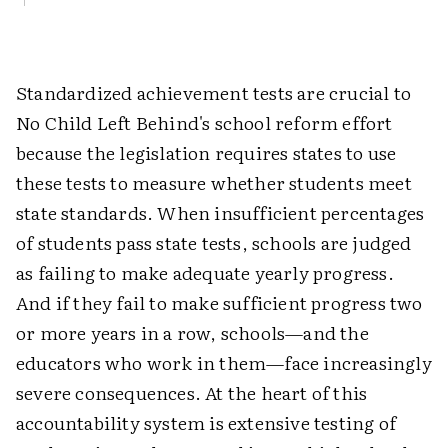
Standardized achievement tests are crucial to
No Child Left Behind's school reform effort
because the legislation requires states to use
these tests to measure whether students meet
state standards. When insufficient percentages
of students pass state tests, schools are judged
as failing to make adequate yearly progress.
And if they fail to make sufficient progress two
or more years in a row, schools—and the
educators who work in them—face increasingly
severe consequences. At the heart of this
accountability system is extensive testing of