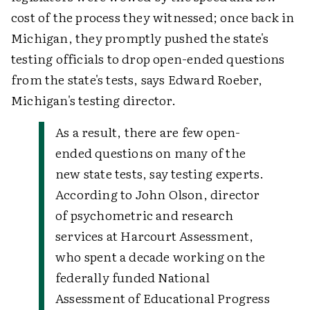
cost of the process they witnessed; once back in
Michigan, they promptly pushed the state's
testing officials to drop open-ended questions
from the state's tests, says Edward Roeber,
Michigan's testing director.
As a result, there are few open-
ended questions on many of the
new state tests, say testing experts.
According to John Olson, director
of psychometric and research
services at Harcourt Assessment,
who spent a decade working on the
federally funded National
Assessment of Educational Progress