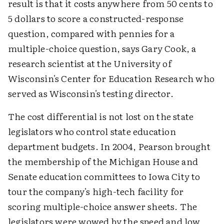
result is that it costs anywhere from 50 cents to
5 dollars to score a constructed-response
question, compared with pennies for a
multiple-choice question, says Gary Cook, a
research scientist at the University of
Wisconsin's Center for Education Research who
served as Wisconsin's testing director.
The cost differential is not lost on the state
legislators who control state education
department budgets. In 2004, Pearson brought
the membership of the Michigan House and
Senate education committees to Iowa City to
tour the company's high-tech facility for
scoring multiple-choice answer sheets. The
legislators were wowed by the speed and low