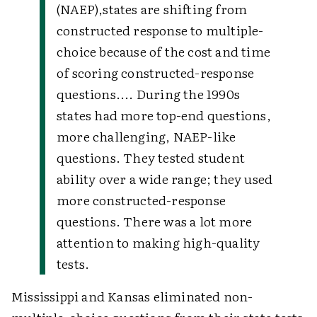
(NAEP),
states are shifting from
constructed response to multiple-
choice because of the cost and time
of scoring constructed-response
questions.... During the 1990s
states had more top-end questions,
more challenging, NAEP-like
questions. They tested student
ability over a wide range; they used
more constructed-response
questions. There was a lot more
attention to making high-quality
tests.
Mississippi and Kansas eliminated non-