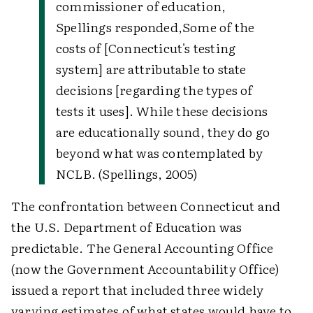
commissioner of education,
Spellings responded,
Some of the
costs of [Connecticut's testing
system] are attributable to state
decisions [regarding the types of
tests it uses]. While these decisions
are educationally sound, they do go
beyond what was contemplated by
NCLB. (Spellings, 2005)
The confrontation between Connecticut and
the U.S. Department of Education was
predictable. The General Accounting Office
(now the Government Accountability Office)
issued a report that included three widely
varying estimates of what states would have to