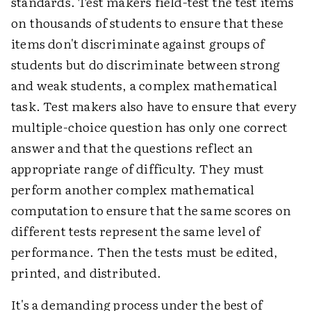
standards. Test makers field-test the test items
on thousands of students to ensure that these
items don't discriminate against groups of
students but do discriminate between strong
and weak students, a complex mathematical
task. Test makers also have to ensure that every
multiple-choice question has only one correct
answer and that the questions reflect an
appropriate range of difficulty. They must
perform another complex mathematical
computation to ensure that the same scores on
different tests represent the same level of
performance. Then the tests must be edited,
printed, and distributed.
It's a demanding process under the best of