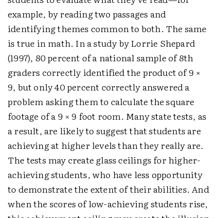
example, by reading two passages and
identifying themes common to both. The same
is true in math. In a study by Lorrie Shepard
(1997), 80 percent of a national sample of 8th
graders correctly identified the product of 9 ×
9, but only 40 percent correctly answered a
problem asking them to calculate the square
footage of a 9 × 9 foot room. Many state tests, as
a result, are likely to suggest that students are
achieving at higher levels than they really are.
The tests may create glass ceilings for higher-
achieving students, who have less opportunity
to demonstrate the extent of their abilities. And
when the scores of low-achieving students rise,