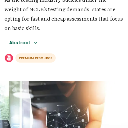
weight of NCLB's testing demands, states are
opting for fast and cheap assessments that focus
on basic skills.
Abstract
PREMIUM RESOURCE