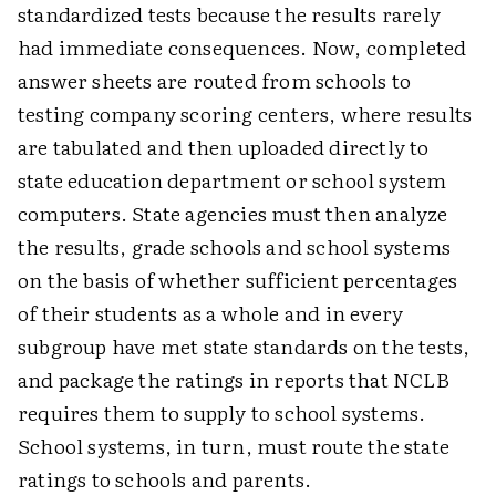
standardized tests because the results rarely
had immediate consequences. Now, completed
answer sheets are routed from schools to
testing company scoring centers, where results
are tabulated and then uploaded directly to
state education department or school system
computers. State agencies must then analyze
the results, grade schools and school systems
on the basis of whether sufficient percentages
of their students as a whole and in every
subgroup have met state standards on the tests,
and package the ratings in reports that NCLB
requires them to supply to school systems.
School systems, in turn, must route the state
ratings to schools and parents.