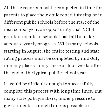
All these reports must be completed in time for
parents to place their children in tutoring or in
different public schools before the start of the
next school year, an opportunity that NCLB
grants students in schools that fail to make
adequate yearly progress. With many schools
starting in August, the entire testing and state
rating process must be completed by mid-July
in many places—only three or four weeks after
the end of the typical public school year.
It would be difficult enough to successfully
complete this process with long time lines. But
many state policymakers, under pressure to
give students as much time as possible to