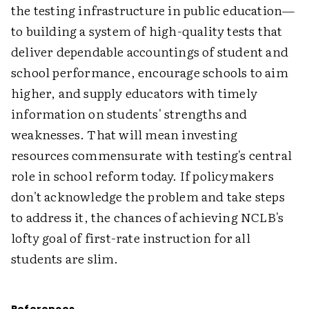
the testing infrastructure in public education—
to building a system of high-quality tests that
deliver dependable accountings of student and
school performance, encourage schools to aim
higher, and supply educators with timely
information on students' strengths and
weaknesses. That will mean investing
resources commensurate with testing's central
role in school reform today. If policymakers
don't acknowledge the problem and take steps
to address it, the chances of achieving NCLB's
lofty goal of first-rate instruction for all
students are slim.
References