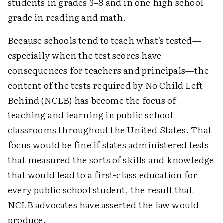
students in grades 3–8 and in one high school
grade in reading and math.
Because schools tend to teach what's tested—
especially when the test scores have
consequences for teachers and principals—the
content of the tests required by No Child Left
Behind (NCLB) has become the focus of
teaching and learning in public school
classrooms throughout the United States. That
focus would be fine if states administered tests
that measured the sorts of skills and knowledge
that would lead to a first-class education for
every public school student, the result that
NCLB advocates have asserted the law would
produce.