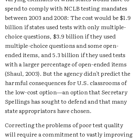
spend to comply with NCLB testing mandates
between 2003 and 2008: The cost would be $1.9
billion if states used tests with only multiple-
choice questions, $3.9 billion if they used
multiple-choice questions and some open-
ended items, and 5.3 billion if they used tests
with a larger percentage of open-ended items
(Shaul, 2003). But the agency didn't predict the
harmful consequences for U.S. classrooms of
the low-cost option—an option that Secretary
Spellings has sought to defend and that many
state appropriators have chosen.
Correcting the problems of poor test quality
will require a commitment to vastly improving