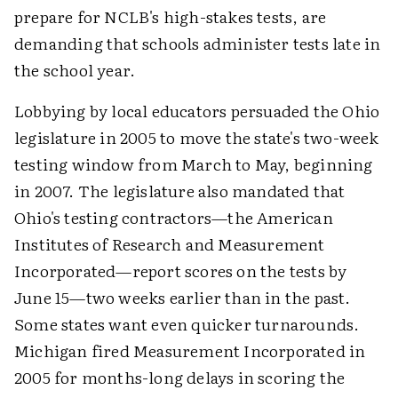
prepare for NCLB's high-stakes tests, are
demanding that schools administer tests late in
the school year.
Lobbying by local educators persuaded the Ohio
legislature in 2005 to move the state's two-week
testing window from March to May, beginning
in 2007. The legislature also mandated that
Ohio's testing contractors—the American
Institutes of Research and Measurement
Incorporated—report scores on the tests by
June 15—two weeks earlier than in the past.
Some states want even quicker turnarounds.
Michigan fired Measurement Incorporated in
2005 for months-long delays in scoring the