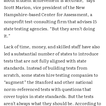
about student achievement is accurate,” says
Scott Marion, vice president of the New
Hampshire–based Center for Assessment, a
nonprofit test-consulting firm that advises 15
state testing agencies. “But they aren't doing
it.”
Lack of time, money, and skilled staff have also
led a substantial number of states to introduce
tests that are not fully aligned with state
standards. Instead of building tests from
scratch, some states hire testing companies to
“augment” the Stanford and other national
norm-referenced tests with questions that
cover topics in state standards. But the tests
aren't always what they should be. According to