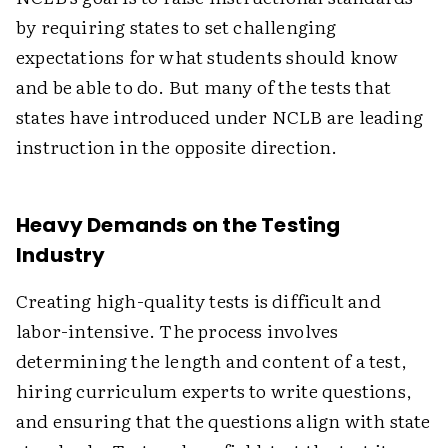
by requiring states to set challenging
expectations for what students should know
and be able to do. But many of the tests that
states have introduced under NCLB are leading
instruction in the opposite direction.
Heavy Demands on the Testing
Industry
Creating high-quality tests is difficult and
labor-intensive. The process involves
determining the length and content of a test,
hiring curriculum experts to write questions,
and ensuring that the questions align with state