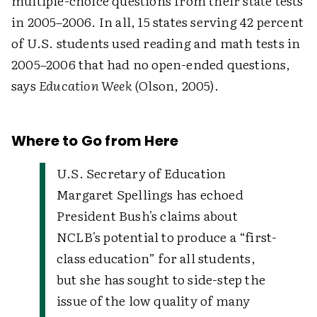
multiple-choice questions from their state tests
in 2005–2006. In all, 15 states serving 42 percent
of U.S. students used reading and math tests in
2005–2006 that had no open-ended questions,
says
Education Week
(Olson, 2005).
Where to Go from Here
U.S. Secretary of Education
Margaret Spellings has echoed
President Bush's claims about
NCLB's potential to produce a “first-
class education” for all students,
but she has sought to side-step the
issue of the low quality of many