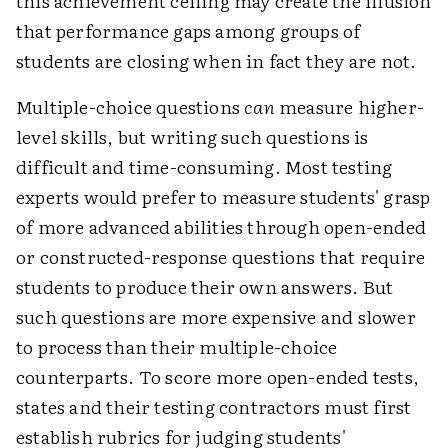
this achievement ceiling may create the illusion
that performance gaps among groups of
students are closing when in fact they are not.
Multiple-choice questions
can
measure higher-
level skills, but writing such questions is
difficult and time-consuming. Most testing
experts would prefer to measure students' grasp
of more advanced abilities through open-ended
or constructed-response questions that require
students to produce their own answers. But
such questions are more expensive and slower
to process than their multiple-choice
counterparts. To score more open-ended tests,
states and their testing contractors must first
establish rubrics for judging students'