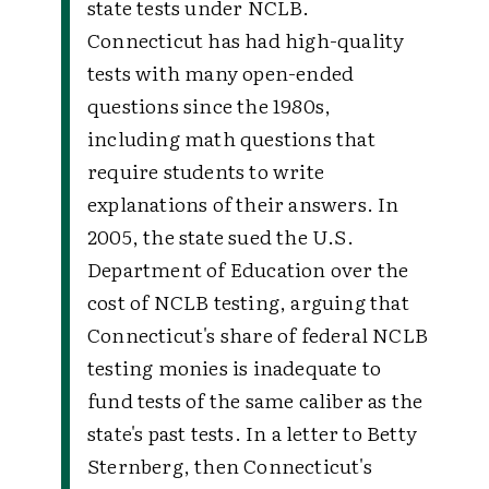
state tests under NCLB.
Connecticut has had high-quality
tests with many open-ended
questions since the 1980s,
including math questions that
require students to write
explanations of their answers. In
2005, the state sued the U.S.
Department of Education over the
cost of NCLB testing, arguing that
Connecticut's share of federal NCLB
testing monies is inadequate to
fund tests of the same caliber as the
state's past tests. In a letter to Betty
Sternberg, then Connecticut's