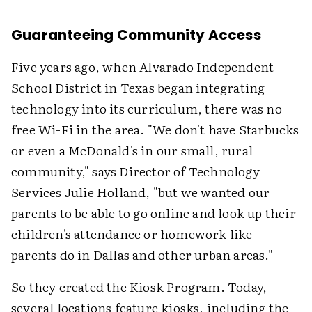
Guaranteeing Community Access
Five years ago, when Alvarado Independent
School District in Texas began integrating
technology into its curriculum, there was no
free Wi-Fi in the area. "We don't have Starbucks
or even a McDonald's in our small, rural
community," says Director of Technology
Services Julie Holland, "but we wanted our
parents to be able to go online and look up their
children's attendance or homework like
parents do in Dallas and other urban areas."
So they created the Kiosk Program. Today,
several locations feature kiosks, including the