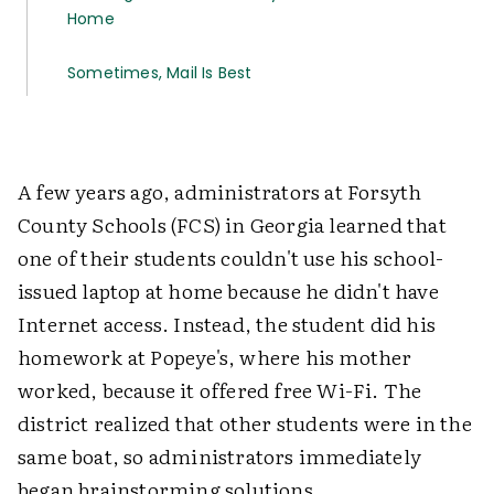
Home
Sometimes, Mail Is Best
A few years ago, administrators at Forsyth
County Schools (FCS) in Georgia learned that
one of their students couldn't use his school-
issued laptop at home because he didn't have
Internet access. Instead, the student did his
homework at Popeye's, where his mother
worked, because it offered free Wi-Fi. The
district realized that other students were in the
same boat, so administrators immediately
began brainstorming solutions.