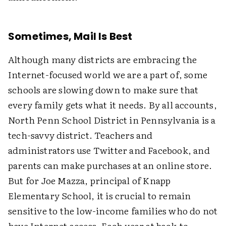
Sometimes, Mail Is Best
Although many districts are embracing the
Internet-focused world we are a part of, some
schools are slowing down to make sure that
every family gets what it needs. By all accounts,
North Penn School District in Pennsylvania is a
tech-savvy district. Teachers and
administrators use Twitter and Facebook, and
parents can make purchases at an online store.
But for Joe Mazza, principal of Knapp
Elementary School, it is crucial to remain
sensitive to the low-income families who do not
have Internet access. Each year at back-to-