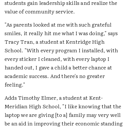
students gain leadership skills and realize the
value of community service.
"As parents looked at me with such grateful
smiles, it really hit me what I was doing," says
Tracy Tran, a student at Kentridge High
School. "With every program I installed, with
every sticker I cleaned, with every laptop I
handed out, I gave a child a better chance at
academic success. And there's no greater
feeling."
Adds Timothy Elmer, a student at Kent-
Meridian High School, "I like knowing that the
laptop we are giving [to a] family may very well
be an aid in improving their economic standing