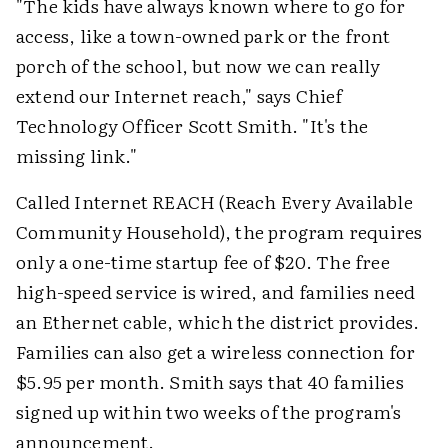
"The kids have always known where to go for
access, like a town-owned park or the front
porch of the school, but now we can really
extend our Internet reach," says Chief
Technology Officer Scott Smith. "It's the
missing link."
Called Internet REACH (Reach Every Available
Community Household), the program requires
only a one-time startup fee of $20. The free
high-speed service is wired, and families need
an Ethernet cable, which the district provides.
Families can also get a wireless connection for
$5.95 per month. Smith says that 40 families
signed up within two weeks of the program's
announcement.