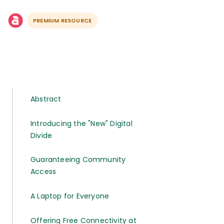
PREMIUM RESOURCE
Abstract
Introducing the "New" Digital
Divide
Guaranteeing Community
Access
A Laptop for Everyone
Offering Free Connectivity at