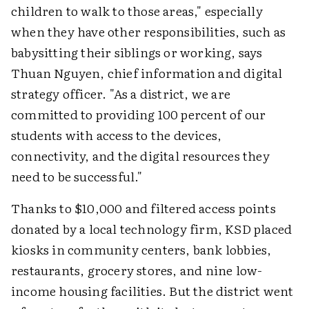
children to walk to those areas," especially
when they have other responsibilities, such as
babysitting their siblings or working, says
Thuan Nguyen, chief information and digital
strategy officer. "As a district, we are
committed to providing 100 percent of our
students with access to the devices,
connectivity, and the digital resources they
need to be successful."
Thanks to $10,000 and filtered access points
donated by a local technology firm, KSD placed
kiosks in community centers, bank lobbies,
restaurants, grocery stores, and nine low-
income housing facilities. But the district went