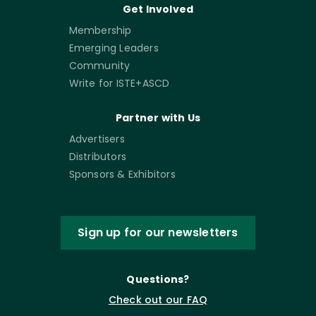
Get Involved
Membership
Emerging Leaders
Community
Write for ISTE+ASCD
Partner with Us
Advertisers
Distributors
Sponsors & Exhibitors
Sign up for our newsletters
Questions?
Check out our FAQ