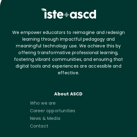
We empower educators to reimagine and redesign
learning through impactful pedagogy and
meaningful technology use. We achieve this by
offering transformative professional learning,
fostering vibrant communities, and ensuring that
digital tools and experiences are accessible and
effective.
About ASCD
Who we are
Career opportunities
News & Media
Contact