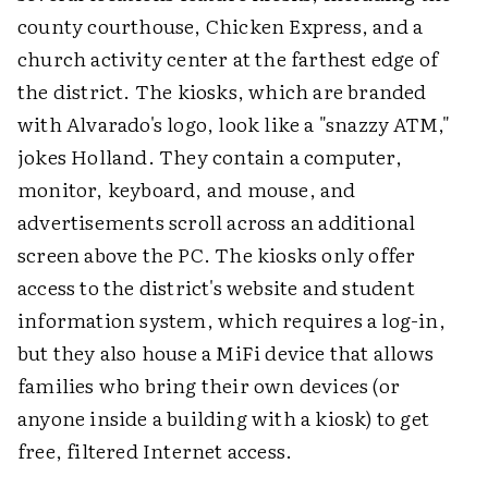
county courthouse, Chicken Express, and a
church activity center at the farthest edge of
the district. The kiosks, which are branded
with Alvarado's logo, look like a "snazzy ATM,"
jokes Holland. They contain a computer,
monitor, keyboard, and mouse, and
advertisements scroll across an additional
screen above the PC. The kiosks only offer
access to the district's website and student
information system, which requires a log-in,
but they also house a MiFi device that allows
families who bring their own devices (or
anyone inside a building with a kiosk) to get
free, filtered Internet access.