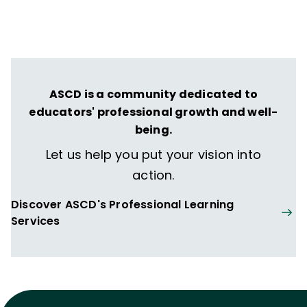
ASCD is a community dedicated to
educators' professional growth and well-
being.
Let us help you put your vision into
action.
Discover ASCD's Professional Learning
Services