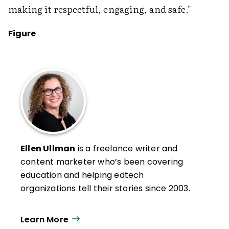
making it respectful, engaging, and safe."
Figure
Ellen Ullman
is a freelance writer and
content marketer who’s been covering
education and helping edtech
organizations tell their stories since 2003.
Learn More