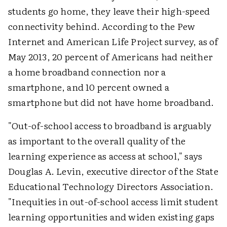
students go home, they leave their high-speed
connectivity behind. According to the Pew
Internet and American Life Project survey, as of
May 2013, 20 percent of Americans had neither
a home broadband connection nor a
smartphone, and 10 percent owned a
smartphone but did not have home broadband.
"Out-of-school access to broadband is arguably
as important to the overall quality of the
learning experience as access at school," says
Douglas A. Levin, executive director of the State
Educational Technology Directors Association.
"Inequities in out-of-school access limit student
learning opportunities and widen existing gaps