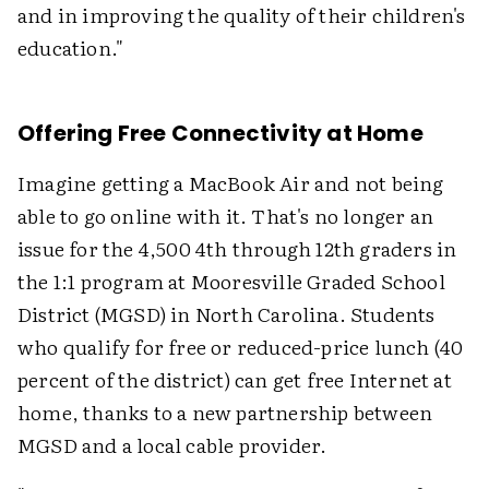
and in improving the quality of their children's
education."
Offering Free Connectivity at Home
Imagine getting a MacBook Air and not being
able to go online with it. That's no longer an
issue for the 4,500 4th through 12th graders in
the 1:1 program at Mooresville Graded School
District (MGSD) in North Carolina. Students
who qualify for free or reduced-price lunch (40
percent of the district) can get free Internet at
home, thanks to a new partnership between
MGSD and a local cable provider.