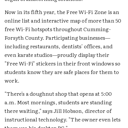
Now in its fifth year, the Free Wi-Fi Zone is an
online list and interactive map of more than 50
free Wi-Fi hotspots throughout Cumming-
Forsyth County. Participating businesses—
including restaurants, dentists' offices, and
even karate studios—proudly display their
"Free Wi-Fi" stickers in their front windows so
students know they are safe places for them to
work.
"There's a doughnut shop that opens at 5:00
a.m. Most mornings, students are standing
there waiting," says Jill Hobson, director of
instructional technology. "The owner even lets
them use his desktop PC."