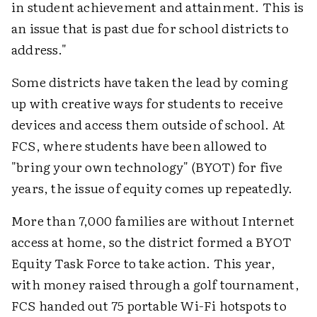
in student achievement and attainment. This is
an issue that is past due for school districts to
address."
Some districts have taken the lead by coming
up with creative ways for students to receive
devices and access them outside of school. At
FCS, where students have been allowed to
"bring your own technology" (BYOT) for five
years, the issue of equity comes up repeatedly.
More than 7,000 families are without Internet
access at home, so the district formed a BYOT
Equity Task Force to take action. This year,
with money raised through a golf tournament,
FCS handed out 75 portable Wi-Fi hotspots to