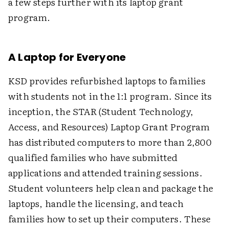
a few steps further with its laptop grant
program.
A Laptop for Everyone
KSD provides refurbished laptops to families
with students not in the 1:1 program. Since its
inception, the STAR (Student Technology,
Access, and Resources) Laptop Grant Program
has distributed computers to more than 2,800
qualified families who have submitted
applications and attended training sessions.
Student volunteers help clean and package the
laptops, handle the licensing, and teach
families how to set up their computers. These