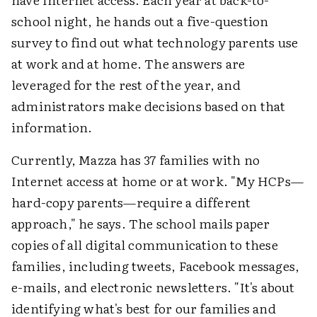
school night, he hands out a five-question
survey to find out what technology parents use
at work and at home. The answers are
leveraged for the rest of the year, and
administrators make decisions based on that
information.
Currently, Mazza has 37 families with no
Internet access at home or at work. "My HCPs—
hard-copy parents—require a different
approach," he says. The school mails paper
copies of all digital communication to these
families, including tweets, Facebook messages,
e-mails, and electronic newsletters. "It's about
identifying what's best for our families and