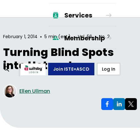
Services
•
•
•
February 1, 2014
5 min (est.)
Vol.
56
No.
2
Membership
Turning Blind Spots
into Hotspots
Join ISTE+ASCD
Log In
Ellen Ullman