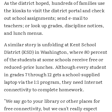
As the district hoped, hundreds of families use
the kiosks to visit the district portal and check
out school assignments; send e-mail to
teachers; or look up grades, discipline notices,
and lunch menus.
A similar story is unfolding at Kent School
District (KSD) in Washington, where 80 percent
of the students at some schools receive free or
reduced-price lunches. Although every student
in grades 7 through 12 gets a school-supplied
laptop via the 1:1 program, they need Internet
connectivity to complete homework.
"We say go to your library or other places for
free connectivity, but we can't really expect