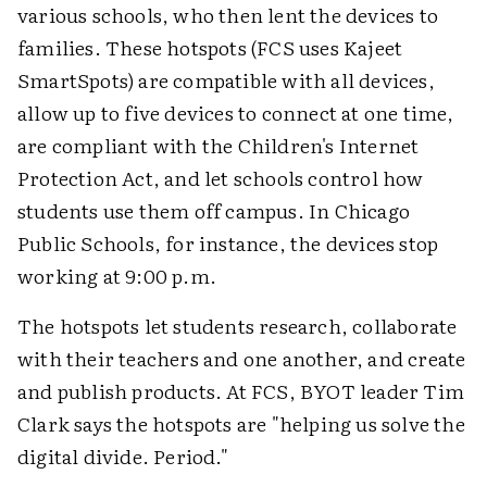
various schools, who then lent the devices to
families. These hotspots (FCS uses Kajeet
SmartSpots) are compatible with all devices,
allow up to five devices to connect at one time,
are compliant with the Children's Internet
Protection Act, and let schools control how
students use them off campus. In Chicago
Public Schools, for instance, the devices stop
working at 9:00 p.m.
The hotspots let students research, collaborate
with their teachers and one another, and create
and publish products. At FCS, BYOT leader Tim
Clark says the hotspots are "helping us solve the
digital divide. Period."