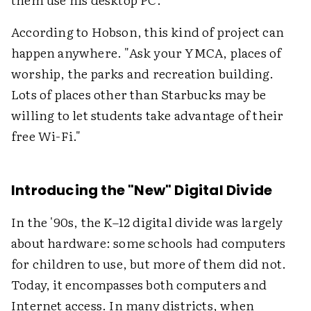
According to Hobson, this kind of project can
happen anywhere. "Ask your YMCA, places of
worship, the parks and recreation building.
Lots of places other than Starbucks may be
willing to let students take advantage of their
free Wi-Fi."
Introducing the "New" Digital Divide
In the '90s, the K–12 digital divide was largely
about hardware: some schools had computers
for children to use, but more of them did not.
Today, it encompasses both computers and
Internet access. In many districts, when