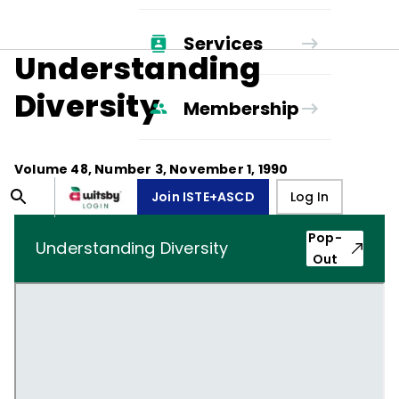
Services
Understanding
Diversity
Membership
Volume
48
, Number
3
,
November 1, 1990
Join ISTE+ASCD
Log In
Pop-
Understanding Diversity
Out