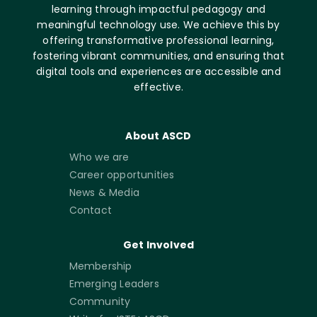
learning through impactful pedagogy and
meaningful technology use. We achieve this by
offering transformative professional learning,
fostering vibrant communities, and ensuring that
digital tools and experiences are accessible and
effective.
About ASCD
Who we are
Career opportunities
News & Media
Contact
Get Involved
Membership
Emerging Leaders
Community