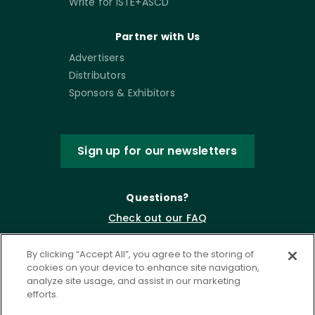
Write for ISTE+ASCD
Partner with Us
Advertisers
Distributors
Sponsors & Exhibitors
Sign up for our newsletters
Questions?
Check out our FAQ
By clicking “Accept All”, you agree to the storing of
cookies on your device to enhance site navigation,
analyze site usage, and assist in our marketing
efforts.