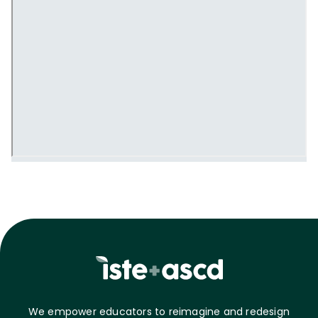
We empower educators to reimagine and redesign