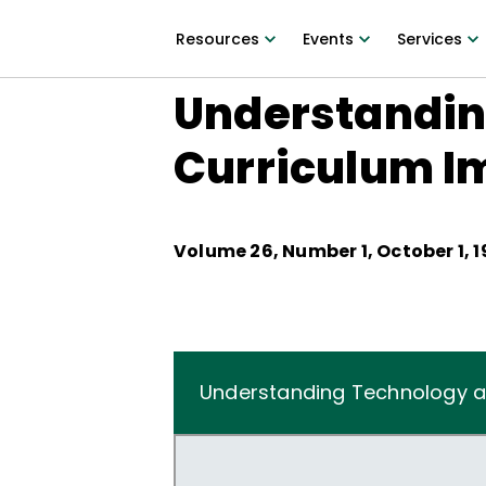
Resources
Events
Services
Understandin
Curriculum I
Volume
26
, Number
1
,
October 1, 
Understanding Technology a