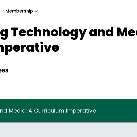
Membership
g Technology and Med
mperative
1968
nd Media: A Curriculum Imperative