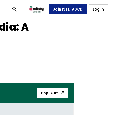
Join ISTE+ASCD
Log In
ia: A
Pop-Out