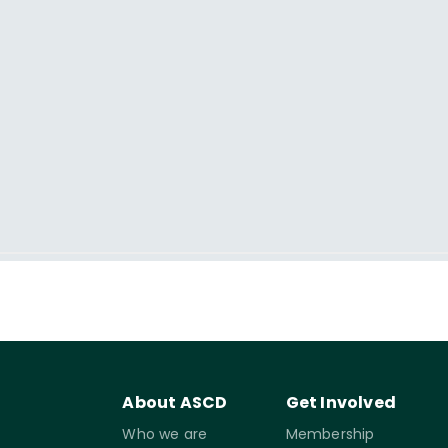
About ASCD
Get Involved
Who we are
Membership