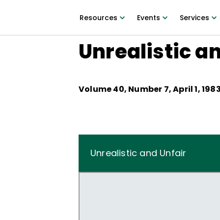
Resources
Events
Services
Unrealistic a
Volume
40
, Number
7
,
April 1, 198
Unrealistic and Unfair