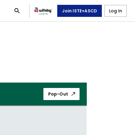
Join ISTE+ASCD
Log In
Pop-Out