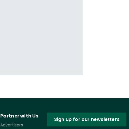
Partner with Us
Sign up for our newsletters
Advertisers