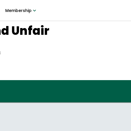
Membership
nd Unfair
3