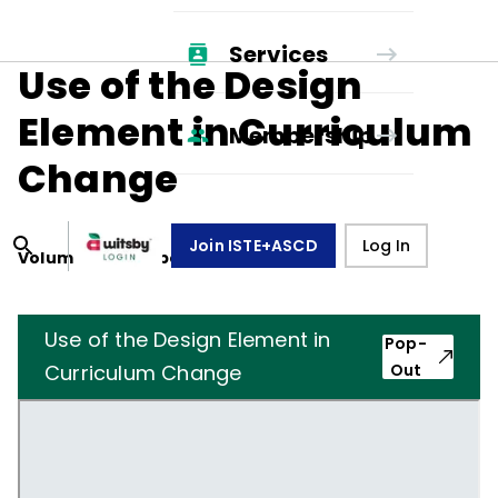
Services
Use of the Design
Element in Curriculum
Membership
Change
Join ISTE+ASCD
Log In
Volume
23
, Number
1
,
October 1, 1965
Use of the Design Element in
Pop-
Curriculum Change
Out