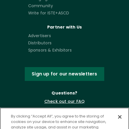
Community
Write for ISTE+ASCD
Partner with Us
Advertisers
Distributors
Sponsors & Exhibitors
Sign up for our newsletters
Questions?
Check out our FAQ
By clicking “Accept All”, you agree to the storing of
cookies on your device to enhance site navigation,
analyze site usage, and assist in our marketing