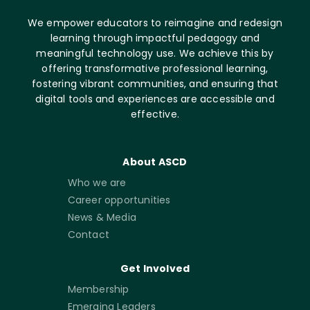
We empower educators to reimagine and redesign
learning through impactful pedagogy and
meaningful technology use. We achieve this by
offering transformative professional learning,
fostering vibrant communities, and ensuring that
digital tools and experiences are accessible and
effective.
About ASCD
Who we are
Career opportunities
News & Media
Contact
Get Involved
Membership
Emerging Leaders