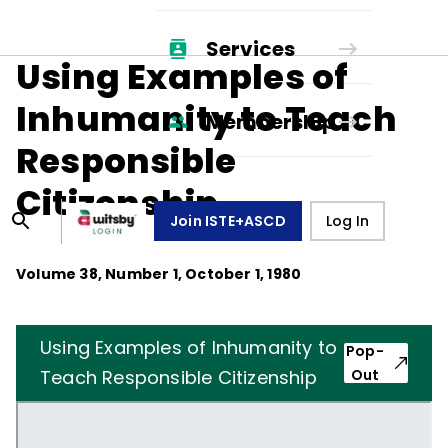
Services
Using Examples of
Inhumanity to Teach
Membership
Responsible
Citizenship
Join ISTE+ASCD
Log In
Volume
38
, Number
1
,
October 1, 1980
Using Examples of Inhumanity to
Pop-
Teach Responsible Citizenship
Out