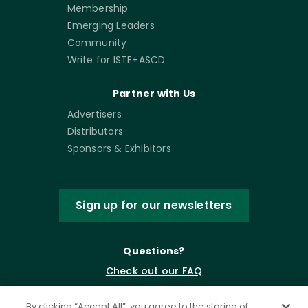
Membership
Emerging Leaders
Community
Write for ISTE+ASCD
Partner with Us
Advertisers
Distributors
Sponsors & Exhibitors
Sign up for our newsletters
Questions?
Check out our FAQ
By clicking “Accept All”, you agree to the storing of