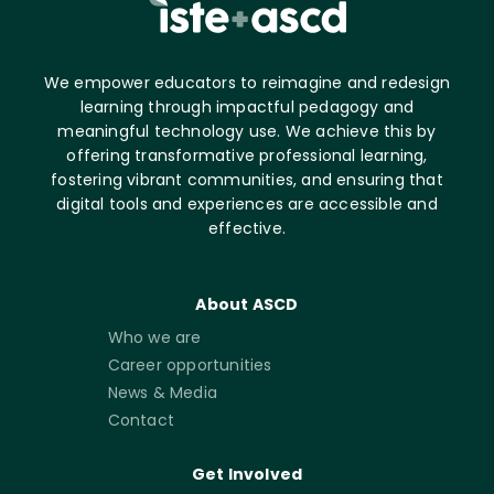
We empower educators to reimagine and redesign
learning through impactful pedagogy and
meaningful technology use. We achieve this by
offering transformative professional learning,
fostering vibrant communities, and ensuring that
digital tools and experiences are accessible and
effective.
About ASCD
Who we are
Career opportunities
News & Media
Contact
Get Involved