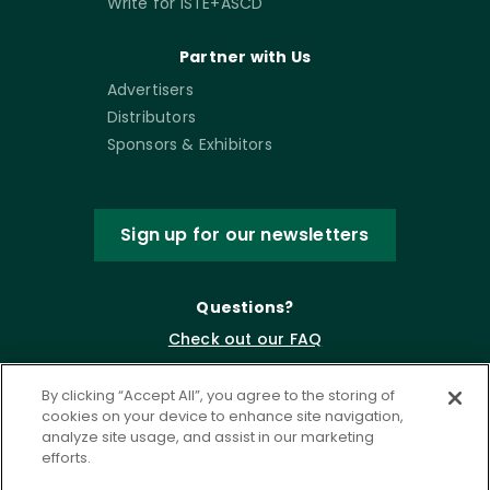
Write for ISTE+ASCD
Partner with Us
Advertisers
Distributors
Sponsors & Exhibitors
Sign up for our newsletters
Questions?
Check out our FAQ
By clicking “Accept All”, you agree to the storing of
cookies on your device to enhance site navigation,
analyze site usage, and assist in our marketing
efforts.