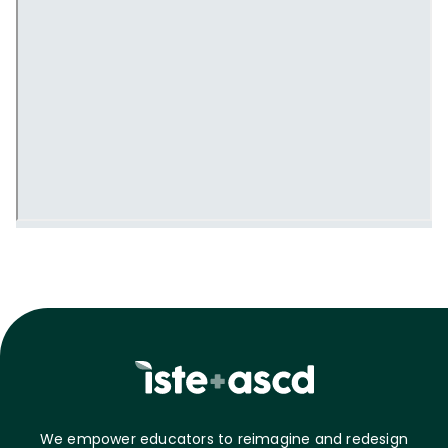
We empower educators to reimagine and redesign