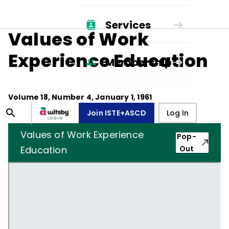
Services
Values of Work
Experience Education
Membership
Volume
18
, Number
4
,
January 1, 1961
Join ISTE+ASCD
Log In
Values of Work Experience
Pop-
Education
Out