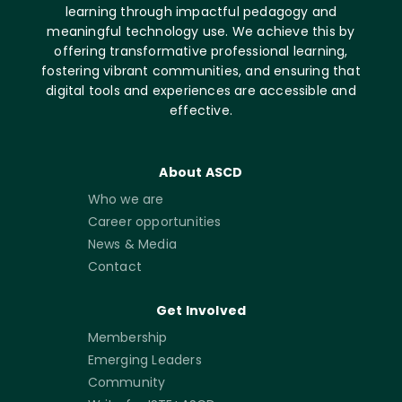
learning through impactful pedagogy and
meaningful technology use. We achieve this by
offering transformative professional learning,
fostering vibrant communities, and ensuring that
digital tools and experiences are accessible and
effective.
About ASCD
Who we are
Career opportunities
News & Media
Contact
Get Involved
Membership
Emerging Leaders
Community