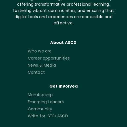
offering transformative professional learning,
fostering vibrant communities, and ensuring that
digital tools and experiences are accessible and
effective.
About ASCD
Who we are
Career opportunities
News & Media
Contact
Get Involved
Membership
Emerging Leaders
Community
Write for ISTE+ASCD