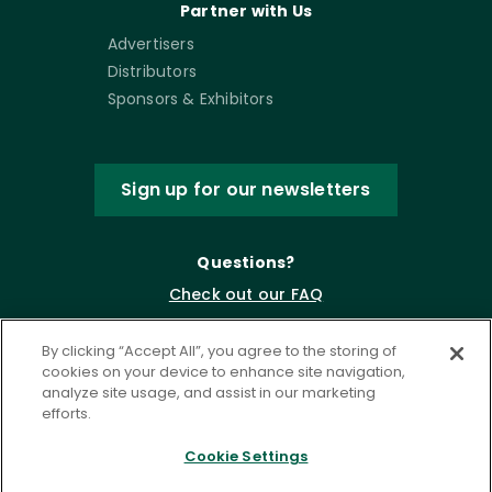
Partner with Us
Advertisers
Distributors
Sponsors & Exhibitors
Sign up for our newsletters
Questions?
Check out our FAQ
By clicking “Accept All”, you agree to the storing of
cookies on your device to enhance site navigation,
analyze site usage, and assist in our marketing
efforts.
Cookie Settings