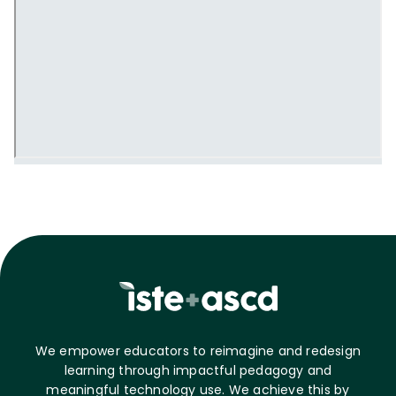
We empower educators to reimagine and redesign
learning through impactful pedagogy and
meaningful technology use. We achieve this by