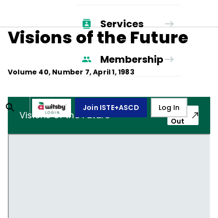
Services
Visions of the Future
Membership
Volume
40
, Number
7
,
April 1, 1983
Join ISTE+ASCD
Log In
Pop-
Visions of the Future
Out