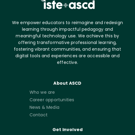
We empower educators to reimagine and redesign
learning through impactful pedagogy and
meaningful technology use. We achieve this by
offering transformative professional learning,
fostering vibrant communities, and ensuring that
digital tools and experiences are accessible and
effective.
About ASCD
Who we are
Career opportunities
News & Media
Contact
Get Involved