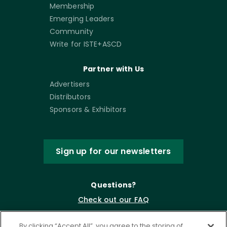
Membership
Emerging Leaders
Community
Write for ISTE+ASCD
Partner with Us
Advertisers
Distributors
Sponsors & Exhibitors
Sign up for our newsletters
Questions?
Check out our FAQ
By clicking “Accept All”, you agree to the storing of