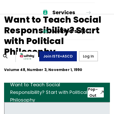
Services
Want to Teach Social
Responsibility? Start
Membership
with Political
Philosophy
Join ISTE+ASCD
Log In
Volume
48
, Number
3
,
November 1, 1990
Want to Teach Social
Pop-
Responsibility? Start with Political
Out
Philosophy