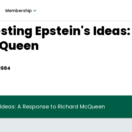
Membership
sting Epstein's Ideas
cQueen
 1984
s Ideas: A Response to Richard McQueen