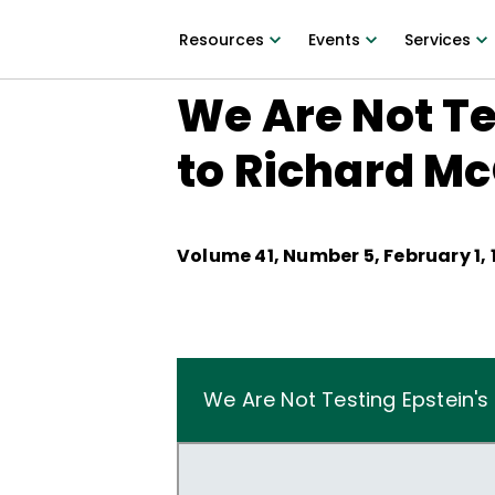
Resources
Events
Services
We Are Not Te
to Richard M
Volume
41
, Number
5
,
February 1,
We Are Not Testing Epstein'