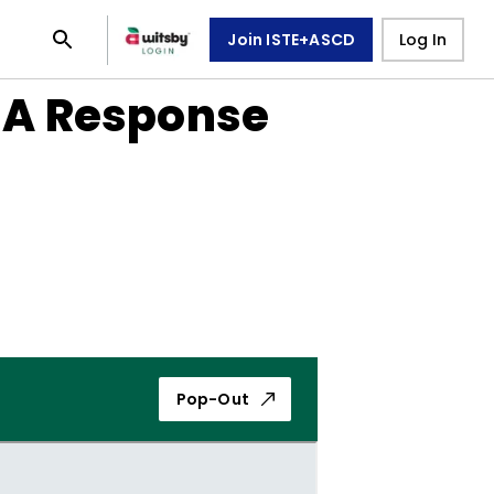
Join ISTE+ASCD
Log In
: A Response
Pop-Out