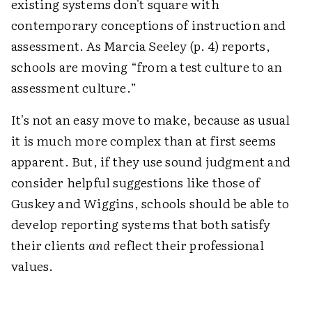
existing systems don't square with
contemporary conceptions of instruction and
assessment. As Marcia Seeley (p. 4) reports,
schools are moving “from a test culture to an
assessment culture.”
It's not an easy move to make, because as usual
it is much more complex than at first seems
apparent. But, if they use sound judgment and
consider helpful suggestions like those of
Guskey and Wiggins, schools should be able to
develop reporting systems that both satisfy
their clients
and
reflect their professional
values.