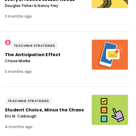
Douglas Fisher & Nancy Frey
3 months ago
TEACHING STRATEGIES
The Anticipation Effect
Chase Mielke
3 months ago
TEACHING STRATEGIES
Student Choice, Minus the Chaos
Eric M. Carbaugh
4 months ago