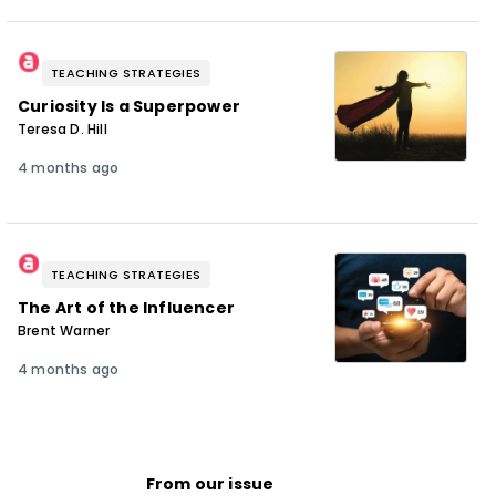
TEACHING STRATEGIES
Curiosity Is a Superpower
Teresa D. Hill
4 months ago
TEACHING STRATEGIES
The Art of the Influencer
Brent Warner
4 months ago
From our issue