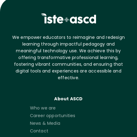
We empower educators to reimagine and redesign
learning through impactful pedagogy and
meaningful technology use. We achieve this by
offering transformative professional learning,
fostering vibrant communities, and ensuring that
digital tools and experiences are accessible and
effective.
About ASCD
Who we are
Career opportunities
News & Media
Contact