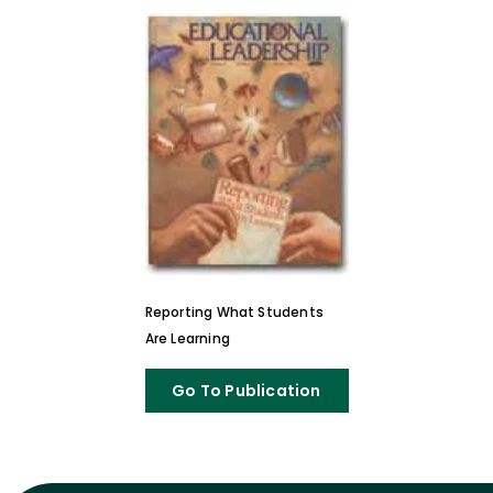
Reporting What Students
Are Learning
Go To Publication