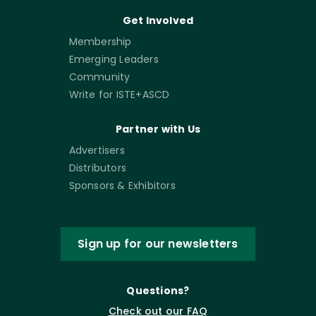
Get Involved
Membership
Emerging Leaders
Community
Write for ISTE+ASCD
Partner with Us
Advertisers
Distributors
Sponsors & Exhibitors
Sign up for our newsletters
Questions?
Check out our FAQ