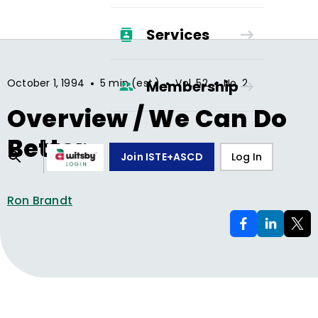
Services
•
•
•
October 1, 1994
5 min (est.)
Vol.
52
No.
2
Membership
Overview / We Can Do
Better
Join ISTE+ASCD
Log In
Ron Brandt