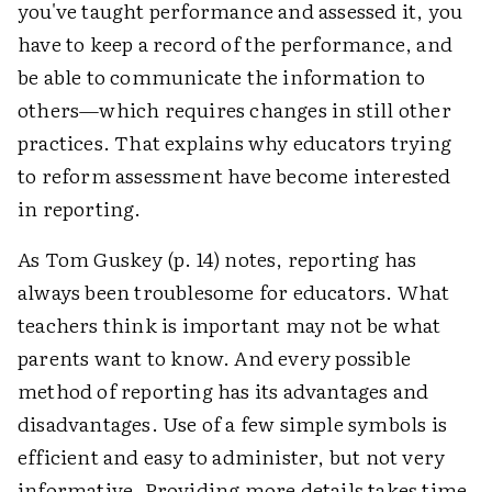
you've taught performance and assessed it, you
have to keep a record of the performance, and
be able to communicate the information to
others—which requires changes in still other
practices. That explains why educators trying
to reform assessment have become interested
in reporting.
As Tom Guskey (p. 14) notes, reporting has
always been troublesome for educators. What
teachers think is important may not be what
parents want to know. And every possible
method of reporting has its advantages and
disadvantages. Use of a few simple symbols is
efficient and easy to administer, but not very
informative. Providing more details takes time