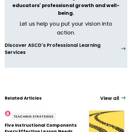
educators' professional growth and well-
being.
Let us help you put your vision into
action.
Discover ASCD's Professional Learning
Services
View all
Related Articles
TEACHING STRATEGIES
Five Instructional Components
Every Effective Lesson Needs