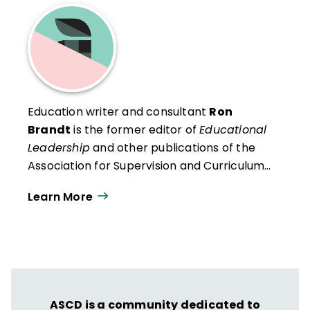
Education writer and consultant
Ron
Brandt
is the former editor of
Educational
Leadership
and other publications of the
Association for Supervision and Curriculum
Development (ASCD).
Learn More
ASCD is a community dedicated to