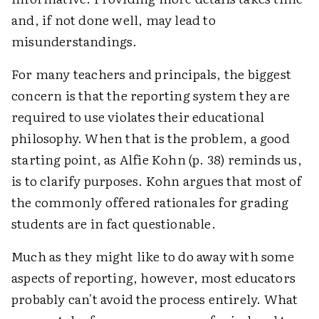
and, if not done well, may lead to
misunderstandings.
For many teachers and principals, the biggest
concern is that the reporting system they are
required to use violates their educational
philosophy. When that is the problem, a good
starting point, as Alfie Kohn (p. 38) reminds us,
is to clarify purposes. Kohn argues that most of
the commonly offered rationales for grading
students are in fact questionable.
Much as they might like to do away with some
aspects of reporting, however, most educators
probably can't avoid the process entirely. What