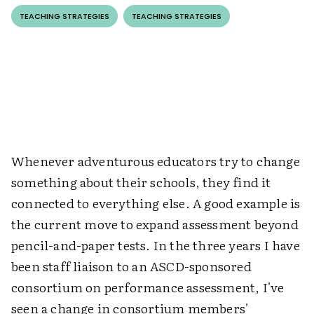
TEACHING STRATEGIES
TEACHING STRATEGIES
Whenever adventurous educators try to change
something about their schools, they find it
connected to everything else. A good example is
the current move to expand assessment beyond
pencil-and-paper tests. In the three years I have
been staff liaison to an ASCD-sponsored
consortium on performance assessment, I've
seen a change in consortium members'