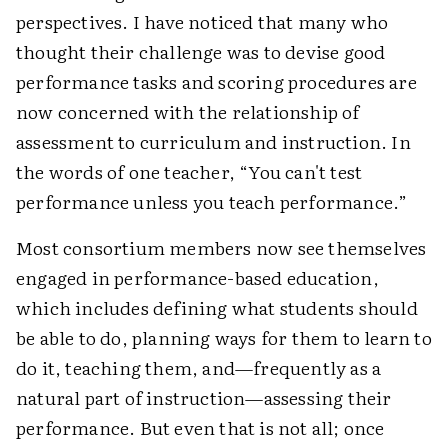
perspectives. I have noticed that many who
thought their challenge was to devise good
performance tasks and scoring procedures are
now concerned with the relationship of
assessment to curriculum and instruction. In
the words of one teacher, “You can't test
performance unless you teach performance.”
Most consortium members now see themselves
engaged in performance-based education,
which includes defining what students should
be able to do, planning ways for them to learn to
do it, teaching them, and—frequently as a
natural part of instruction—assessing their
performance. But even that is not all; once