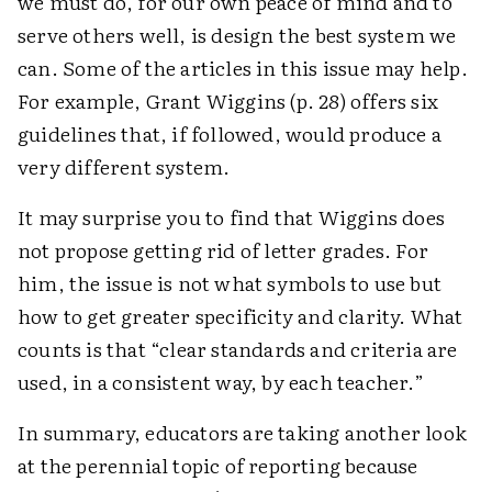
we must do, for our own peace of mind and to
serve others well, is design the best system we
can. Some of the articles in this issue may help.
For example, Grant Wiggins (p. 28) offers six
guidelines that, if followed, would produce a
very different system.
It may surprise you to find that Wiggins does
not propose getting rid of letter grades. For
him, the issue is not what symbols to use but
how to get greater specificity and clarity. What
counts is that “clear standards and criteria are
used, in a consistent way, by each teacher.”
In summary, educators are taking another look
at the perennial topic of reporting because