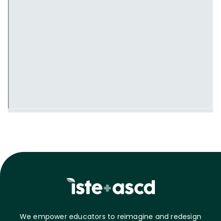
We empower educators to reimagine and redesign