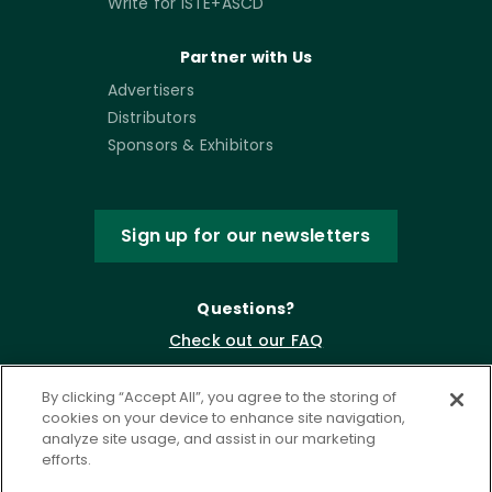
Write for ISTE+ASCD
Partner with Us
Advertisers
Distributors
Sponsors & Exhibitors
Sign up for our newsletters
Questions?
Check out our FAQ
By clicking “Accept All”, you agree to the storing of
cookies on your device to enhance site navigation,
analyze site usage, and assist in our marketing
efforts.