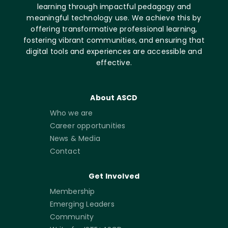
learning through impactful pedagogy and
meaningful technology use. We achieve this by
offering transformative professional learning,
fostering vibrant communities, and ensuring that
digital tools and experiences are accessible and
effective.
About ASCD
Who we are
Career opportunities
News & Media
Contact
Get Involved
Membership
Emerging Leaders
Community