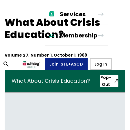
Services
What About Crisis
Education?
Membership
Volume
27
, Number
1
,
October 1, 1969
Join ISTE+ASCD
Log In
Pop-
What About Crisis Education?
Out