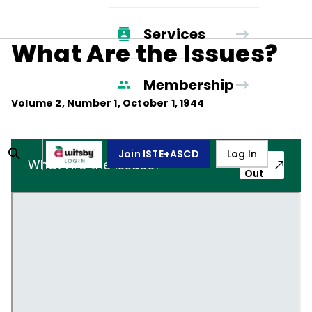
Services
What Are the Issues?
Membership
Volume
2
, Number
1
,
October 1, 1944
Join ISTE+ASCD
Log In
Pop-
What Are the Issues?
Out