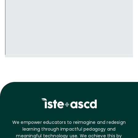
We empower educators to reimagine and redesign
learning through impactful pedagogy and
meaningful technology use. We achieve this by