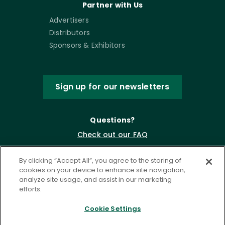
Partner with Us
Advertisers
Distributors
Sponsors & Exhibitors
Sign up for our newsletters
Questions?
Check out our FAQ
By clicking “Accept All”, you agree to the storing of
cookies on your device to enhance site navigation,
analyze site usage, and assist in our marketing
efforts.
Cookie Settings