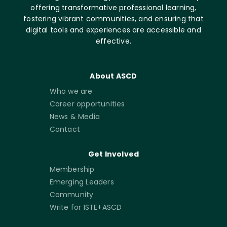
offering transformative professional learning,
fostering vibrant communities, and ensuring that
digital tools and experiences are accessible and
effective.
About ASCD
Who we are
Career opportunities
News & Media
Contact
Get Involved
Membership
Emerging Leaders
Community
Write for ISTE+ASCD