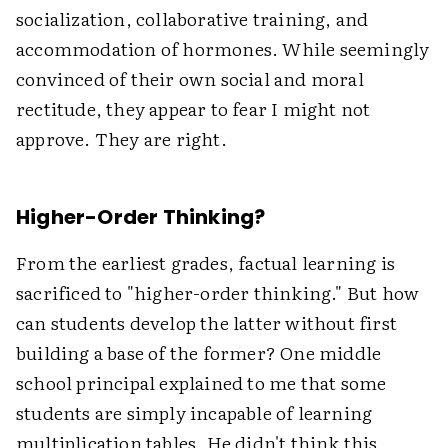
socialization, collaborative training, and
accommodation of hormones. While seemingly
convinced of their own social and moral
rectitude, they appear to fear I might not
approve. They are right.
Higher-Order Thinking?
From the earliest grades, factual learning is
sacrificed to "higher-order thinking." But how
can students develop the latter without first
building a base of the former? One middle
school principal explained to me that some
students are simply incapable of learning
multiplication tables. He didn't think this