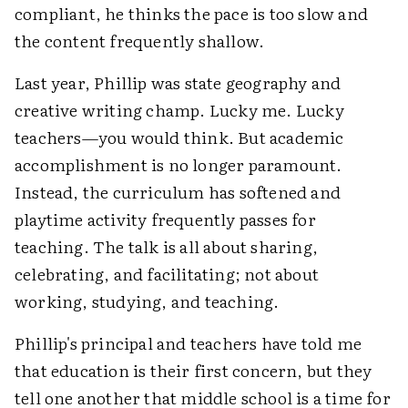
compliant, he thinks the pace is too slow and
the content frequently shallow.
Last year, Phillip was state geography and
creative writing champ. Lucky me. Lucky
teachers—you would think. But academic
accomplishment is no longer paramount.
Instead, the curriculum has softened and
playtime activity frequently passes for
teaching. The talk is all about sharing,
celebrating, and facilitating; not about
working, studying, and teaching.
Phillip's principal and teachers have told me
that education is their first concern, but they
tell one another that middle school is a time for