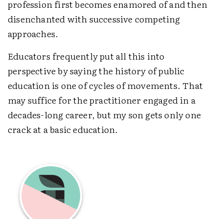
profession first becomes enamored of and then
disenchanted with successive competing
approaches.
Educators frequently put all this into
perspective by saying the history of public
education is one of cycles of movements. That
may suffice for the practitioner engaged in a
decades-long career, but my son gets only one
crack at a basic education.