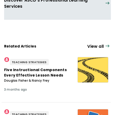
Discover ASCD's Professional Learning
Services
View all
Related Articles
TEACHING STRATEGIES
Five Instructional Components
Every Effective Lesson Needs
Douglas Fisher & Nancy Frey
3 months ago
TEACHING STRATEGIES