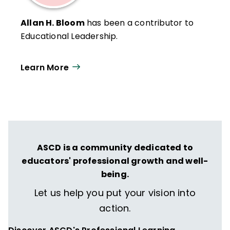
Allan H. Bloom
has been a contributor to
Educational Leadership.
Learn More
ASCD is a community dedicated to
educators' professional growth and well-
being.
Let us help you put your vision into
action.