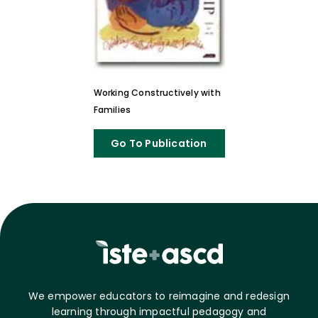
Working Constructively with
Families
Go To Publication
We empower educators to reimagine and redesign
learning through impactful pedagogy and