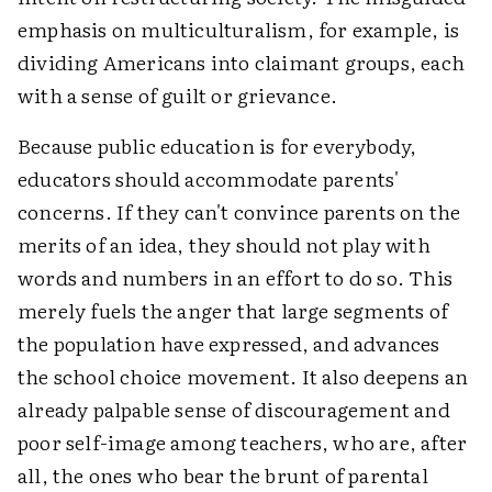
emphasis on multiculturalism, for example, is
dividing Americans into claimant groups, each
with a sense of guilt or grievance.
Because public education is for everybody,
educators should accommodate parents'
concerns. If they can't convince parents on the
merits of an idea, they should not play with
words and numbers in an effort to do so. This
merely fuels the anger that large segments of
the population have expressed, and advances
the school choice movement. It also deepens an
already palpable sense of discouragement and
poor self-image among teachers, who are, after
all, the ones who bear the brunt of parental