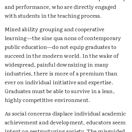
and performance, who are directly engaged
with students in the teaching process.
Mixed ability grouping and cooperative
learning—the sine qua nons of contemporary
public education—do not equip graduates to
succeed in the modern world. In the wake of
widespread, painful downsizing in many
industries, there is more of a premium than
ever on individual initiative and expertise.
Graduates must be able to survive in a lean,
highly competitive environment.
As social concerns displace individual academic
achievement and development, educators seem
intent on restructuring society. The misguided