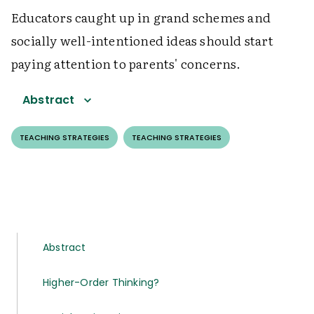
Educators caught up in grand schemes and
socially well-intentioned ideas should start
paying attention to parents' concerns.
Abstract
TEACHING STRATEGIES
TEACHING STRATEGIES
Abstract
Higher-Order Thinking?