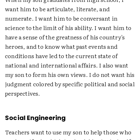
want him to be articulate, literate, and
numerate. I want him to be conversant in
science to the limit of his ability. I want him to
have a sense of the greatness of his country's
heroes, and to know what past events and
conditions have led to the current state of
national and international affairs. I also want
my son to form his own views. I do not want his
judgment colored by specific political and social
perspectives.
Social Engineering
Teachers want to use my son to help those who