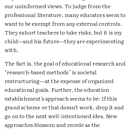
our uninformed views. To judge from the
professional literature, many educators seem to
want to be exempt from any external controls.
They exhort teachers to take risks, but it is my
child—and his future—they are experimenting
with.
The fact is, the goal of educational research and
"research-based methods" is societal
restructuring—at the expense of organized
educational goals. Further, the education
establishment's approach seems to be: If this
grand scheme or that doesn't work, drop it and
go on to the next well-intentioned idea. New
approaches blossom and recede as the