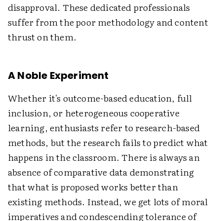
disapproval. These dedicated professionals
suffer from the poor methodology and content
thrust on them.
A Noble Experiment
Whether it's outcome-based education, full
inclusion, or heterogeneous cooperative
learning, enthusiasts refer to research-based
methods, but the research fails to predict what
happens in the classroom. There is always an
absence of comparative data demonstrating
that what is proposed works better than
existing methods. Instead, we get lots of moral
imperatives and condescending tolerance of