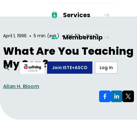
Services
•
•
•
April 1, 1996
5 min (est.)
Vol.
53
No.
7
Membership
What Are You Teaching
My Son?
Join ISTE+ASCD
Log In
Allan H. Bloom