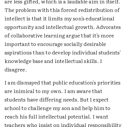
are less gifted, which is a laudable aim in itself.
The problem with this forced redistribution of
intellect is that it limits my son's educational
opportunity and intellectual growth. Advocates
of collaborative learning argue that it's more
important to encourage socially desirable
aspirations than to develop individual students'
knowledge base and intellectual skills. I
disagree.
I am dismayed that public education's priorities
are inimical to my own. I am aware that
students have differing needs. But I expect
school to challenge my son and help him to
reach his full intellectual potential. I want
teachers who insist on individual responsibility