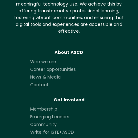
meaningful technology use. We achieve this by
offering transformative professional learning,
fostering vibrant communities, and ensuring that
digital tools and experiences are accessible and
effective.
About ASCD
Who we are
Career opportunities
News & Media
Contact
Get Involved
Membership
Emerging Leaders
Community
Write for ISTE+ASCD