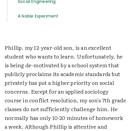
Social Engineering
A Noble Experiment
Phillip, my 12-year-old son, is an excellent
student who wants to learn. Unfortunately, he
is being de-motivated by a school system that
publicly proclaims its academic standards but
privately has put a higher priority on social
concerns. Except for an applied sociology
course in conflict resolution, my son's 7th grade
classes do not sufficiently challenge him. He
normally has only 10-20 minutes of homework
a week. Although Phillip is attentive and