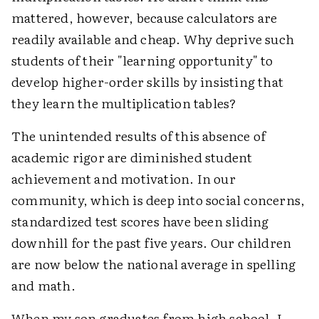
mattered, however, because calculators are
readily available and cheap. Why deprive such
students of their "learning opportunity" to
develop higher-order skills by insisting that
they learn the multiplication tables?
The unintended results of this absence of
academic rigor are diminished student
achievement and motivation. In our
community, which is deep into social concerns,
standardized test scores have been sliding
downhill for the past five years. Our children
are now below the national average in spelling
and math.
When my son graduates from high school, I