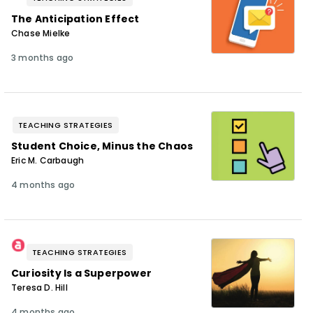
The Anticipation Effect
Chase Mielke
3 months ago
TEACHING STRATEGIES
Student Choice, Minus the Chaos
Eric M. Carbaugh
4 months ago
TEACHING STRATEGIES
Curiosity Is a Superpower
Teresa D. Hill
4 months ago