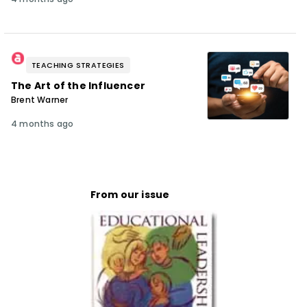
TEACHING STRATEGIES
The Art of the Influencer
Brent Warner
4 months ago
From our issue