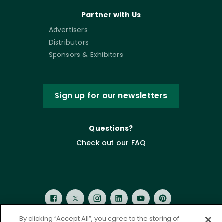
Partner with Us
Advertisers
Distributors
Sponsors & Exhibitors
Sign up for our newsletters
Questions?
Check out our FAQ
By clicking “Accept All”, you agree to the storing of