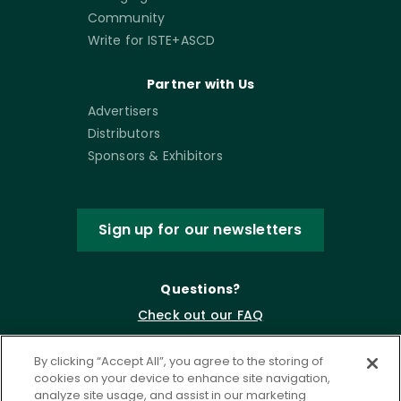
Community
Write for ISTE+ASCD
Partner with Us
Advertisers
Distributors
Sponsors & Exhibitors
Sign up for our newsletters
Questions?
Check out our FAQ
By clicking “Accept All”, you agree to the storing of
cookies on your device to enhance site navigation,
analyze site usage, and assist in our marketing