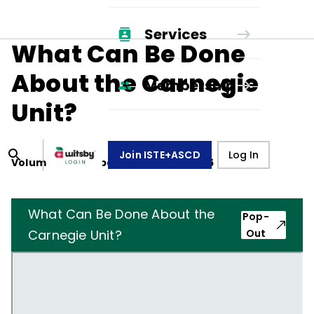
Services
What Can Be Done
About the Carnegie
Membership
Unit?
Join ISTE+ASCD
Log In
Volume
23
, Number
4
,
January 1, 1966
What Can Be Done About the
Pop-
Carnegie Unit?
Out