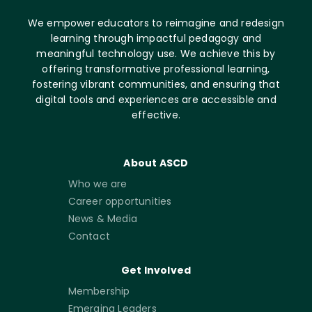
We empower educators to reimagine and redesign
learning through impactful pedagogy and
meaningful technology use. We achieve this by
offering transformative professional learning,
fostering vibrant communities, and ensuring that
digital tools and experiences are accessible and
effective.
About ASCD
Who we are
Career opportunities
News & Media
Contact
Get Involved
Membership
Emerging Leaders