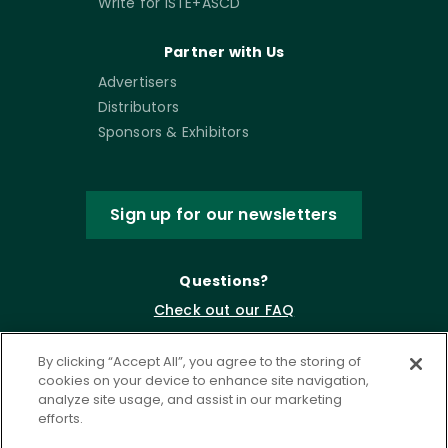
Write for ISTE+ASCD
Partner with Us
Advertisers
Distributors
Sponsors & Exhibitors
Sign up for our newsletters
Questions?
Check out our FAQ
By clicking “Accept All”, you agree to the storing of
cookies on your device to enhance site navigation,
analyze site usage, and assist in our marketing
efforts.