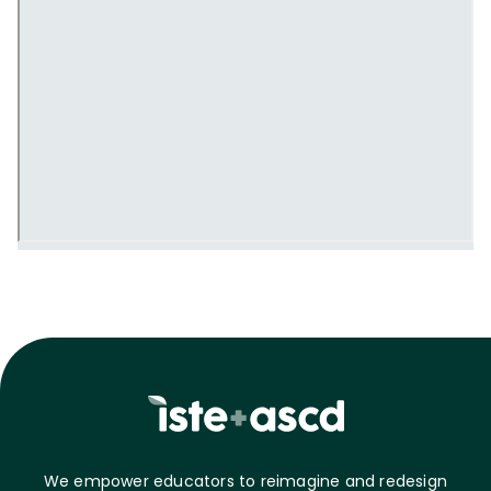
We empower educators to reimagine and redesign