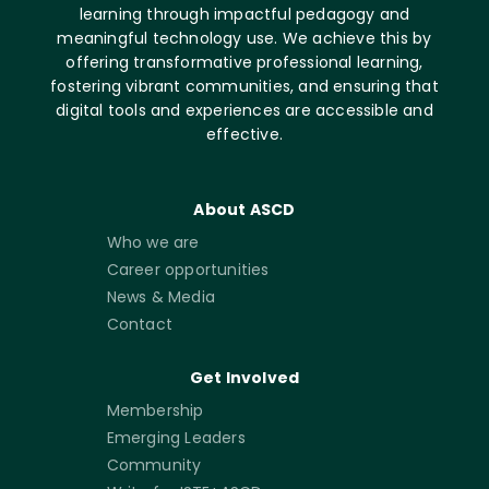
learning through impactful pedagogy and
meaningful technology use. We achieve this by
offering transformative professional learning,
fostering vibrant communities, and ensuring that
digital tools and experiences are accessible and
effective.
About ASCD
Who we are
Career opportunities
News & Media
Contact
Get Involved
Membership
Emerging Leaders
Community