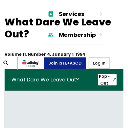
Services
What Dare We Leave
Out?
Membership
Volume
11
, Number
4
,
January 1, 1954
Join ISTE+ASCD
Log In
Pop-
What Dare We Leave Out?
Out