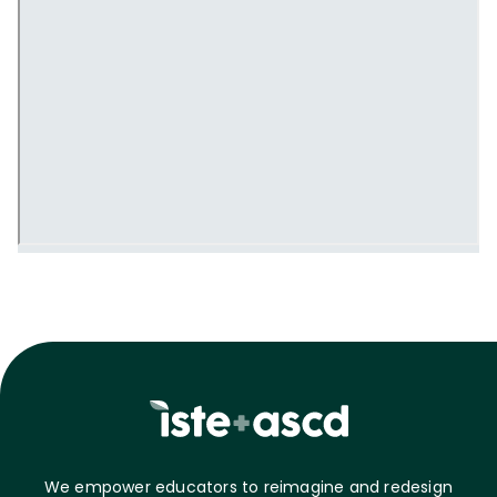
We empower educators to reimagine and redesign