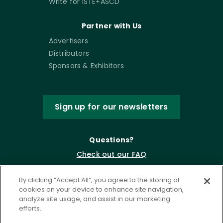
Write for ISTE+ASCD
Partner with Us
Advertisers
Distributors
Sponsors & Exhibitors
Sign up for our newsletters
Questions?
Check out our FAQ
By clicking “Accept All”, you agree to the storing of
cookies on your device to enhance site navigation,
analyze site usage, and assist in our marketing
efforts.