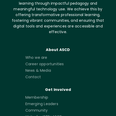
learning through impactful pedagogy and
meaningful technology use. We achieve this by
offering transformative professional learning,
fostering vibrant communities, and ensuring that
digital tools and experiences are accessible and
effective.
About ASCD
Who we are
Career opportunities
News & Media
Contact
Get Involved
Membership
Emerging Leaders
Community