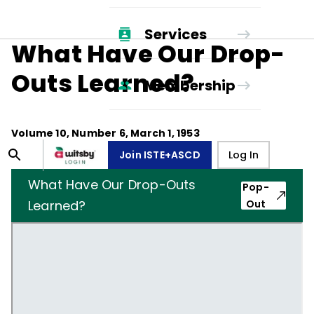
Services
What Have Our Drop-
Outs Learned?
Membership
Volume
10
, Number
6
,
March 1, 1953
Join ISTE+ASCD
Log In
What Have Our Drop-Outs
Pop-
Learned?
Out