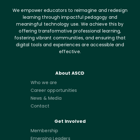
We empower educators to reimagine and redesign
learning through impactful pedagogy and
meaningful technology use. We achieve this by
offering transformative professional learning,
fostering vibrant communities, and ensuring that
digital tools and experiences are accessible and
effective.
About ASCD
Who we are
Career opportunities
News & Media
Contact
Get Involved
Membership
Emerging Leaders