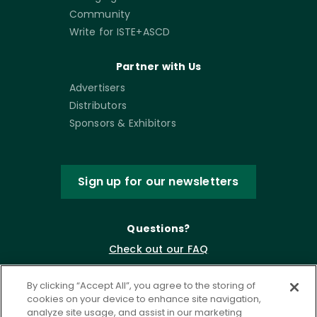
Community
Write for ISTE+ASCD
Partner with Us
Advertisers
Distributors
Sponsors & Exhibitors
Sign up for our newsletters
Questions?
Check out our FAQ
By clicking “Accept All”, you agree to the storing of
cookies on your device to enhance site navigation,
analyze site usage, and assist in our marketing