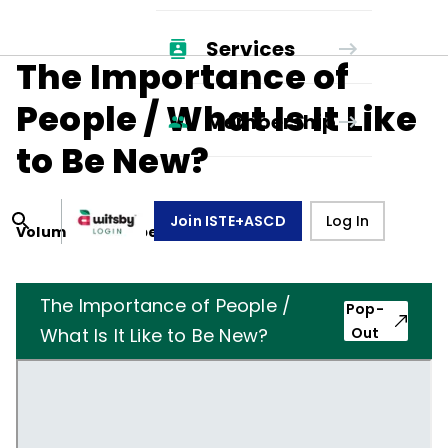
Services
The Importance of
People / What Is It Like
Membership
to Be New?
Join ISTE+ASCD
Log In
Volume
18
, Number
1
,
October 1, 1960
The Importance of People /
Pop-
What Is It Like to Be New?
Out