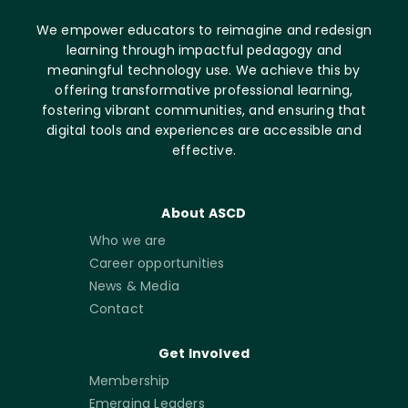
We empower educators to reimagine and redesign
learning through impactful pedagogy and
meaningful technology use. We achieve this by
offering transformative professional learning,
fostering vibrant communities, and ensuring that
digital tools and experiences are accessible and
effective.
About ASCD
Who we are
Career opportunities
News & Media
Contact
Get Involved
Membership
Emerging Leaders