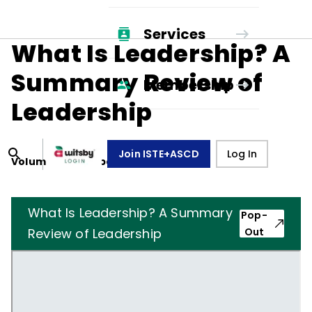
Services
What Is Leadership? A
Summary Review of
Membership
Leadership
Join ISTE+ASCD
Log In
Volume
36
, Number
6
,
March 1, 1979
What Is Leadership? A Summary
Pop-
Review of Leadership
Out