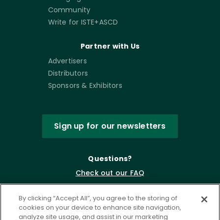
Community
Write for ISTE+ASCD
Partner with Us
Advertisers
Distributors
Sponsors & Exhibitors
Sign up for our newsletters
Questions?
Check out our FAQ
By clicking “Accept All”, you agree to the storing of
cookies on your device to enhance site navigation,
analyze site usage, and assist in our marketing