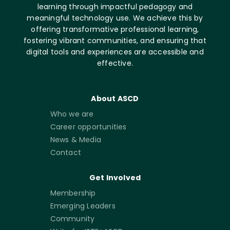
learning through impactful pedagogy and
meaningful technology use. We achieve this by
offering transformative professional learning,
fostering vibrant communities, and ensuring that
digital tools and experiences are accessible and
effective.
About ASCD
Who we are
Career opportunities
News & Media
Contact
Get Involved
Membership
Emerging Leaders
Community