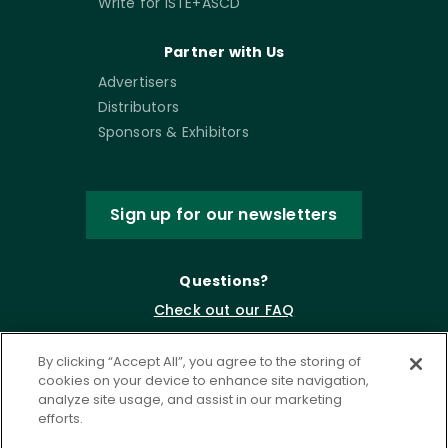
Write for ISTE+ASCD
Partner with Us
Advertisers
Distributors
Sponsors & Exhibitors
Sign up for our newsletters
Questions?
Check out our FAQ
By clicking “Accept All”, you agree to the storing of
cookies on your device to enhance site navigation,
analyze site usage, and assist in our marketing
efforts.