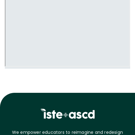
We empower educators to reimagine and redesign