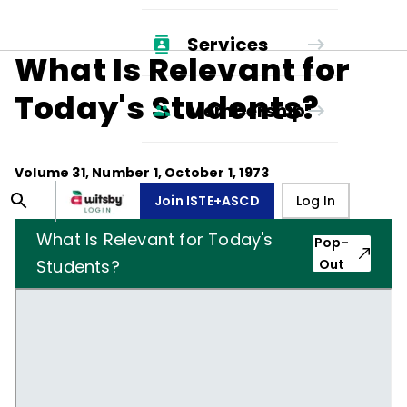
Services
What Is Relevant for
Today's Students?
Membership
Volume
31
, Number
1
,
October 1, 1973
Join ISTE+ASCD
Log In
What Is Relevant for Today's
Pop-
Students?
Out