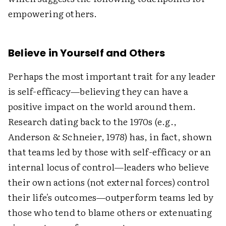
empowering others.
Believe in Yourself and Others
Perhaps the most important trait for any leader
is self-efficacy—believing they can have a
positive impact on the world around them.
Research dating back to the 1970s (e.g.,
Anderson & Schneier, 1978) has, in fact, shown
that teams led by those with self-efficacy or an
internal locus of control—leaders who believe
their own actions (not external forces) control
their life's outcomes—outperform teams led by
those who tend to blame others or extenuating