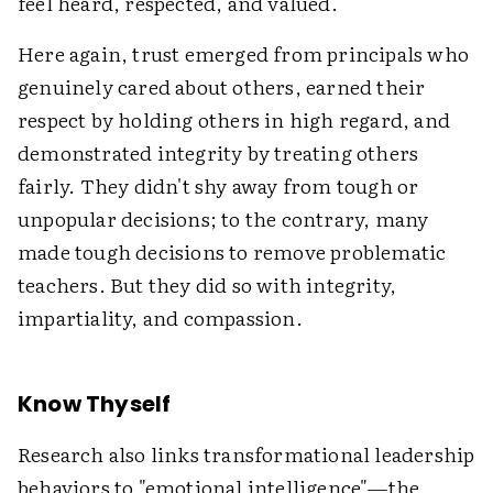
feel heard, respected, and valued.
Here again, trust emerged from principals who
genuinely cared about others, earned their
respect by holding others in high regard, and
demonstrated integrity by treating others
fairly. They didn't shy away from tough or
unpopular decisions; to the contrary, many
made tough decisions to remove problematic
teachers. But they did so with integrity,
impartiality, and compassion.
Know Thyself
Research also links transformational leadership
behaviors to "emotional intelligence"—the