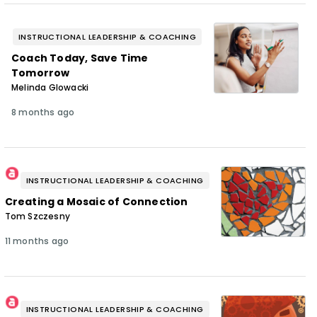
INSTRUCTIONAL LEADERSHIP & COACHING
Coach Today, Save Time
Tomorrow
Melinda Glowacki
8 months ago
INSTRUCTIONAL LEADERSHIP & COACHING
Creating a Mosaic of Connection
Tom Szczesny
11 months ago
INSTRUCTIONAL LEADERSHIP & COACHING