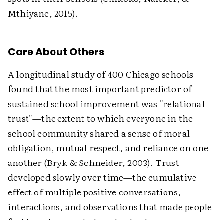
Mthiyane, 2015).
Care About Others
A longitudinal study of 400 Chicago schools
found that the most important predictor of
sustained school improvement was "relational
trust"—the extent to which everyone in the
school community shared a sense of moral
obligation, mutual respect, and reliance on one
another (Bryk & Schneider, 2003). Trust
developed slowly over time—the cumulative
effect of multiple positive conversations,
interactions, and observations that made people