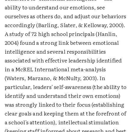
ability to understand our emotions, see
ourselves as others do, and adjust our behaviors
accordingly (Barling, Slater, & Kelloway, 2000).
A study of 72 high school principals (Hanlin,
2004) found a strong link between emotional
intelligence and several responsibilities
associated with effective leadership identified
in a McREL International meta-analysis
(Waters, Marzano, & McNulty, 2003). In
particular, leaders' self-awareness (the ability to
identify and understand their own emotions)
was strongly linked to their focus (establishing
clear goals and keeping them at the forefront of
a school's attention), intellectual stimulation
(keeping staff informed about research and best