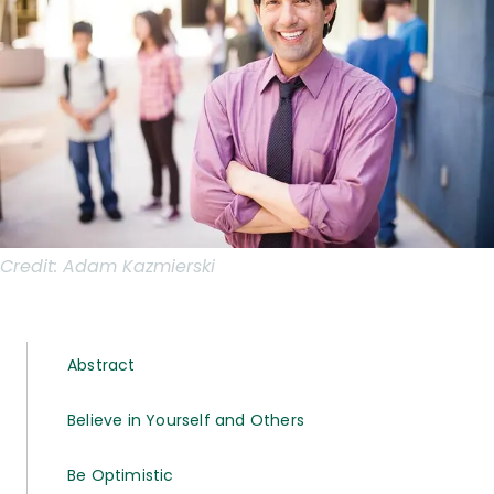
Credit:
Adam Kazmierski
Abstract
Believe in Yourself and Others
Be Optimistic