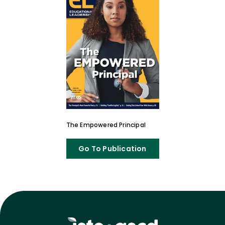
The Empowered Principal
Go To Publication