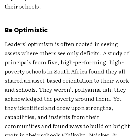
their schools.
Be Optimistic
Leaders' optimism is often rooted in seeing
assets where others see only deficits. A study of
principals from five, high-performing, high-
poverty schools in South Africa found they all
shared an asset-based orientation to their work
and schools. They weren't pollyanna-ish; they
acknowledged the poverty around them. Yet
they identified and drew upon strengths,
capabilities, and insights from their
communities and found ways to build on bright
spots in their schools (Chikoko, Naicker, &