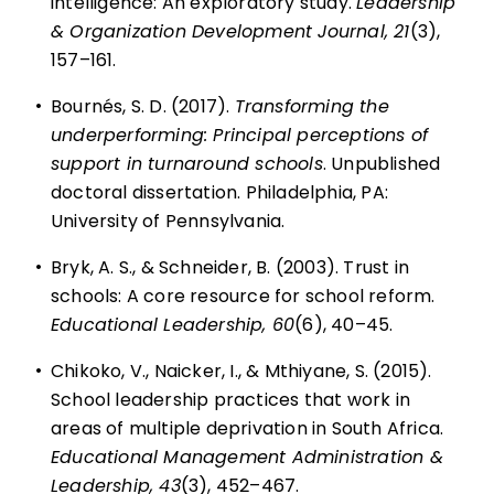
intelligence: An exploratory study.
Leadership
& Organization Development Journal, 21
(3),
157–161.
•
Bournés, S. D. (2017).
Transforming the
underperforming: Principal perceptions of
support in turnaround schools
. Unpublished
doctoral dissertation. Philadelphia, PA:
University of Pennsylvania.
•
Bryk, A. S., & Schneider, B. (2003).
Trust in
schools: A core resource for school reform
.
Educational Leadership, 60
(6), 40–45.
•
Chikoko, V., Naicker, I., & Mthiyane, S. (2015).
School leadership practices that work in
areas of multiple deprivation in South Africa.
Educational Management Administration &
Leadership, 43
(3), 452–467.