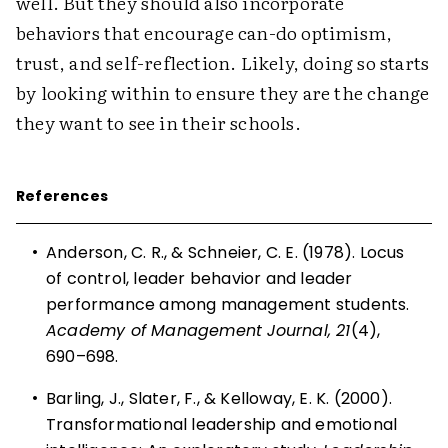
well. But they should also incorporate
behaviors that encourage can-do optimism,
trust, and self-reflection. Likely, doing so starts
by looking within to ensure they are the change
they want to see in their schools.
References
•
Anderson, C. R., & Schneier, C. E. (1978). Locus
of control, leader behavior and leader
performance among management students.
Academy of Management Journal, 21
(4),
690–698.
•
Barling, J., Slater, F., & Kelloway, E. K. (2000).
Transformational leadership and emotional