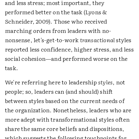
and less stress; most important, they
performed better on the task (Lyons &
Schneider, 2009). Those who received
marching orders from leaders with no-
nonsense, let's-get-to-work
transactional
styles
reported less confidence, higher stress, and less
social cohesion—and performed worse on the
task.
We're referring here to leadership
styles
, not
people; so, leaders can (and should) shift
between styles based on the current needs of
the organization. Nonetheless, leaders who are
more adept with transformational styles often
share the same core beliefs and dispositions,
which suggests the following touchpoints for