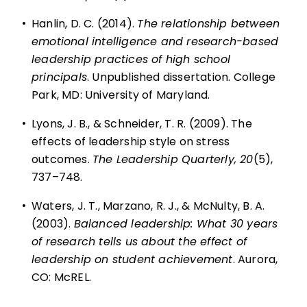
•
Hanlin, D. C. (2014).
The relationship between
emotional intelligence and research-based
leadership practices of high school
principals
. Unpublished dissertation. College
Park, MD: University of Maryland.
•
Lyons, J. B., & Schneider, T. R. (2009). The
effects of leadership style on stress
outcomes.
The Leadership Quarterly, 20
(5),
737–748.
•
Waters, J. T., Marzano, R. J., & McNulty, B. A.
(2003).
Balanced leadership: What 30 years
of research tells us about the effect of
leadership on student achievement
. Aurora,
CO: McREL.