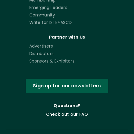
Emerging Leaders
Community
Write for ISTE+ASCD
Partner with Us
Advertisers
Distributors
Sponsors & Exhibitors
Sign up for our newsletters
Questions?
Check out our FAQ