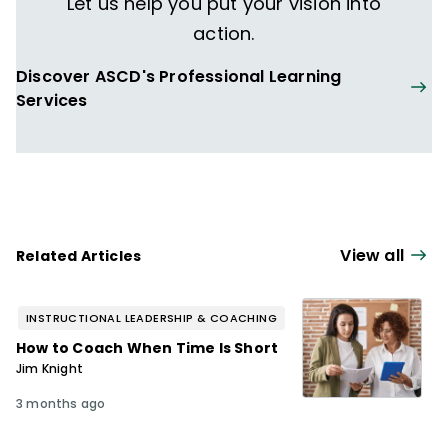
Let us help you put your vision into
action.
Discover ASCD's Professional Learning
Services
View all
Related Articles
INSTRUCTIONAL LEADERSHIP & COACHING
How to Coach When Time Is Short
Jim Knight
3 months ago