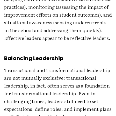
practices), monitoring (assessing the impact of
improvement efforts on student outcomes), and
situational awareness (sensing undercurrents
in the school and addressing them quickly).
Effective leaders appear to be reflective leaders.
Balancing Leadership
Transactional and transformational leadership
are not mutually exclusive; transactional
leadership, in fact, often serves as a foundation
for transformational leadership. Even in
challenging times, leaders still need to set
expectations, define roles, and implement plans