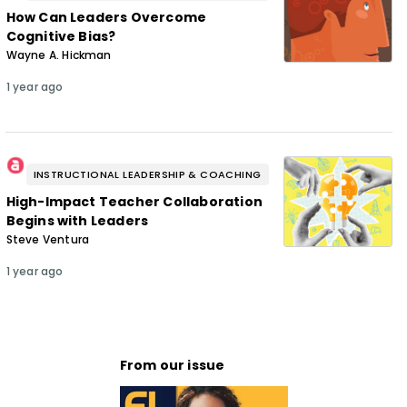
How Can Leaders Overcome
Cognitive Bias?
Wayne A. Hickman
1 year ago
INSTRUCTIONAL LEADERSHIP & COACHING
High-Impact Teacher Collaboration
Begins with Leaders
Steve Ventura
1 year ago
From our issue