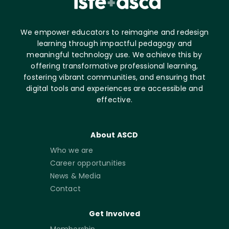
We empower educators to reimagine and redesign
learning through impactful pedagogy and
meaningful technology use. We achieve this by
offering transformative professional learning,
fostering vibrant communities, and ensuring that
digital tools and experiences are accessible and
effective.
About ASCD
Who we are
Career opportunities
News & Media
Contact
Get Involved
Membership