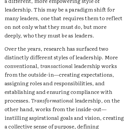
a different, more empowering style of
leadership. This may be a paradigm shift for
many leaders, one that requires them to reflect
on not only what they must
do
, but more
deeply, who they must
be
as leaders.
Over the years, research has surfaced two
distinctly different styles of leadership. More
conventional,
transactional
leadership works
from the outside-in—creating expectations,
assigning roles and responsibilities, and
establishing and ensuring compliance with
processes.
Transformational
leadership, on the
other hand, works from the inside-out—
instilling aspirational goals and vision, creating
a collective sense of purpose, defining