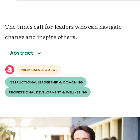
The times call for leaders who can navigate
change and inspire others.
Abstract
PREMIUM RESOURCE
INSTRUCTIONAL LEADERSHIP & COACHING
PROFESSIONAL DEVELOPMENT & WELL-BEING