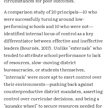
circumstances for poor outcomes.
A comparison study of 20 principals—10 who
were successfully turning around low-
performing schools and 10 who were not—
identified internal locus of control as a key
differentiator between effective and ineffective
leaders (Bournés, 2017). Unlike "externals" who
tended to attribute school performance to lack
of resources, slow-moving district
bureaucracies, or students themselves,
"internals" were more apt to exert control over
their environments—pushing back against
counterproductive district mandates, asserting
control over curricular decisions, and being a
"squeaky wheel" to secure resources needed for