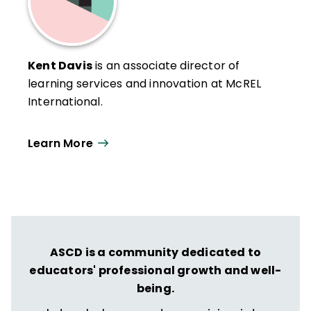
Kent Davis
is an associate director of
learning services and innovation at McREL
International.
Learn More
ASCD is a community dedicated to
educators' professional growth and well-
being.