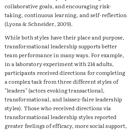
collaborative goals, and encouraging risk-
taking, continuous learning, and self-reflection
(Lyons & Schneider, 2009).
While both styles have their place and purpose,
transformational leadership supports better
team performance in many ways. For example,
in a laboratory experiment with 214 adults,
participants received directions for completing
a complex task from three different styles of
"leaders" (actors evoking transactional,
transformational, and laissez-faire leadership
styles). Those who received directions via
transformational leadership styles reported
greater feelings of efficacy, more social support,