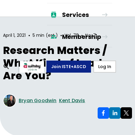
Services
•
•
•
April 1, 2021
5 min (est.)
Vol.
78
No.
7
Membership
Research Matters /
What Kind of Leader
Join ISTE+ASCD
Log In
Are You?
Bryan Goodwin
Kent Davis