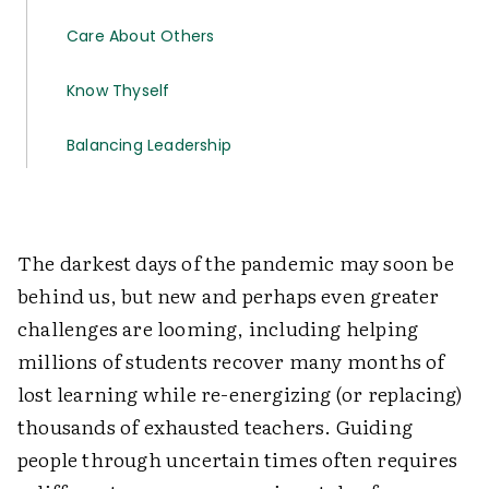
Care About Others
Know Thyself
Balancing Leadership
The darkest days of the pandemic may soon be
behind us, but new and perhaps even greater
challenges are looming, including helping
millions of students recover many months of
lost learning while re-energizing (or replacing)
thousands of exhausted teachers. Guiding
people through uncertain times often requires