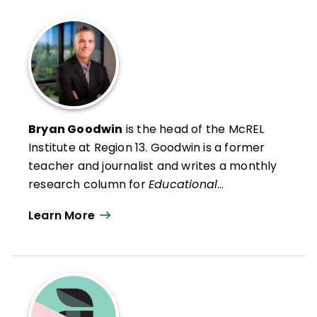
Bryan Goodwin
is the head of the McREL
Institute at Region 13
. Goodwin is a former
teacher and journalist and writes a monthly
research column for
Educational
Leadership
. He presents research findings
Learn More
and insights to audiences across the United
States and in Canada, the Middle East, and
Australia.