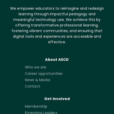
We empower educators to reimagine and redesign
learning through impactful pedagogy and
meaningful technology use. We achieve this by
offering transformative professional learning,
fostering vibrant communities, and ensuring that
digital tools and experiences are accessible and
effective.
About ASCD
Who we are
Career opportunities
News & Media
Contact
Get Involved
Membership
Emerging Leaders