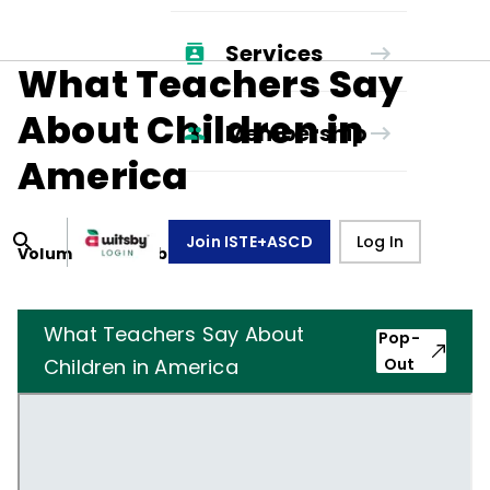
Services
What Teachers Say
About Children in
Membership
America
Join ISTE+ASCD
Log In
Volume
46
, Number
8
,
May 1, 1989
What Teachers Say About
Pop-
Children in America
Out