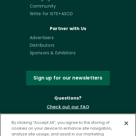
Community
Write for ISTE+ASCD
Partner with Us
Advertisers
Distributors
Sponsors & Exhibitors
Sign up for our newsletters
Questions?
Check out our FAQ
By clicking “Accept All”, you agree to the storing of
cookies on your device to enhance site navigation,
analyze site usage, and assist in our marketing