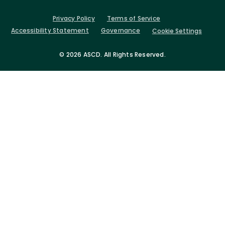
Privacy Policy
Terms of Service
Accessibility Statement
Governance
Cookie Settings
©
2026 ASCD. All Rights Reserved.