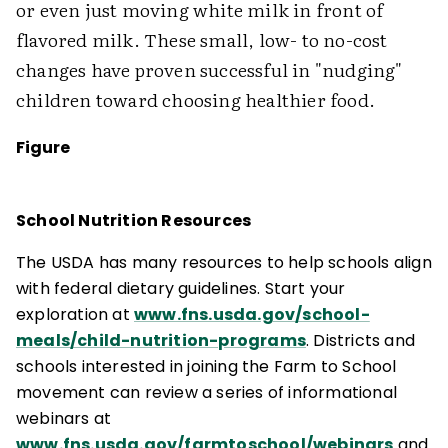
or even just moving white milk in front of
flavored milk. These small, low- to no-cost
changes have proven successful in "nudging"
children toward choosing healthier food.
Figure
School Nutrition Resources
The USDA has many resources to help schools align
with federal dietary guidelines. Start your
exploration at
www.fns.usda.gov/school-
meals/child-nutrition-programs
. Districts and
schools interested in joining the Farm to School
movement can review a series of informational
webinars at
www.fns.usda.gov/farmtoschool/webinars
and