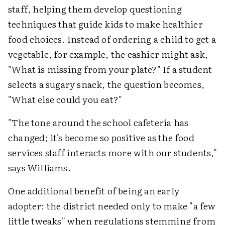
staff, helping them develop questioning
techniques that guide kids to make healthier
food choices. Instead of ordering a child to get a
vegetable, for example, the cashier might ask,
"What is missing from your plate?" If a student
selects a sugary snack, the question becomes,
"What else could you eat?"
"The tone around the school cafeteria has
changed; it's become so positive as the food
services staff interacts more with our students,"
says Williams.
One additional benefit of being an early
adopter: the district needed only to make "a few
little tweaks" when regulations stemming from