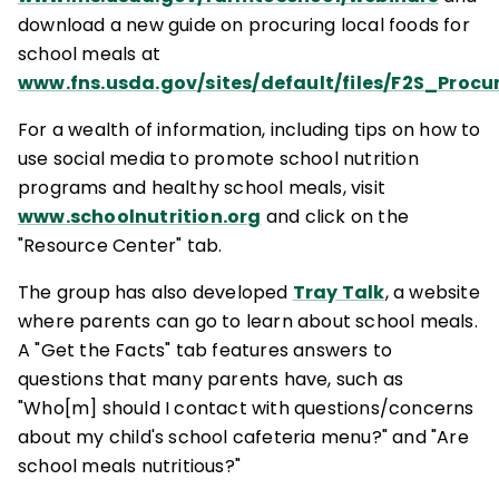
download a new guide on procuring local foods for
school meals at
www.fns.usda.gov/sites/default/files/F2S_Proc
For a wealth of information, including tips on how to
use social media to promote school nutrition
programs and healthy school meals, visit
www.schoolnutrition.org
and click on the
"Resource Center" tab.
The group has also developed
Tray Talk
, a website
where parents can go to learn about school meals.
A "Get the Facts" tab features answers to
questions that many parents have, such as
"Who[m] should I contact with questions/concerns
about my child's school cafeteria menu?" and "Are
school meals nutritious?"