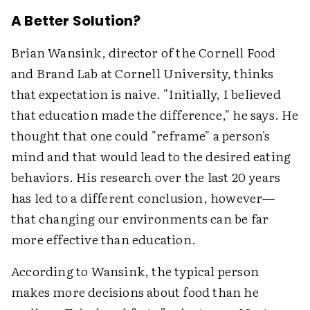
A Better Solution?
Brian Wansink, director of the Cornell Food
and Brand Lab at Cornell University, thinks
that expectation is naive. "Initially, I believed
that education made the difference," he says. He
thought that one could "reframe" a person's
mind and that would lead to the desired eating
behaviors. His research over the last 20 years
has led to a different conclusion, however—
that changing our environments can be far
more effective than education.
According to Wansink, the typical person
makes more decisions about food than he