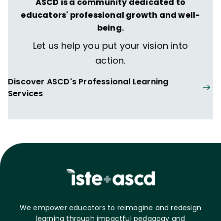
ASCD is a community dedicated to
educators' professional growth and well-
being.
Let us help you put your vision into
action.
Discover ASCD's Professional Learning
Services
We empower educators to reimagine and redesign
learning through impactful pedagogy and