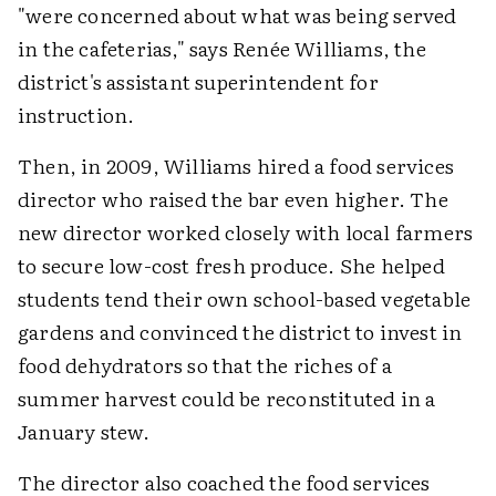
"were concerned about what was being served
in the cafeterias," says Renée Williams, the
district's assistant superintendent for
instruction.
Then, in 2009, Williams hired a food services
director who raised the bar even higher. The
new director worked closely with local farmers
to secure low-cost fresh produce. She helped
students tend their own school-based vegetable
gardens and convinced the district to invest in
food dehydrators so that the riches of a
summer harvest could be reconstituted in a
January stew.
The director also coached the food services