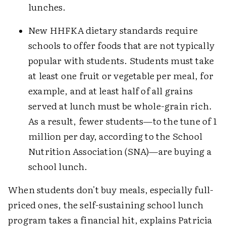
lunches.
New HHFKA dietary standards require
schools to offer foods that are not typically
popular with students. Students must take
at least one fruit or vegetable per meal, for
example, and at least half of all grains
served at lunch must be whole-grain rich.
As a result, fewer students—to the tune of 1
million per day, according to the School
Nutrition Association (SNA)—are buying a
school lunch.
When students don't buy meals, especially full-
priced ones, the self-sustaining school lunch
program takes a financial hit, explains Patricia