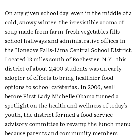
On any given school day, even in the middle of a
cold, snowy winter, the irresistible aroma of
soup made from farm-fresh vegetables fills
school hallways and administrative offices in
the Honeoye Falls-Lima Central School District.
Located 13 miles south of Rochester, N.Y., this
district of about 2,400 students was an early
adopter of efforts to bring healthier food
options to school cafeterias. In 2006, well
before First Lady Michelle Obama turned a
spotlight on the health and wellness of today's
youth, the district formed a food service
advisory committee to revamp the lunch menu
because parents and community members