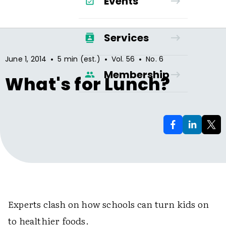
Events
Services
•
•
•
June 1, 2014
5 min (est.)
Vol.
56
No.
6
Membership
What's for Lunch?
Experts clash on how schools can turn kids on
to healthier foods.