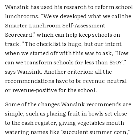
Wansink has used his research to reform school
lunchrooms. "We've developed what we call the
Smarter Lunchroom Self-Assessment
Scorecard," which can help keep schools on
track. "The checklist is huge, but our intent
when we started off with this was to ask, 'How
can we transform schools for less than $50?',"
says Wansink. Another criterion: all the
recommendations have to be revenue-neutral
or revenue-positive for the school.
Some of the changes Wansink recommends are
simple, such as placing fruit in bowls set close
to the cash register, giving vegetables mouth-
watering names like "succulent summer corn,"