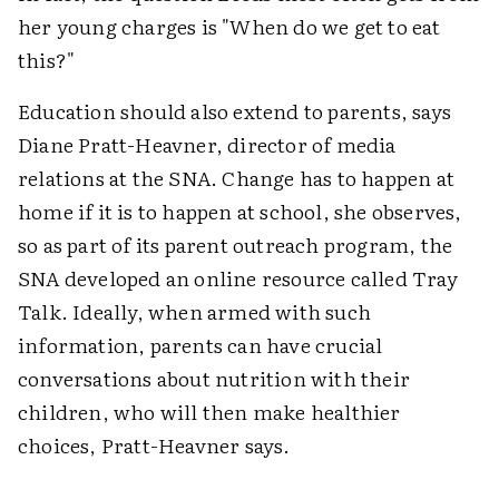
her young charges is "When do we get to eat
this?"
Education should also extend to parents, says
Diane Pratt-Heavner, director of media
relations at the SNA. Change has to happen at
home if it is to happen at school, she observes,
so as part of its parent outreach program, the
SNA developed an online resource called Tray
Talk. Ideally, when armed with such
information, parents can have crucial
conversations about nutrition with their
children, who will then make healthier
choices, Pratt-Heavner says.