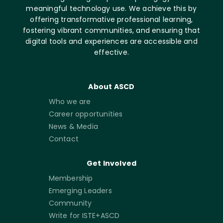
meaningful technology use. We achieve this by
offering transformative professional learning,
fostering vibrant communities, and ensuring that
digital tools and experiences are accessible and
effective.
About ASCD
Who we are
Career opportunities
News & Media
Contact
Get Involved
Membership
Emerging Leaders
Community
Write for ISTE+ASCD