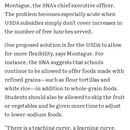
Montague, the SNA's chief executive officer.
The problem becomes especially acute when
USDA subsidies simply don't cover increases in
the number of free lunches served.
One proposed solution is for the USDA to allow
for more flexibility, says Montague. For
instance, the SNA suggests that schools
continue to be allowed to offer foods made with
refined grains—such as flour tortillas and
white rice—in addition to whole-grain foods.
Students should also be allowed to skip the fruit
or vegetables and be given more time to adjust
to lower-sodium foods.
"There is a teaching curve, a learning curve,