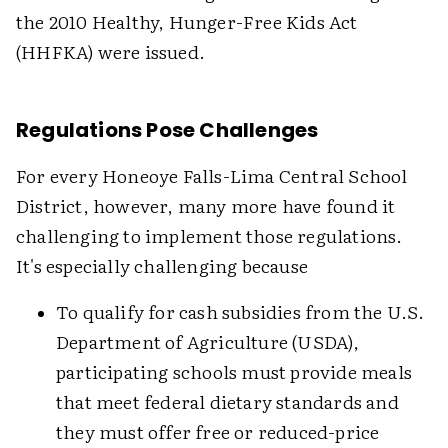
the 2010 Healthy, Hunger-Free Kids Act
(HHFKA) were issued.
Regulations Pose Challenges
For every Honeoye Falls-Lima Central School
District, however, many more have found it
challenging to implement those regulations.
It's especially challenging because
To qualify for cash subsidies from the U.S.
Department of Agriculture (USDA),
participating schools must provide meals
that meet federal dietary standards and
they must offer free or reduced-price