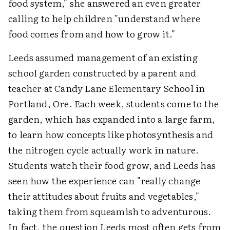
food system," she answered an even greater
calling to help children "understand where
food comes from and how to grow it."
Leeds assumed management of an existing
school garden constructed by a parent and
teacher at Candy Lane Elementary School in
Portland, Ore. Each week, students come to the
garden, which has expanded into a large farm,
to learn how concepts like photosynthesis and
the nitrogen cycle actually work in nature.
Students watch their food grow, and Leeds has
seen how the experience can "really change
their attitudes about fruits and vegetables,"
taking them from squeamish to adventurous.
In fact, the question Leeds most often gets from