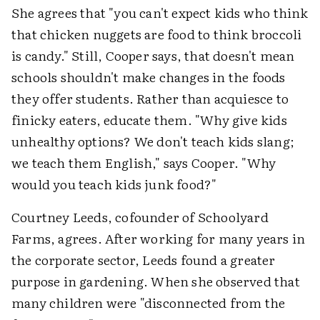
She agrees that "you can't expect kids who think
that chicken nuggets are food to think broccoli
is candy." Still, Cooper says, that doesn't mean
schools shouldn't make changes in the foods
they offer students. Rather than acquiesce to
finicky eaters, educate them. "Why give kids
unhealthy options? We don't teach kids slang;
we teach them English," says Cooper. "Why
would you teach kids junk food?"
Courtney Leeds, cofounder of Schoolyard
Farms, agrees. After working for many years in
the corporate sector, Leeds found a greater
purpose in gardening. When she observed that
many children were "disconnected from the