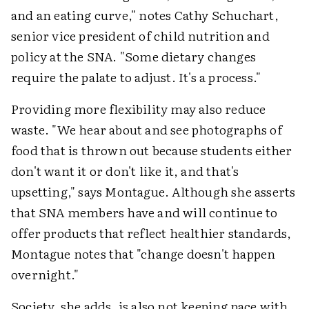
and an eating curve," notes Cathy Schuchart,
senior vice president of child nutrition and
policy at the SNA. "Some dietary changes
require the palate to adjust. It's a process."
Providing more flexibility may also reduce
waste. "We hear about and see photographs of
food that is thrown out because students either
don't want it or don't like it, and that's
upsetting," says Montague. Although she asserts
that SNA members have and will continue to
offer products that reflect healthier standards,
Montague notes that "change doesn't happen
overnight."
Society, she adds, is also not keeping pace with