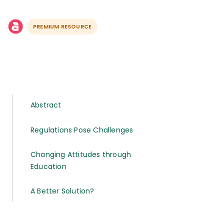
PREMIUM RESOURCE
Abstract
Regulations Pose Challenges
Changing Attitudes through
Education
A Better Solution?