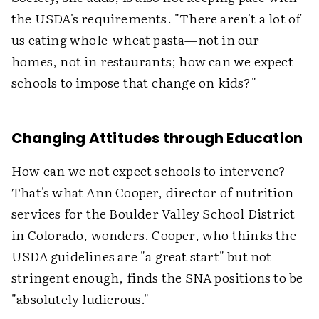
the USDA's requirements. "There aren't a lot of
us eating whole-wheat pasta—not in our
homes, not in restaurants; how can we expect
schools to impose that change on kids?"
Changing Attitudes through Education
How can we not expect schools to intervene?
That's what Ann Cooper, director of nutrition
services for the Boulder Valley School District
in Colorado, wonders. Cooper, who thinks the
USDA guidelines are "a great start" but not
stringent enough, finds the SNA positions to be
"absolutely ludicrous."