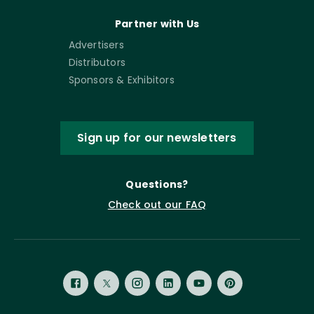
Partner with Us
Advertisers
Distributors
Sponsors & Exhibitors
Sign up for our newsletters
Questions?
Check out our FAQ