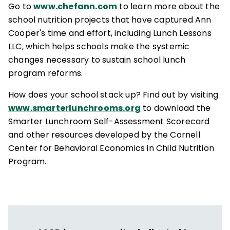
Go to
www.chefann.com
to learn more about the
school nutrition projects that have captured Ann
Cooper's time and effort, including Lunch Lessons
LLC, which helps schools make the systemic
changes necessary to sustain school lunch
program reforms.
How does your school stack up? Find out by visiting
www.smarterlunchrooms.org
to download the
Smarter Lunchroom Self-Assessment Scorecard
and other resources developed by the Cornell
Center for Behavioral Economics in Child Nutrition
Program.