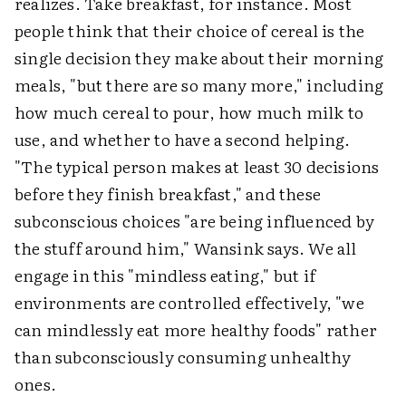
realizes. Take breakfast, for instance. Most
people think that their choice of cereal is the
single decision they make about their morning
meals, "but there are so many more," including
how much cereal to pour, how much milk to
use, and whether to have a second helping.
"The typical person makes at least 30 decisions
before they finish breakfast," and these
subconscious choices "are being influenced by
the stuff around him," Wansink says. We all
engage in this "mindless eating," but if
environments are controlled effectively, "we
can mindlessly eat more healthy foods" rather
than subconsciously consuming unhealthy
ones.