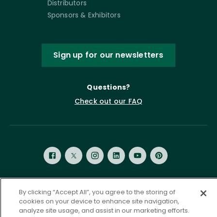
Distributors
Sponsors & Exhibitors
Sign up for our newsletters
Questions?
Check out our FAQ
By clicking “Accept All”, you agree to the storing of
Privacy Policy
Terms of Service
cookies on your device to enhance site navigation,
Accessibility Statement
Governance
Cookie Settings
analyze site usage, and assist in our marketing efforts.