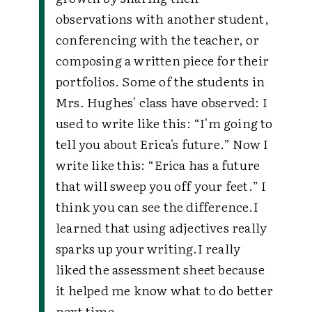
observations with another student,
conferencing with the teacher, or
composing a written piece for their
portfolios. Some of the students in
Mrs. Hughes' class have observed:
I
used to write like this: “I'm going to
tell you about Erica's future.” Now I
write like this: “Erica has a future
that will sweep you off your feet.” I
think you can see the difference.
I
learned that using adjectives really
sparks up your writing.
I really
liked the assessment sheet because
it helped me know what to do better
next time.