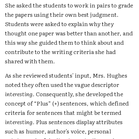
She asked the students to work in pairs to grade
the papers using their own best judgment.
Students were asked to explain why they
thought one paper was better than another, and
this way she guided them to think about and
contribute to the writing criteria she had
shared with them.
As she reviewed students' input, Mrs. Hughes
noted they often used the vague descriptor
interesting
. Consequently, she developed the
concept of “Plus” (+) sentences, which defined
criteria for sentences that might be termed
interesting
. Plus sentences display attributes
such as humor, author's voice, personal