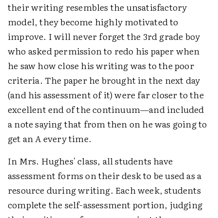
their writing resembles the unsatisfactory
model, they become highly motivated to
improve. I will never forget the 3rd grade boy
who asked permission to redo his paper when
he saw how close his writing was to the poor
criteria. The paper he brought in the next day
(and his assessment of it) were far closer to the
excellent end of the continuum—and included
a note saying that from then on he was going to
get an
A
every time.
In Mrs. Hughes' class, all students have
assessment forms on their desk to be used as a
resource during writing. Each week, students
complete the self-assessment portion, judging