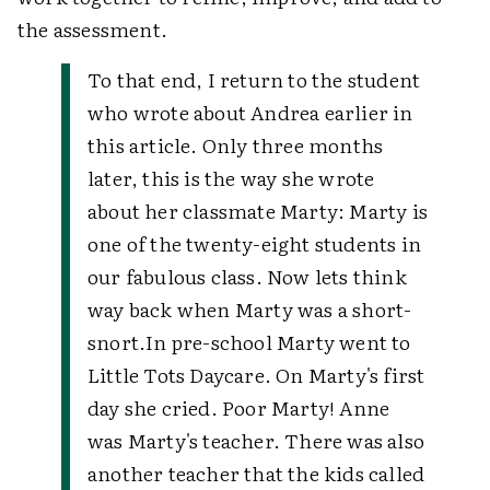
the assessment.
To that end, I return to the student
who wrote about Andrea earlier in
this article. Only three months
later, this is the way she wrote
about her classmate Marty:
Marty is
one of the twenty-eight students in
our fabulous class. Now lets think
way back when Marty was a short-
snort.
In pre-school Marty went to
Little Tots Daycare. On Marty's first
day she cried. Poor Marty! Anne
was Marty's teacher. There was also
another teacher that the kids called