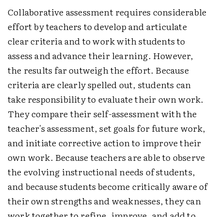
Collaborative assessment requires considerable
effort by teachers to develop and articulate
clear criteria and to work with students to
assess and advance their learning. However,
the results far outweigh the effort. Because
criteria are clearly spelled out, students can
take responsibility to evaluate their own work.
They compare their self-assessment with the
teacher's assessment, set goals for future work,
and initiate corrective action to improve their
own work. Because teachers are able to observe
the evolving instructional needs of students,
and because students become critically aware of
their own strengths and weaknesses, they can
work together to refine, improve, and add to