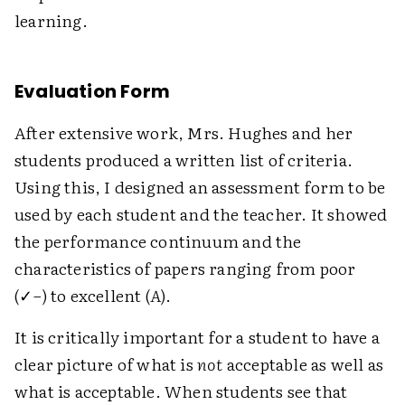
learning.
Evaluation Form
After extensive work, Mrs. Hughes and her
students produced a written list of criteria.
Using this, I designed an assessment form to be
used by each student and the teacher. It showed
the performance continuum and the
characteristics of papers ranging from poor
(✓−) to excellent (
A
).
It is critically important for a student to have a
clear picture of what is
not
acceptable as well as
what is acceptable. When students see that