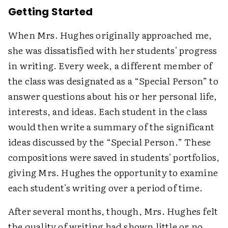
Getting Started
When Mrs. Hughes originally approached me,
she was dissatisfied with her students' progress
in writing. Every week, a different member of
the class was designated as a “Special Person” to
answer questions about his or her personal life,
interests, and ideas. Each student in the class
would then write a summary of the significant
ideas discussed by the “Special Person.” These
compositions were saved in students' portfolios,
giving Mrs. Hughes the opportunity to examine
each student's writing over a period of time.
After several months, though, Mrs. Hughes felt
the quality of writing had shown little or no