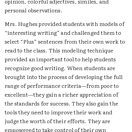
opinion, colorful adjectives, similes, and
personal observations.
Mrs. Hughes provided students with models of
“interesting writing” and challenged them to
select “Plus” sentences from their own work to
read to the class. This modeling technique
provided an important tool to help students
recognize good writing. When students are
brought into the process of developing the full
range of performance criteria—from poor to
excellent—they gain a richer appreciation of
the standards for success. They also gain the
tools they need to improve their work and
judge the worth of their efforts. They are
empowered to take control of their own