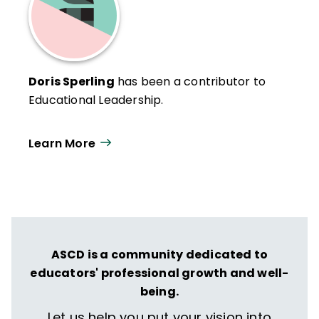
Doris Sperling
has been a contributor to
Educational Leadership.
Learn More
ASCD is a community dedicated to
educators' professional growth and well-
being.
Let us help you put your vision into