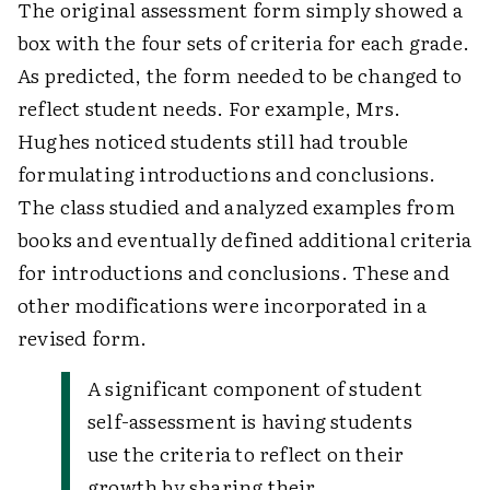
The original assessment form simply showed a
box with the four sets of criteria for each grade.
As predicted, the form needed to be changed to
reflect student needs. For example, Mrs.
Hughes noticed students still had trouble
formulating introductions and conclusions.
The class studied and analyzed examples from
books and eventually defined additional criteria
for introductions and conclusions. These and
other modifications were incorporated in a
revised form.
A significant component of student
self-assessment is having students
use the criteria to reflect on their
growth by sharing their