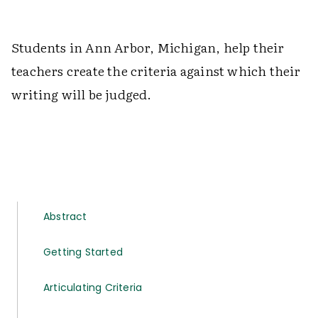
Students in Ann Arbor, Michigan, help their
teachers create the criteria against which their
writing will be judged.
Abstract
Getting Started
Articulating Criteria