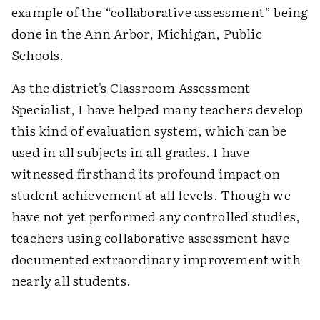
example of the “collaborative assessment” being
done in the Ann Arbor, Michigan, Public
Schools.
As the district's Classroom Assessment
Specialist, I have helped many teachers develop
this kind of evaluation system, which can be
used in all subjects in all grades. I have
witnessed firsthand its profound impact on
student achievement at all levels. Though we
have not yet performed any controlled studies,
teachers using collaborative assessment have
documented extraordinary improvement with
nearly all students.