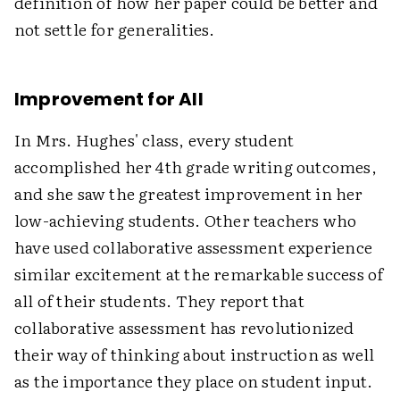
definition of how her paper could be better and
not settle for generalities.
Improvement for All
In Mrs. Hughes' class, every student
accomplished her 4th grade writing outcomes,
and she saw the greatest improvement in her
low-achieving students. Other teachers who
have used collaborative assessment experience
similar excitement at the remarkable success of
all of their students. They report that
collaborative assessment has revolutionized
their way of thinking about instruction as well
as the importance they place on student input.