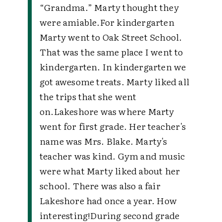
“Grandma.” Marty thought they
were amiable.
For kindergarten
Marty went to Oak Street School.
That was the same place I went to
kindergarten. In kindergarten we
got awesome treats. Marty liked all
the trips that she went
on.
Lakeshore was where Marty
went for first grade. Her teacher's
name was Mrs. Blake. Marty's
teacher was kind. Gym and music
were what Marty liked about her
school. There was also a fair
Lakeshore had once a year. How
interesting!
During second grade