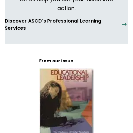
action.
Discover ASCD's Professional Learning
Services
From our issue