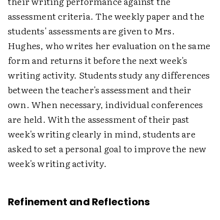
their writing performance against the
assessment criteria. The weekly paper and the
students' assessments are given to Mrs.
Hughes, who writes her evaluation on the same
form and returns it before the next week's
writing activity. Students study any differences
between the teacher's assessment and their
own. When necessary, individual conferences
are held. With the assessment of their past
week's writing clearly in mind, students are
asked to set a personal goal to improve the new
week's writing activity.
Refinement and Reflections