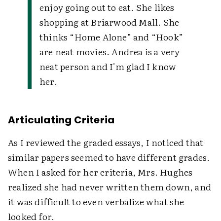
enjoy going out to eat. She likes
shopping at Briarwood Mall. She
thinks “Home Alone” and “Hook”
are neat movies. Andrea is a very
neat person and I'm glad I know
her.
Articulating Criteria
As I reviewed the graded essays, I noticed that
similar papers seemed to have different grades.
When I asked for her criteria, Mrs. Hughes
realized she had never written them down, and
it was difficult to even verbalize what she
looked for.