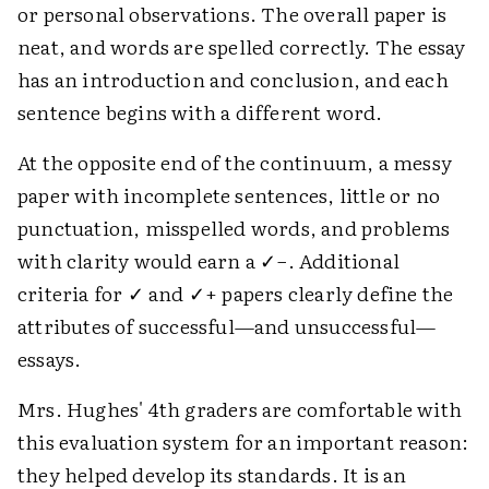
or personal observations. The overall paper is
neat, and words are spelled correctly. The essay
has an introduction and conclusion, and each
sentence begins with a different word.
At the opposite end of the continuum, a messy
paper with incomplete sentences, little or no
punctuation, misspelled words, and problems
with clarity would earn a ✓−. Additional
criteria for ✓ and ✓+ papers clearly define the
attributes of successful—and unsuccessful—
essays.
Mrs. Hughes' 4th graders are comfortable with
this evaluation system for an important reason:
they helped develop its standards. It is an