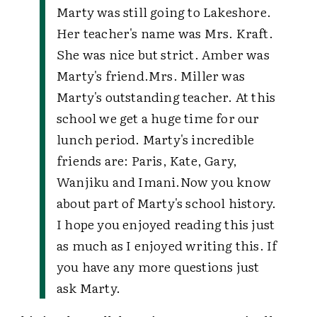
Marty was still going to Lakeshore.
Her teacher's name was Mrs. Kraft.
She was nice but strict. Amber was
Marty's friend.
Mrs. Miller was
Marty's outstanding teacher. At this
school we get a huge time for our
lunch period. Marty's incredible
friends are: Paris, Kate, Gary,
Wanjiku and Imani.
Now you know
about part of Marty's school history.
I hope you enjoyed reading this just
as much as I enjoyed writing this. If
you have any more questions just
ask Marty.