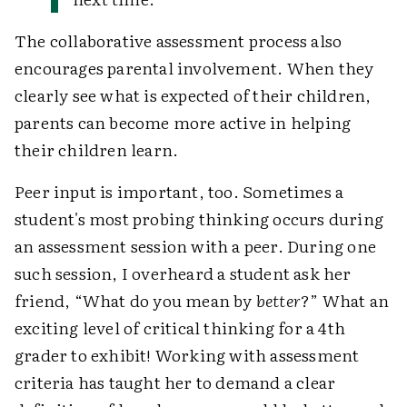
The collaborative assessment process also
encourages parental involvement. When they
clearly see what is expected of their children,
parents can become more active in helping
their children learn.
Peer input is important, too. Sometimes a
student's most probing thinking occurs during
an assessment session with a peer. During one
such session, I overheard a student ask her
friend, “What do you mean by
better
?” What an
exciting level of critical thinking for a 4th
grader to exhibit! Working with assessment
criteria has taught her to demand a clear