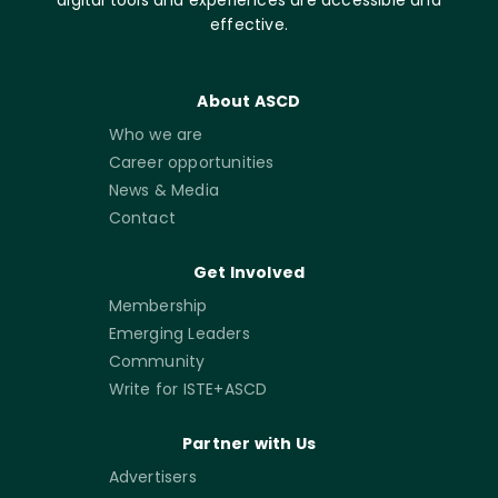
digital tools and experiences are accessible and
effective.
About ASCD
Who we are
Career opportunities
News & Media
Contact
Get Involved
Membership
Emerging Leaders
Community
Write for ISTE+ASCD
Partner with Us
Advertisers