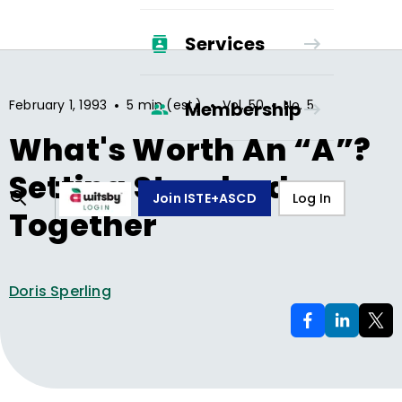
Services
•
•
•
February 1, 1993
5 min (est.)
Vol.
50
No.
5
Membership
What's Worth An “A”?
Setting Standards
Join ISTE+ASCD
Log In
Together
Doris Sperling