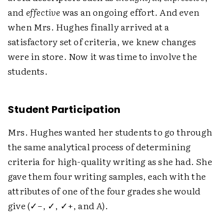
and
effective
was an ongoing effort. And even
when Mrs. Hughes finally arrived at a
satisfactory set of criteria, we knew changes
were in store. Now it was time to involve the
students.
Student Participation
Mrs. Hughes wanted her students to go through
the same analytical process of determining
criteria for high-quality writing as she had. She
gave them four writing samples, each with the
attributes of one of the four grades she would
give (✓−, ✓, ✓+, and
A
).