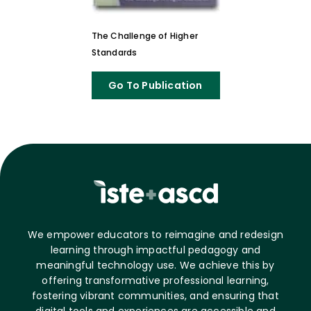
The Challenge of Higher
Standards
Go To Publication
We empower educators to reimagine and redesign
learning through impactful pedagogy and
meaningful technology use. We achieve this by
offering transformative professional learning,
fostering vibrant communities, and ensuring that