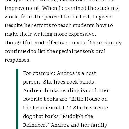
improvement. When I examined the students'
work, from the poorest to the best, I agreed.
Despite her efforts to teach students how to
make their writing more expressive,
thoughtful, and effective, most of them simply
continued to list the special person's oral
responses.
For example:
Andrea is a neat
person. She likes rock bands.
Andrea thinks reading is cool. Her
favorite books are “little House on
the Prairie and J. T. She has a cute
dog that barks “Rudolph the
Reindeer.” Andrea and her family