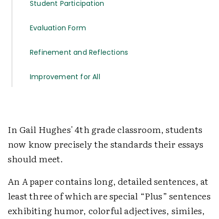
Student Participation
Evaluation Form
Refinement and Reflections
Improvement for All
In Gail Hughes' 4th grade classroom, students
now know precisely the standards their essays
should meet.
An
A
paper contains long, detailed sentences, at
least three of which are special “Plus” sentences
exhibiting humor, colorful adjectives, similes,