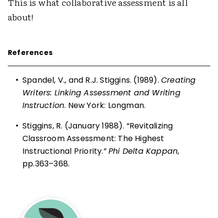
This is what collaborative assessment is all
about!
References
•
Spandel, V., and R.J. Stiggins. (1989).
Creating
Writers: Linking Assessment and Writing
Instruction
. New York: Longman.
•
Stiggins, R. (January 1988). “Revitalizing
Classroom Assessment: The Highest
Instructional Priority.”
Phi Delta Kappan
,
pp.363–368.