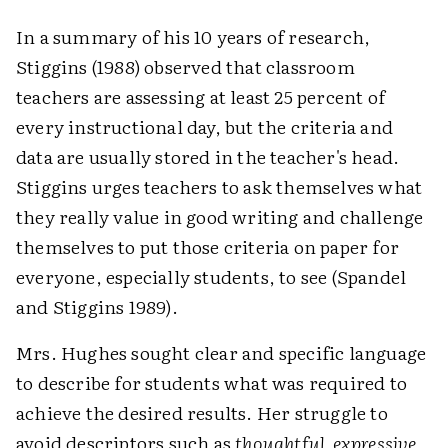
In a summary of his 10 years of research,
Stiggins (1988) observed that classroom
teachers are assessing at least 25 percent of
every instructional day, but the criteria and
data are usually stored in the teacher's head.
Stiggins urges teachers to ask themselves what
they really value in good writing and challenge
themselves to put those criteria on paper for
everyone, especially students, to see (Spandel
and Stiggins 1989).
Mrs. Hughes sought clear and specific language
to describe for students what was required to
achieve the desired results. Her struggle to
avoid descriptors such as
thoughtful, expressive
,