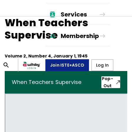
Services
When Teachers
Supervise
Membership
Volume
2
, Number
4
,
January 1, 1945
Join ISTE+ASCD
Log In
Pop-
When Teachers Supervise
Out