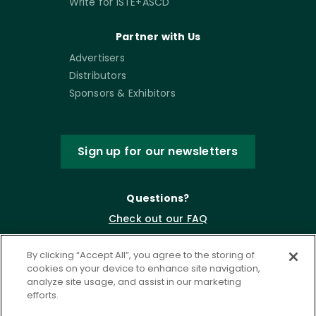
Write for ISTE+ASCD
Partner with Us
Advertisers
Distributors
Sponsors & Exhibitors
Sign up for our newsletters
Questions?
Check out our FAQ
By clicking “Accept All”, you agree to the storing of
cookies on your device to enhance site navigation,
analyze site usage, and assist in our marketing
efforts.