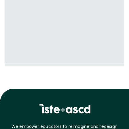
We empower educators to reimagine and redesign