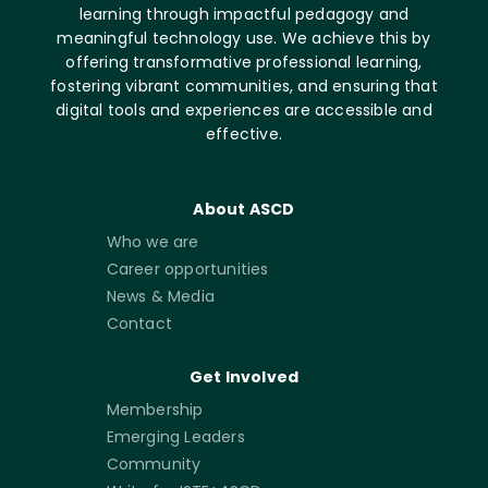
learning through impactful pedagogy and
meaningful technology use. We achieve this by
offering transformative professional learning,
fostering vibrant communities, and ensuring that
digital tools and experiences are accessible and
effective.
About ASCD
Who we are
Career opportunities
News & Media
Contact
Get Involved
Membership
Emerging Leaders
Community