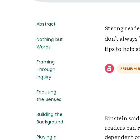
Abstract
Strong reade
don't always 
Nothing but
Words
tips to help
Framing
PREMIUM 
Through
Inquiry
Focusing
the Senses
Building the
Einstein said,
Background
readers can 
dependent on
Playing a