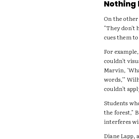
Nothing
On the other
"They don't h
cues them to 
For example,
couldn't visu
Marvin, 'Wha
words,'" Wilh
couldn't appl
Students who 
the forest," 
interferes w
Diane Lapp, a