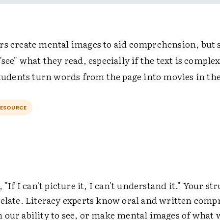
rs create mental images to aid comprehension, but 
"see" what they read, especially if the text is comple
 students turn words from the page into movies in th
RESOURCE
 "If I can't picture it, I can't understand it." Your st
relate. Literacy experts know oral and written comp
 our ability to see, or make mental images of what 