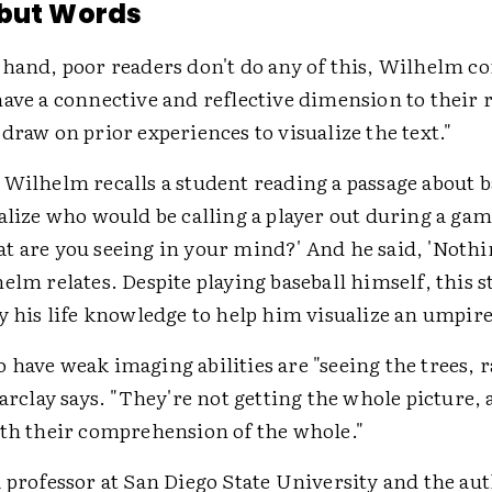
 but Words
 hand, poor readers don't do any of this, Wilhelm co
ave a connective and reflective dimension to their 
draw on prior experiences to visualize the text."
 Wilhelm recalls a student reading a passage about 
alize who would be calling a player out during a gam
t are you seeing in your mind?' And he said, 'Nothi
elm relates. Despite playing baseball himself, this 
y his life knowledge to help him visualize an umpire
have weak imaging abilities are "seeing the trees, 
Barclay says. "They're not getting the whole picture, 
ith their comprehension of the whole."
 professor at San Diego State University and the au