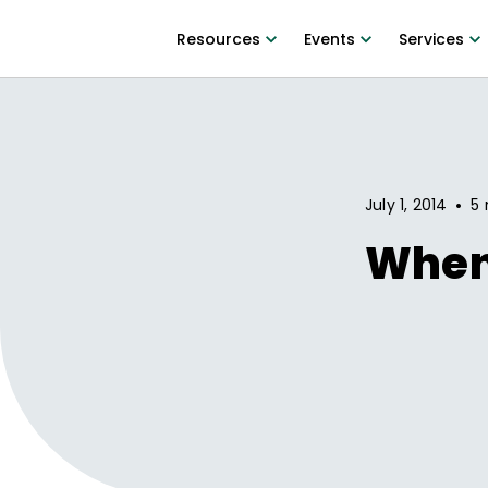
Resources
Events
Services
•
July 1, 2014
5 
When