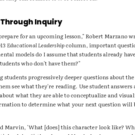
Through Inquiry
 prepare for an upcoming lesson," Robert Marzano wr
013
Educational Leadership
column, important questio
ental models do I assume that students already have
students who don't have them?"
 students progressively deeper questions about the 
them see what they're reading. Use student answers 
about what they are able to conceptualize and visual
ormation to determine what your next question will 
d Marvin, 'What [does] this character look like? Wha