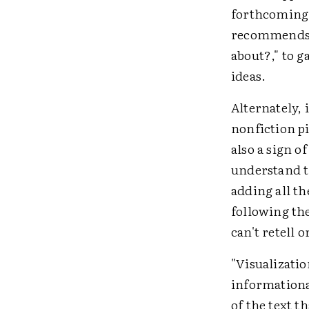
forthcoming 
recommends a
about?," to 
ideas.
Alternately, 
nonfiction pi
also a sign o
understand t
adding all th
following th
can't retell o
"Visualizatio
informational
of the text t