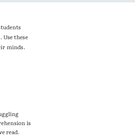
students
x. Use these
eir minds.
ruggling
rehension is
we read.