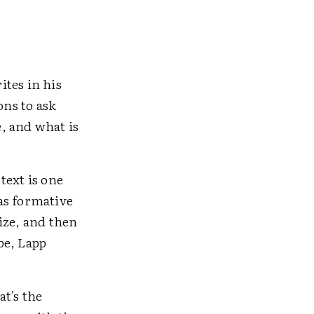
ites in his
ns to ask
, and what is
text is one
as formative
ize, and then
be, Lapp
t's the