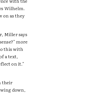
ence with the
ays Wilhelm.
w on as they
r, Miller says
 sense?" more
o this with
f a text,
lect on it."
 their
lowing down,