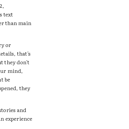
2,
s text
her than main
ry or
tails, that's
t they don't
your mind,
ht be
ppened, they
stories and
 an experience