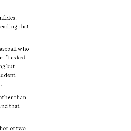
nfides.
reading that
baseball who
e. "I asked
ng but
student
.
rather than
and that
thor of two