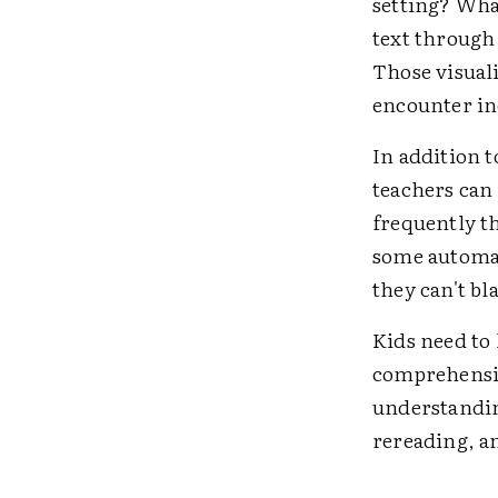
setting? Wha
text through 
Those visual
encounter in
In addition t
teachers can
frequently t
some automati
they can't bl
Kids need to 
comprehensio
understandin
rereading, an