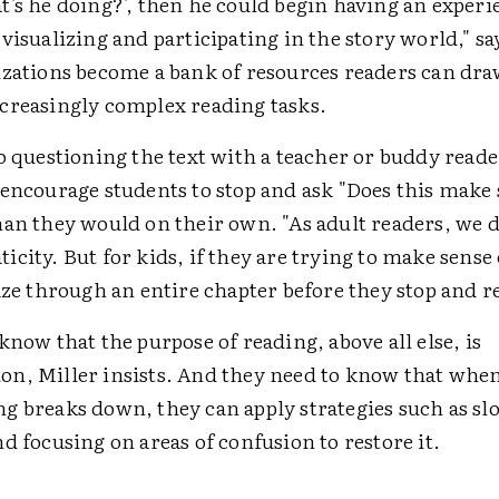
t's he doing?', then he could begin having an experi
visualizing and participating in the story world," s
izations become a bank of resources readers can dra
creasingly complex reading tasks.
o questioning the text with a teacher or buddy reade
 encourage students to stop and ask "Does this make
han they would on their own. "As adult readers, we d
city. But for kids, if they are trying to make sense o
aze through an entire chapter before they stop and ref
know that the purpose of reading, above all else, is
n, Miller insists. And they need to know that when
g breaks down, they can apply strategies such as s
d focusing on areas of confusion to restore it.