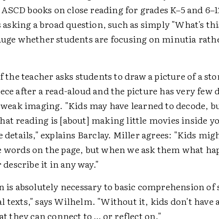
ASCD books on close reading for grades K–5 and 6–1
sking a broad question, such as simply "What's thi
gauge whether students are focusing on minutia rat
if the teacher asks students to draw a picture of a sto
ece after a read-aloud and the picture has very few de
f weak imaging. "Kids may have learned to decode, bu
hat reading is [about] making little movies inside 
e details," explains Barclay. Miller agrees: "Kids mig
e words on the page, but when we ask them what ha
r describe it in any way."
n is absolutely necessary to basic comprehension of 
 texts," says Wilhelm. "Without it, kids don't have
hat they can connect to … or reflect on."