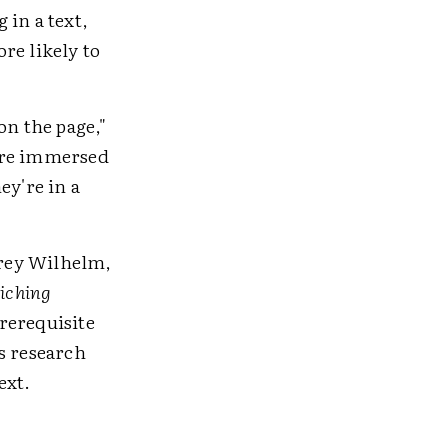
 in a text,
re likely to
on the page,"
're immersed
ey're in a
frey Wilhelm,
iching
prerequisite
s research
ext.