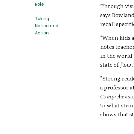
Role
Through visua
says Rowland
Taking
recall specifi
Notice and
Action
"When kids ar
notes teache
in the world 
state of
flow
.
"Strong reade
a professor a
Comprehension
to what stro
shows that s