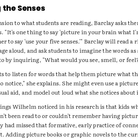
 the Senses
sion to what students are reading, Barclay asks the
s. "It's one thing to say 'picture in your brain what I
er to say 'use your five senses.'" Barclay will read a 
age aloud, and ask students to imagine the words as
to by inquiring, "What would you see, smell, or feel
ts to listen for words that help them picture what t
 notice," she explains. She might even use a picture
isual aid, and model out loud what she notices about i
ings Wilhelm noticed in his research is that kids w
dn't been read to or couldn't remember having pictu
y had missed that formative, early practice of conn
t. Adding picture books or graphic novels to the cu