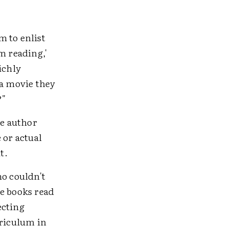
m to enlist
'm reading,'
richly
 a movie they
?"
he author
 or actual
t.
ho couldn't
re books read
ecting
rriculum in