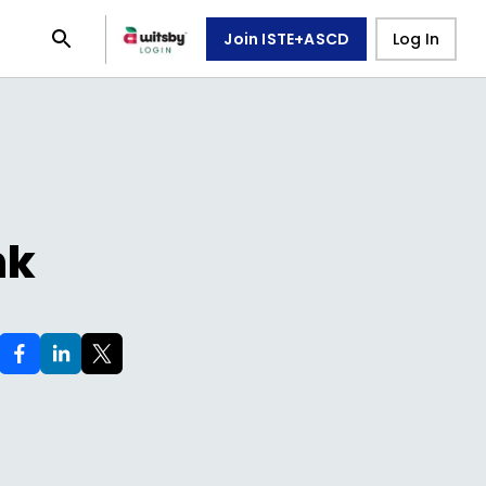
Join ISTE+ASCD
Log In
nk