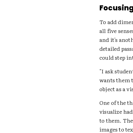
Focusing
To add dimen
all five sense
and it's anoth
detailed pass
could step in
"I ask studen
wants them to
object as a v
One of the th
visualize ha
to them. The
images to tex