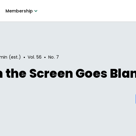
Membership
•
•
min (est.)
Vol.
56
No.
7
 the Screen Goes Bla