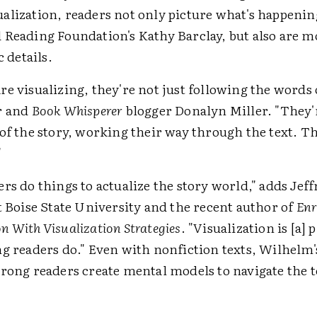
lization, readers not only picture what's happening
 Reading Foundation's Kathy Barclay, but also are mo
c details.
e visualizing, they're not just following the words 
r and
Book Whisperer
blogger Donalyn Miller. "They
of the story, working their way through the text. Th
"
rs do things to actualize the story world," adds Jef
t Boise State University and the recent author of
Enr
 With Visualization Strategies
. "Visualization is [a] 
ng readers do." Even with nonfiction texts, Wilhelm'
trong readers create mental models to navigate the t