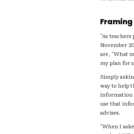
Framing 
"As teachers
November 2
are, "What m
my plan for 
Simply asking
way to help 
information 
use that inf
advises.
"When I aske