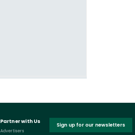
Partner with Us
Sign up for our newsletters
Advertisers