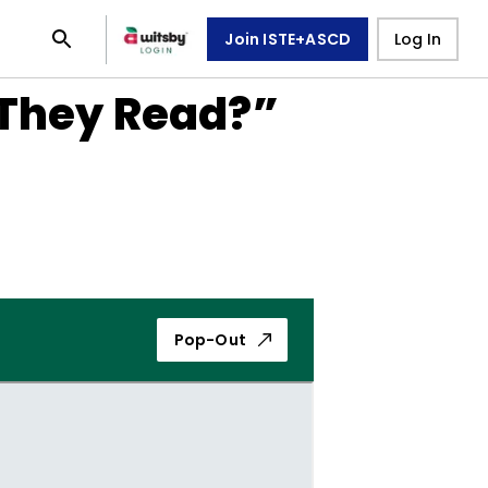
Join ISTE+ASCD
Log In
 They Read?”
Pop-Out