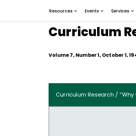
Resources
Events
Services
Curriculum R
Volume
7
, Number
1
,
October 1, 19
Curriculum Research / “Why 