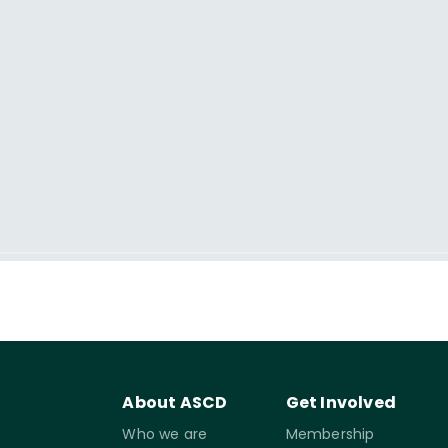
About ASCD
Get Involved
Who we are
Membership