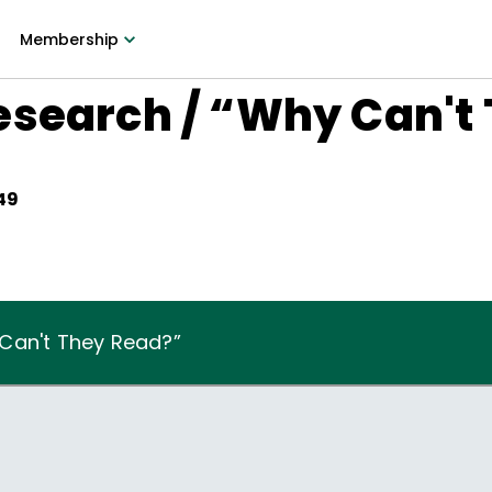
Membership
esearch / “Why Can't
49
Can't They Read?”