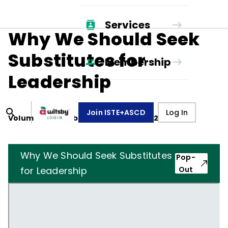
Services
Why We Should Seek
Substitutes for
Membership
Leadership
Join ISTE+ASCD
Log In
Volume
49
, Number
5
,
February 1, 1992
Why We Should Seek Substitutes
Pop-
for Leadership
Out