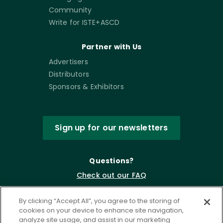
Community
Write for ISTE+ASCD
Partner with Us
Advertisers
Distributors
Sponsors & Exhibitors
Sign up for our newsletters
Questions?
Check out our FAQ
By clicking “Accept All”, you agree to the storing of
cookies on your device to enhance site navigation,
analyze site usage, and assist in our marketing