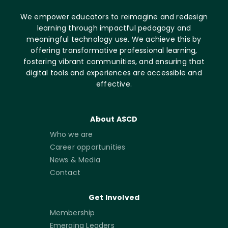
We empower educators to reimagine and redesign
learning through impactful pedagogy and
meaningful technology use. We achieve this by
offering transformative professional learning,
fostering vibrant communities, and ensuring that
digital tools and experiences are accessible and
effective.
About ASCD
Who we are
Career opportunities
News & Media
Contact
Get Involved
Membership
Emerging Leaders