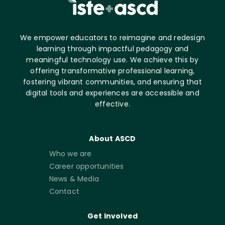
We empower educators to reimagine and redesign
learning through impactful pedagogy and
meaningful technology use. We achieve this by
offering transformative professional learning,
fostering vibrant communities, and ensuring that
digital tools and experiences are accessible and
effective.
About ASCD
Who we are
Career opportunities
News & Media
Contact
Get Involved