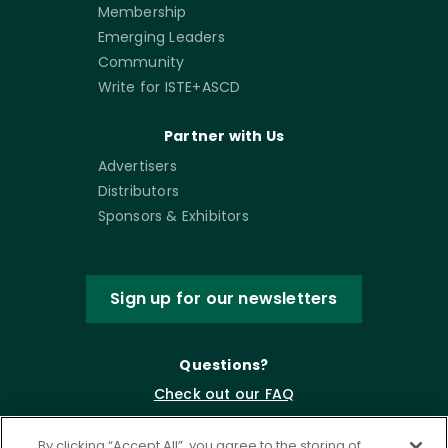
Membership
Emerging Leaders
Community
Write for ISTE+ASCD
Partner with Us
Advertisers
Distributors
Sponsors & Exhibitors
Sign up for our newsletters
Questions?
Check out our FAQ
By clicking “Accept All”, you agree to the storing of