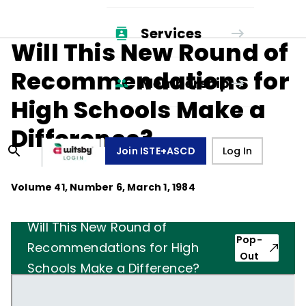
Services
Will This New Round of
Recommendations for
Membership
High Schools Make a
Difference?
Join ISTE+ASCD
Log In
Volume
41
, Number
6
,
March 1, 1984
Will This New Round of
Pop-
Recommendations for High
Out
Schools Make a Difference?