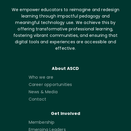
We empower educators to reimagine and redesign
learning through impactful pedagogy and
meaningful technology use. We achieve this by
offering transformative professional learning,
fostering vibrant communities, and ensuring that
digital tools and experiences are accessible and
effective.
About ASCD
Who we are
Career opportunities
News & Media
Contact
Get Involved
Membership
Emerging Leaders