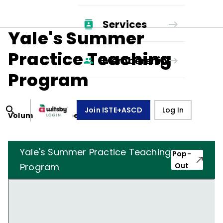
Services
Yale's Summer
Practice Teaching
Membership
Program
Join ISTE+ASCD
Log In
Volume
18
, Number
4
,
January 1, 1961
Yale's Summer Practice Teaching
Pop-
Program
Out