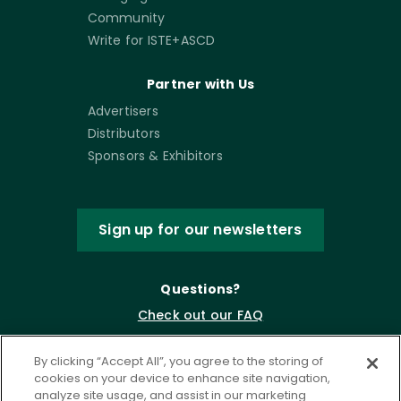
Community
Write for ISTE+ASCD
Partner with Us
Advertisers
Distributors
Sponsors & Exhibitors
Sign up for our newsletters
Questions?
Check out our FAQ
By clicking “Accept All”, you agree to the storing of
cookies on your device to enhance site navigation,
analyze site usage, and assist in our marketing