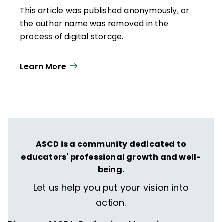
This article was published anonymously, or
the author name was removed in the
process of digital storage.
Learn More
ASCD is a community dedicated to
educators' professional growth and well-
being.
Let us help you put your vision into
action.