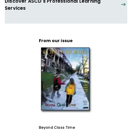
Discover ASCD's Professional Learning
Services
From our issue
Beyond Class Time