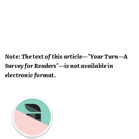
Note: The text of this article—"Your Turn—A
Survey for Readers"—is not available in
electronic format.