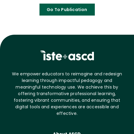
Go To Publication
We empower educators to reimagine and redesign
learning through impactful pedagogy and
meaningful technology use. We achieve this by
offering transformative professional learning,
fostering vibrant communities, and ensuring that
digital tools and experiences are accessible and
effective.