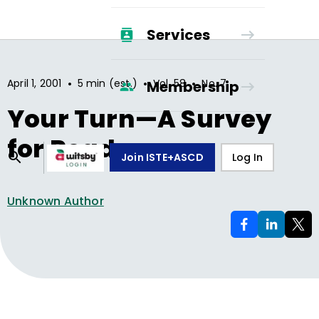
Services
•
•
•
April 1, 2001
5 min (est.)
Vol.
58
No.
7
Membership
Your Turn—A Survey
for Readers
Join ISTE+ASCD
Log In
Unknown Author