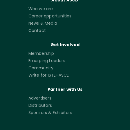
About ASCD
Who we are
Career opportunities
News & Media
Contact
Get Involved
Membership
Emerging Leaders
Community
Write for ISTE+ASCD
Partner with Us
Advertisers
Distributors
Sponsors & Exhibitors