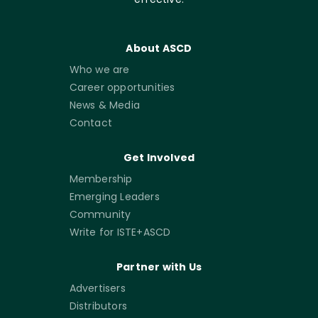
About ASCD
Who we are
Career opportunities
News & Media
Contact
Get Involved
Membership
Emerging Leaders
Community
Write for ISTE+ASCD
Partner with Us
Advertisers
Distributors