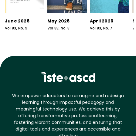
June 2026
May 2026
April 2026
M
Vol
83
, No.
9
Vol
83
, No.
8
Vol
83
, No.
7
V
We empower educators to reimagine and redesign
learning through impactful pedagogy and
meaningful technology use. We achieve this by
offering transformative professional learning,
fostering vibrant communities, and ensuring that
digital tools and experiences are accessible and
effective.