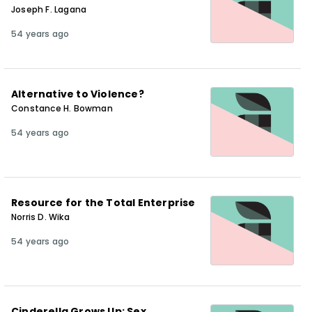
Joseph F. Lagana
54 years ago
Alternative to Violence?
Constance H. Bowman
54 years ago
Resource for the Total Enterprise
Norris D. Wika
54 years ago
Cinderella Grows Up: Sex