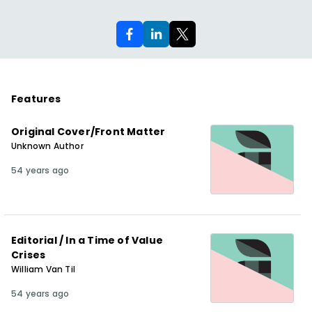
Features
Original Cover/Front Matter
Unknown Author
54 years ago
Editorial / In a Time of Value
Crises
William Van Til
54 years ago