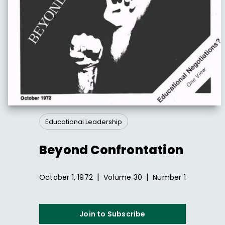
Educational Leadership
Beyond Confrontation
|
|
October 1, 1972
Volume
30
Number
1
Join to Subscribe