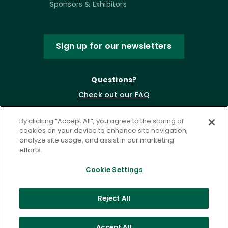
Sponsors & Exhibitors
Sign up for our newsletters
Questions?
Check out our FAQ
By clicking “Accept All”, you agree to the storing of
cookies on your device to enhance site navigation,
analyze site usage, and assist in our marketing
efforts.
Cookie Settings
Privacy Policy
Terms of Service
Reject All
Accessibility Statement
Governance
Cookie Settings
Accept All