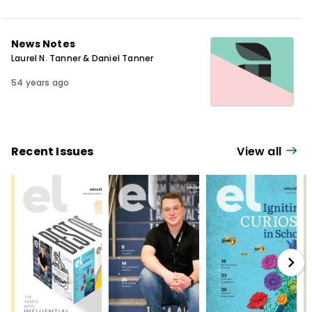
News Notes
Laurel N. Tanner & Daniel Tanner
54 years ago
Recent Issues
View all