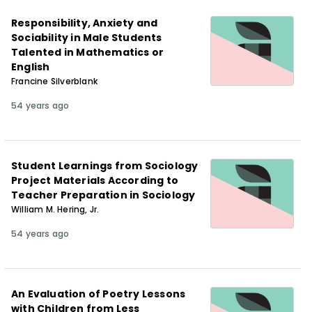
Responsibility, Anxiety and
Sociability in Male Students
Talented in Mathematics or
English
Francine Silverblank
54 years ago
Student Learnings from Sociology
Project Materials According to
Teacher Preparation in Sociology
William M. Hering, Jr.
54 years ago
An Evaluation of Poetry Lessons
with Children from Less