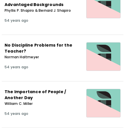
Advantaged Backgrounds
Phyllis P. Shapiro & Bernard J. Shapiro
54 years ago
No Discipline Problems for the
Teacher?
Norman Haltmeyer
54 years ago
The Importance of People /
Another Day
William C. Miller
54 years ago