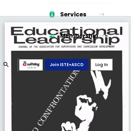
Services
Membership
Join ISTE+ASCD
Log In