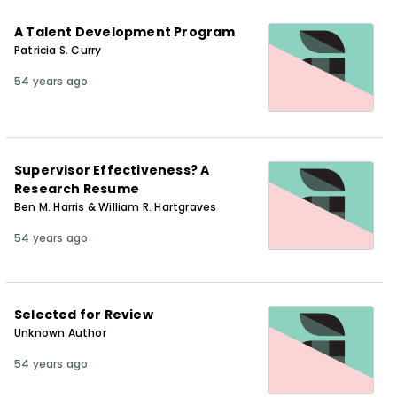
A Talent Development Program
Patricia S. Curry
54 years ago
Supervisor Effectiveness? A
Research Resume
Ben M. Harris & William R. Hartgraves
54 years ago
Selected for Review
Unknown Author
54 years ago