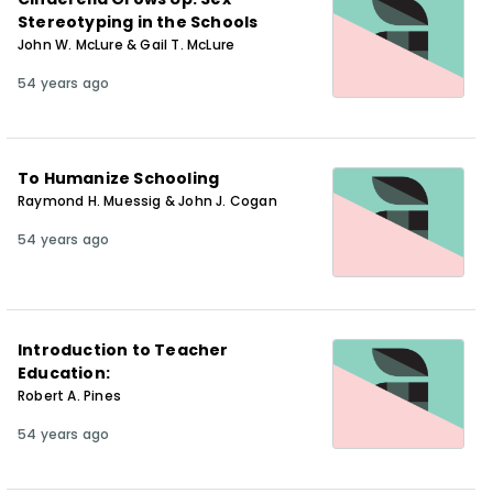
Stereotyping in the Schools
John W. McLure & Gail T. McLure
54 years ago
To Humanize Schooling
Raymond H. Muessig & John J. Cogan
54 years ago
Introduction to Teacher
Education:
Robert A. Pines
54 years ago