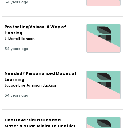
54 years ago
Protesting Voices: A Way of
Hearing
J. Merrell Hansen
54 years ago
Needed? Personalized Modes of
Learning
Jacquelyne Johnson Jackson
54 years ago
Controversial Issues and
Materials Can Minimize Conflict