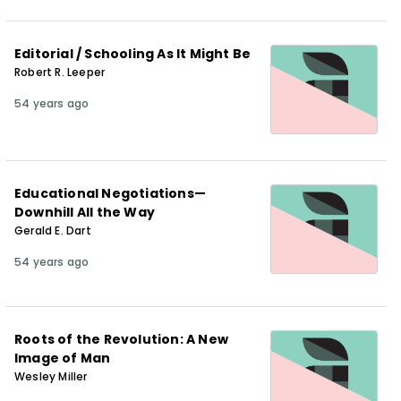
Editorial / Schooling As It Might Be
Robert R. Leeper
54 years ago
Educational Negotiations—
Downhill All the Way
Gerald E. Dart
54 years ago
Roots of the Revolution: A New
Image of Man
Wesley Miller