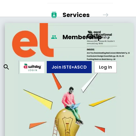
Services
Membership
Join ISTE+ASCD
Log In