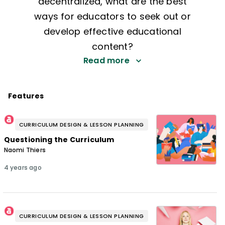
decentralized, what are the best
ways for educators to seek out or
develop effective educational
content?
Read more
Features
CURRICULUM DESIGN & LESSON PLANNING
Questioning the Curriculum
Naomi Thiers
4 years ago
CURRICULUM DESIGN & LESSON PLANNING