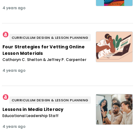
4 years ago
CURRICULUM DESIGN & LESSON PLANNING
Four Strategies for Vetting Online
Lesson Materials
Catharyn C. Shelton & Jeffrey P. Carpenter
4 years ago
CURRICULUM DESIGN & LESSON PLANNING
Lessons in Media Literacy
Educational Leadership Staff
4 years ago