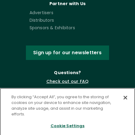
Partner with Us
Advertisers
Distributors
Sponsors & Exhibitors
Sign up for our newsletters
Questions?
Check out our FAQ
By clicking “Accept All”, you agree to the storing of
cookies on your device to enhance site navigation,
analyze site usage, and assist in our marketing
efforts.
Cookie Settings