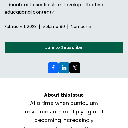
educators to seek out or develop effective
educational content?
|
|
February 1, 2023
Volume
80
Number
5
Join to Subscribe
About this Issue
At a time when curriculum
resources are multiplying and
becoming increasingly