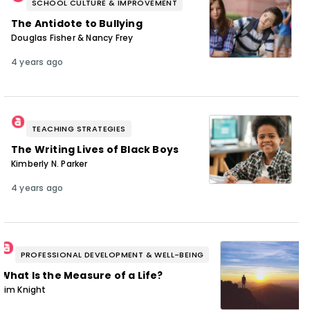
SCHOOL CULTURE & IMPROVEMENT
The Antidote to Bullying
Douglas Fisher & Nancy Frey
4 years ago
TEACHING STRATEGIES
The Writing Lives of Black Boys
Kimberly N. Parker
4 years ago
PROFESSIONAL DEVELOPMENT & WELL-BEING
What Is the Measure of a Life?
Jim Knight