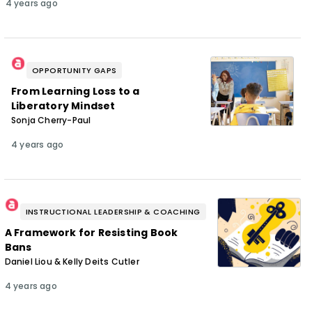
4 years ago
OPPORTUNITY GAPS
From Learning Loss to a
Liberatory Mindset
Sonja Cherry-Paul
4 years ago
INSTRUCTIONAL LEADERSHIP & COACHING
A Framework for Resisting Book
Bans
Daniel Liou & Kelly Deits Cutler
4 years ago