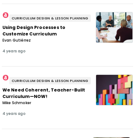
CURRICULUM DESIGN & LESSON PLANNING
Using Design Processes to
Customize Curriculum
Evan Gutiérrez
4 years ago
CURRICULUM DESIGN & LESSON PLANNING
We Need Coherent, Teacher-Built
Curriculum—NOW!
Mike Schmoker
4 years ago