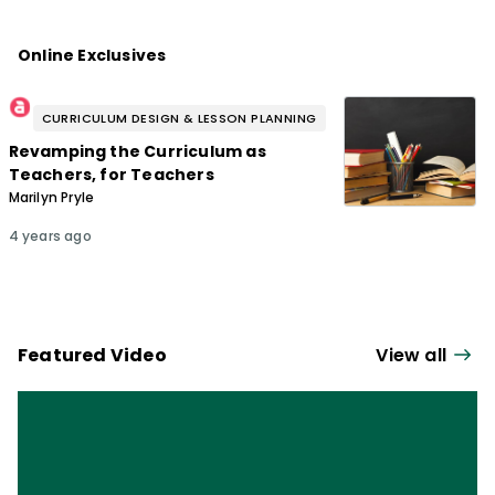
Online Exclusives
CURRICULUM DESIGN & LESSON PLANNING
Revamping the Curriculum as
Teachers, for Teachers
Marilyn Pryle
4 years ago
Featured Video
View all