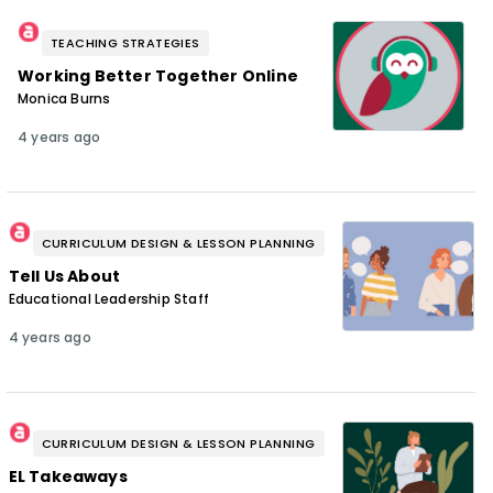
TEACHING STRATEGIES
Working Better Together Online
Monica Burns
4 years ago
CURRICULUM DESIGN & LESSON PLANNING
Tell Us About
Educational Leadership Staff
4 years ago
CURRICULUM DESIGN & LESSON PLANNING
EL Takeaways