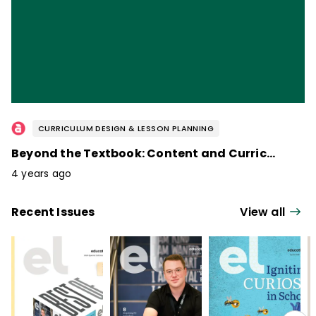
CURRICULUM DESIGN & LESSON PLANNING
Beyond the Textbook: Content and Curriculum / February 2023
4 years ago
Recent Issues
View all