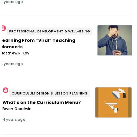
4 years ago
PROFESSIONAL DEVELOPMENT & WELL-BEING
Learning From “Viral” Teaching
Moments
Matthew R. Kay
4 years ago
CURRICULUM DESIGN & LESSON PLANNING
What's on the Curriculum Menu?
Bryan Goodwin
4 years ago