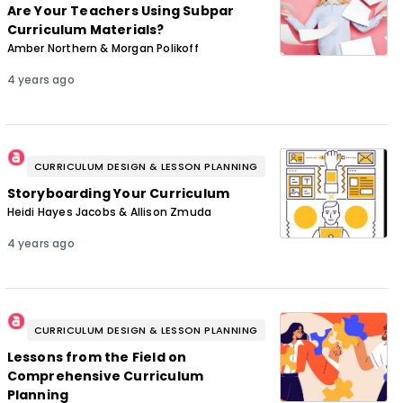
Are Your Teachers Using Subpar
Curriculum Materials?
Amber Northern & Morgan Polikoff
4 years ago
CURRICULUM DESIGN & LESSON PLANNING
Storyboarding Your Curriculum
Heidi Hayes Jacobs & Allison Zmuda
4 years ago
CURRICULUM DESIGN & LESSON PLANNING
Lessons from the Field on
Comprehensive Curriculum
Planning