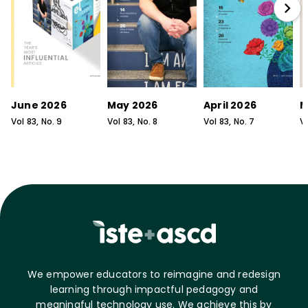
June 2026
May 2026
April 2026
M
Vol
83
, No.
9
Vol
83
, No.
8
Vol
83
, No.
7
V
We empower educators to reimagine and redesign
learning through impactful pedagogy and
meaningful technology use. We achieve this by