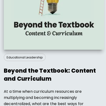
Educational Leadership
Beyond the Textbook: Content
and Curriculum
At a time when curriculum resources are
multiplying and becoming increasingly
decentralized, what are the best ways for