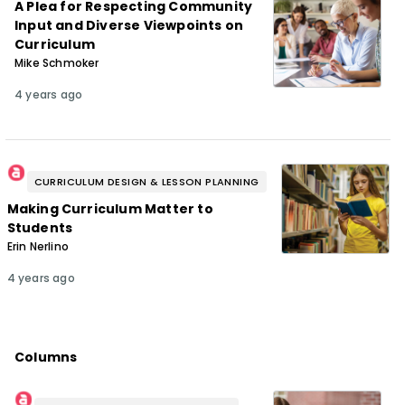
A Plea for Respecting Community
Input and Diverse Viewpoints on
Curriculum
Mike Schmoker
4 years ago
CURRICULUM DESIGN & LESSON PLANNING
Making Curriculum Matter to
Students
Erin Nerlino
4 years ago
Columns