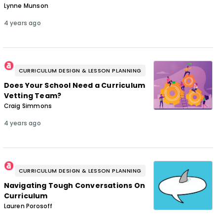
Lynne Munson
4 years ago
CURRICULUM DESIGN & LESSON PLANNING
Does Your School Need a Curriculum
Vetting Team?
Craig Simmons
4 years ago
CURRICULUM DESIGN & LESSON PLANNING
Navigating Tough Conversations On
Curriculum
Lauren Porosoff