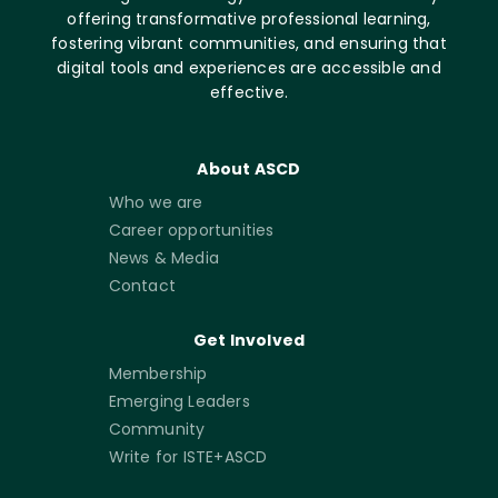
offering transformative professional learning,
fostering vibrant communities, and ensuring that
digital tools and experiences are accessible and
effective.
About ASCD
Who we are
Career opportunities
News & Media
Contact
Get Involved
Membership
Emerging Leaders
Community
Write for ISTE+ASCD