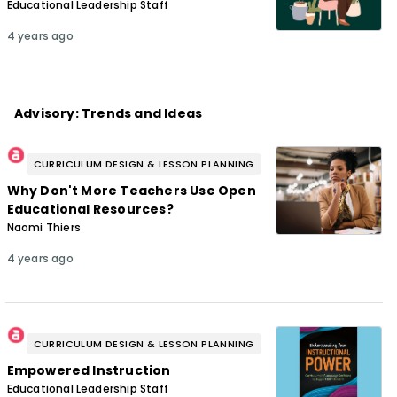
Educational Leadership Staff
4 years ago
Advisory: Trends and Ideas
CURRICULUM DESIGN & LESSON PLANNING
Why Don't More Teachers Use Open
Educational Resources?
Naomi Thiers
4 years ago
CURRICULUM DESIGN & LESSON PLANNING
Empowered Instruction
Educational Leadership Staff