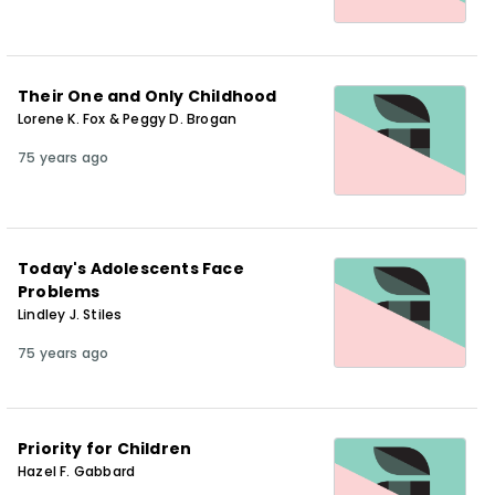
Their One and Only Childhood
Lorene K. Fox & Peggy D. Brogan
75 years ago
Today's Adolescents Face
Problems
Lindley J. Stiles
75 years ago
Priority for Children
Hazel F. Gabbard