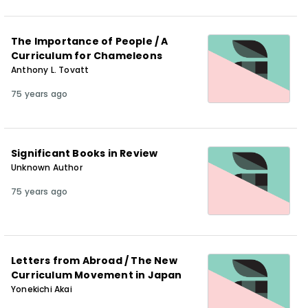
The Importance of People / A
Curriculum for Chameleons
Anthony L. Tovatt
75 years ago
Significant Books in Review
Unknown Author
75 years ago
Letters from Abroad / The New
Curriculum Movement in Japan
Yonekichi Akai