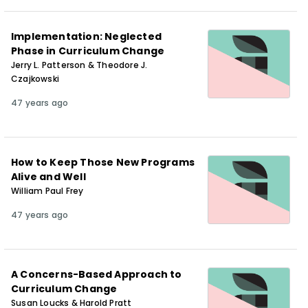
Implementation: Neglected
Phase in Curriculum Change
Jerry L. Patterson & Theodore J.
Czajkowski
47 years ago
How to Keep Those New Programs
Alive and Well
William Paul Frey
47 years ago
A Concerns-Based Approach to
Curriculum Change
Susan Loucks & Harold Pratt