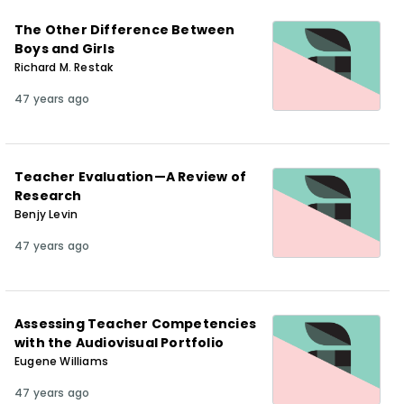
The Other Difference Between
Boys and Girls
Richard M. Restak
47 years ago
Teacher Evaluation—A Review of
Research
Benjy Levin
47 years ago
Assessing Teacher Competencies
with the Audiovisual Portfolio
Eugene Williams
47 years ago