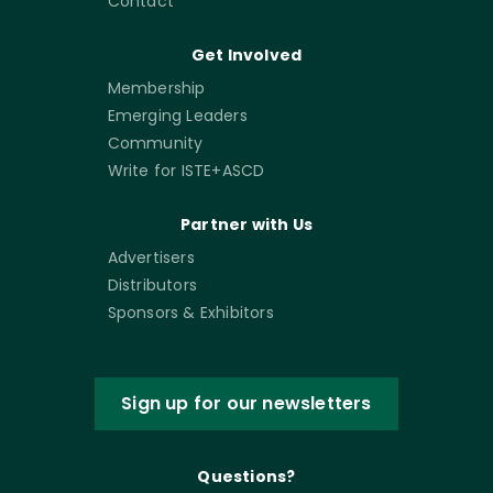
Contact
Get Involved
Membership
Emerging Leaders
Community
Write for ISTE+ASCD
Partner with Us
Advertisers
Distributors
Sponsors & Exhibitors
Sign up for our newsletters
Questions?