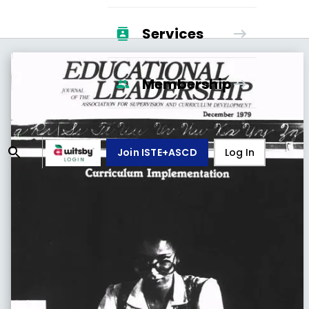
Services
Membership
Join ISTE+ASCD
Log In