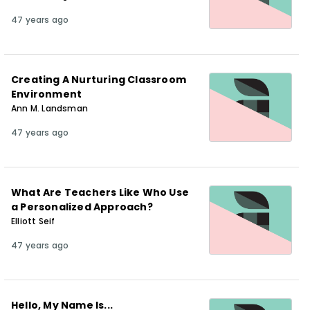
47 years ago
Creating A Nurturing Classroom
Environment
Ann M. Landsman
47 years ago
What Are Teachers Like Who Use
a Personalized Approach?
Elliott Seif
47 years ago
Hello, My Name Is...