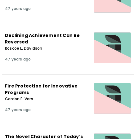
47 years ago
Declining Achievement Can Be
Reversed
Roscoe L. Davidson
47 years ago
Fire Protection for Innovative
Programs
Gordon F. Vars
47 years ago
The Novel Character of Today's