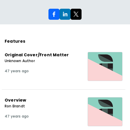
Features
Original Cover/Front Matter
Unknown Author
47 years ago
Overview
Ron Brandt
47 years ago