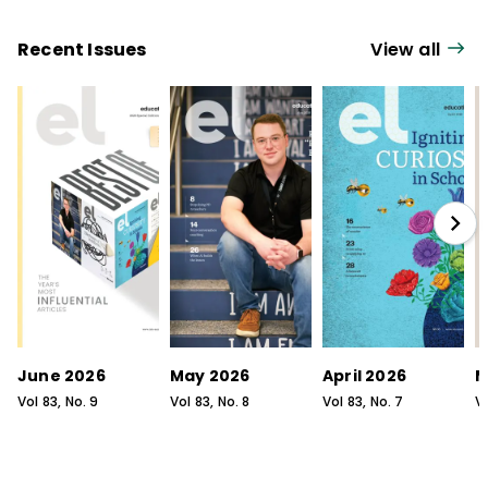
Recent Issues
View all
June 2026
May 2026
April 2026
M
Vol
83
, No.
9
Vol
83
, No.
8
Vol
83
, No.
7
V