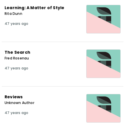
Learning: A Matter of Style
Rita Dunn
47 years ago
The Search
Fred Rosenau
47 years ago
Reviews
Unknown Author
47 years ago