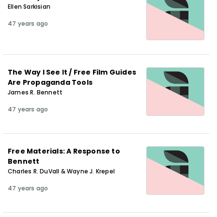
Ellen Sarkisian
47 years ago
The Way I See It / Free Film Guides
Are Propaganda Tools
James R. Bennett
47 years ago
Free Materials: A Response to
Bennett
Charles R. DuVall & Wayne J. Krepel
47 years ago