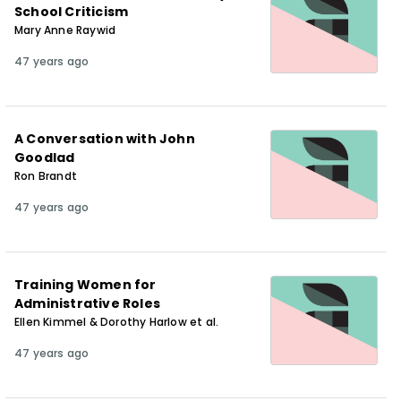
School Criticism
Mary Anne Raywid
47 years ago
A Conversation with John
Goodlad
Ron Brandt
47 years ago
Training Women for
Administrative Roles
Ellen Kimmel & Dorothy Harlow et al.
47 years ago