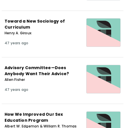
Toward a New Sociology of
Curriculum
Henry A. Giroux
47 years ago
Advisory Committee—Does
Anybody Want Their Advice?
Allen Fisher
47 years ago
How We Improved Our Sex
Education Program
Albert W. Edgemon & William R. Thomas