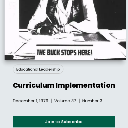
Educational Leadership
Curriculum Implementation
|
|
December 1, 1979
Volume
37
Number
3
Join to Subscribe