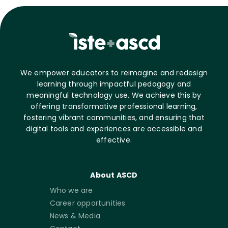
We empower educators to reimagine and redesign
learning through impactful pedagogy and
meaningful technology use. We achieve this by
offering transformative professional learning,
fostering vibrant communities, and ensuring that
digital tools and experiences are accessible and
effective.
About ASCD
Who we are
Career opportunities
News & Media