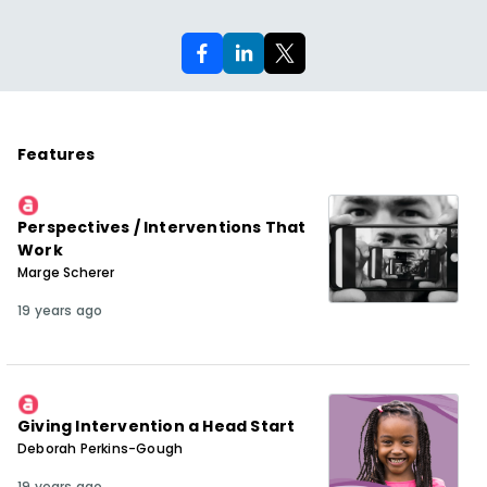
Features
Perspectives / Interventions That
Work
Marge Scherer
19 years ago
Giving Intervention a Head Start
Deborah Perkins-Gough
19 years ago