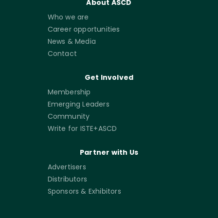
About ASCD
Who we are
Career opportunities
News & Media
Contact
Get Involved
Membership
Emerging Leaders
Community
Write for ISTE+ASCD
Partner with Us
Advertisers
Distributors
Sponsors & Exhibitors