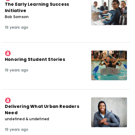
The Early Learning Success
Initiative
Bob Sornson
19 years ago
Honoring Student Stories
19 years ago
Delivering What Urban Readers
Need
undefined & undefined
19 years ago