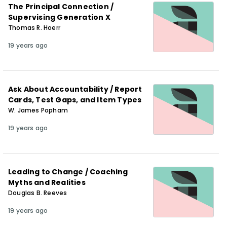
The Principal Connection /
Supervising Generation X
Thomas R. Hoerr
19 years ago
Ask About Accountability / Report
Cards, Test Gaps, and Item Types
W. James Popham
19 years ago
Leading to Change / Coaching
Myths and Realities
Douglas B. Reeves
19 years ago