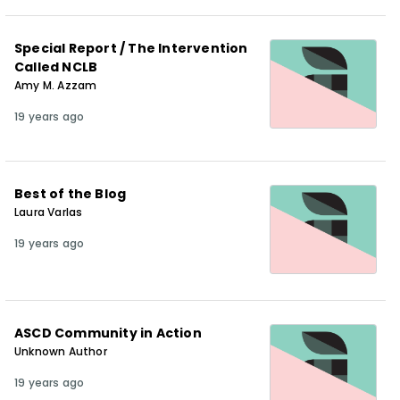
Special Report / The Intervention
Called NCLB
Amy M. Azzam
19 years ago
Best of the Blog
Laura Varlas
19 years ago
ASCD Community in Action
Unknown Author
19 years ago