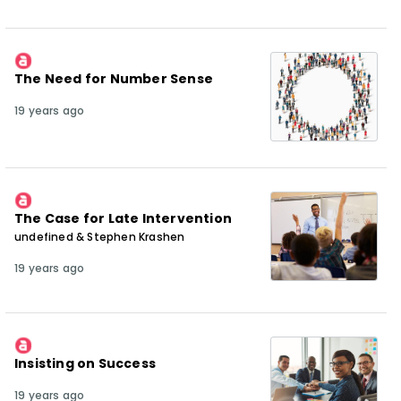
The Need for Number Sense
19 years ago
The Case for Late Intervention
undefined & Stephen Krashen
19 years ago
Insisting on Success
19 years ago