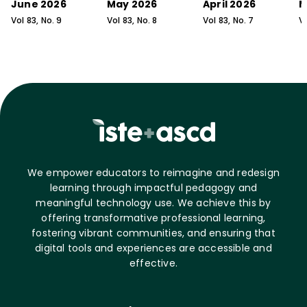
June 2026
May 2026
April 2026
M
Vol
83
, No.
9
Vol
83
, No.
8
Vol
83
, No.
7
V
We empower educators to reimagine and redesign
learning through impactful pedagogy and
meaningful technology use. We achieve this by
offering transformative professional learning,
fostering vibrant communities, and ensuring that
digital tools and experiences are accessible and
effective.