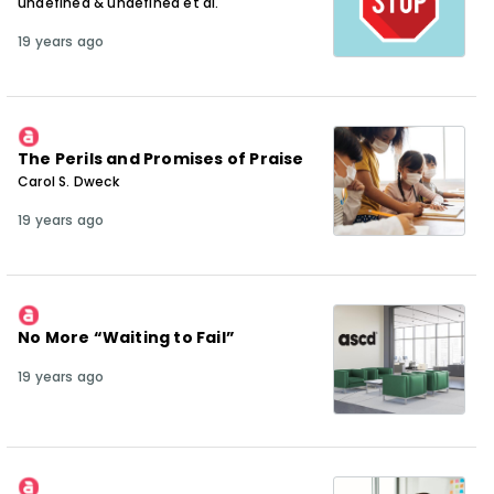
undefined & undefined et al.
19 years ago
The Perils and Promises of Praise
Carol S. Dweck
19 years ago
No More “Waiting to Fail”
19 years ago