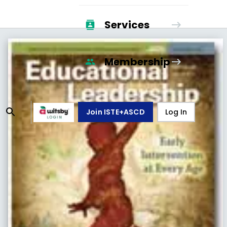
Services
Membership
Join ISTE+ASCD
Log In