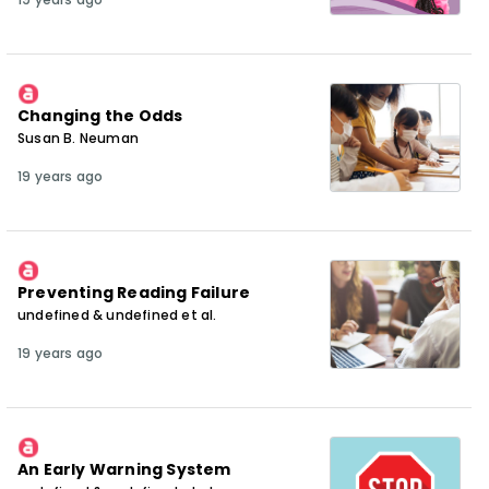
Changing the Odds
Susan B. Neuman
19 years ago
Preventing Reading Failure
undefined & undefined et al.
19 years ago
An Early Warning System