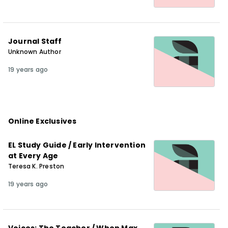
Journal Staff
Unknown Author
19 years ago
Online Exclusives
EL Study Guide / Early Intervention
at Every Age
Teresa K. Preston
19 years ago