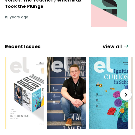
Voices: The Teacher / When Max
Took the Plunge
19 years ago
Recent Issues
View all