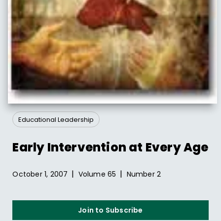
Educational Leadership
Early Intervention at Every Age
|
|
October 1, 2007
Volume
65
Number
2
Join to Subscribe