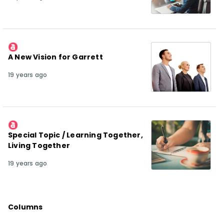
A New Vision for Garrett
19 years ago
Special Topic / Learning Together,
Living Together
19 years ago
Columns