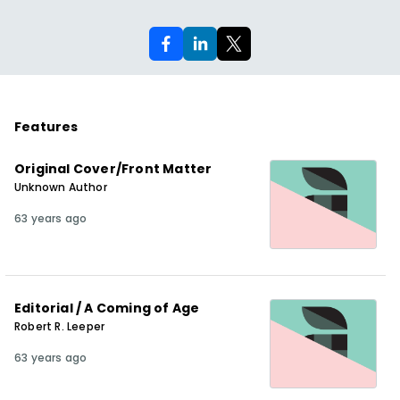
Features
Original Cover/Front Matter
Unknown Author
63 years ago
Editorial / A Coming of Age
Robert R. Leeper
63 years ago