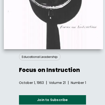
Educational Leadership
Focus on Instruction
|
|
October 1, 1963
Volume
21
Number
1
Join to Subscribe