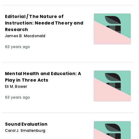
Editorial / The Nature of
Instruction: Needed Theory and
Research
James B. Macdonald
63 years ago
Mental Health and Education: A
Play in Three Acts
Eli M. Bower
63 years ago
Sound Evaluation
Carol J. Smallenburg