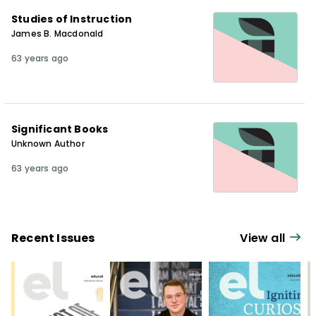
Studies of Instruction
James B. Macdonald
63 years ago
Significant Books
Unknown Author
63 years ago
Recent Issues
View all