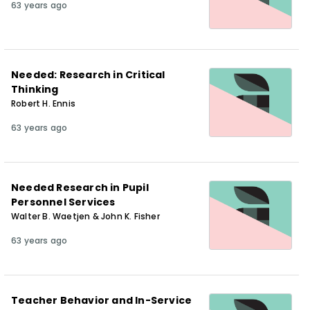
63 years ago
Needed: Research in Critical
Thinking
Robert H. Ennis
63 years ago
Needed Research in Pupil
Personnel Services
Walter B. Waetjen & John K. Fisher
63 years ago
Teacher Behavior and In-Service