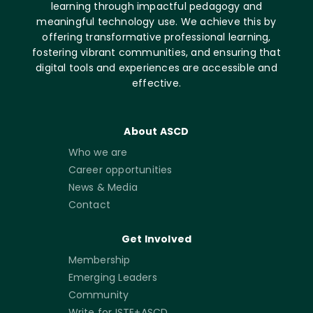
learning through impactful pedagogy and
meaningful technology use. We achieve this by
offering transformative professional learning,
fostering vibrant communities, and ensuring that
digital tools and experiences are accessible and
effective.
About ASCD
Who we are
Career opportunities
News & Media
Contact
Get Involved
Membership
Emerging Leaders
Community
Write for ISTE+ASCD