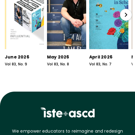
June 2026
May 2026
April 2026
M
Vol
83
, No.
9
Vol
83
, No.
8
Vol
83
, No.
7
V
We empower educators to reimagine and redesign