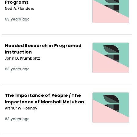
Programs
Ned A. Flanders
63 years ago
Needed Research in Programed
Instruction
John D. Krumboltz
63 years ago
The Importance of People / The
Importance of Marshall McLuhan
Arthur W. Foshay
63 years ago