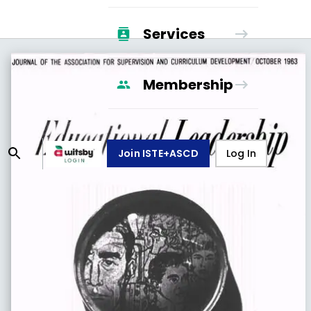
Services
Membership
Join ISTE+ASCD
Log In