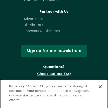
Partner with Us
Advertisers
Distributors
Sponsors & Exhibitors
Sign up for our newsletters
Questions?
Check out our FAQ
By clicking “Accept All”, you agree to the storing of
cookies on your device to enhance site navigation,
analyze site usage, and assist in our marketing
efforts.