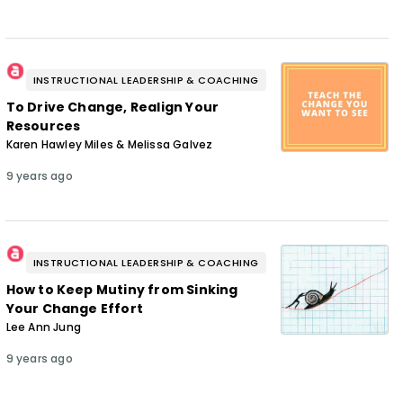
INSTRUCTIONAL LEADERSHIP & COACHING
To Drive Change, Realign Your
Resources
Karen Hawley Miles & Melissa Galvez
9 years ago
INSTRUCTIONAL LEADERSHIP & COACHING
How to Keep Mutiny from Sinking
Your Change Effort
Lee Ann Jung
9 years ago