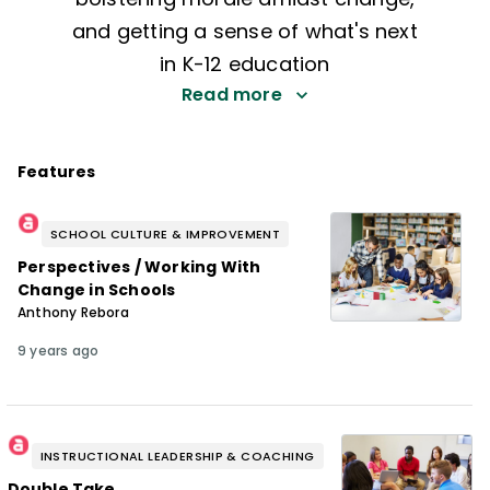
and getting a sense of what's next
in K-12 education
Read more
Features
SCHOOL CULTURE & IMPROVEMENT
Perspectives / Working With
Change in Schools
Anthony Rebora
9 years ago
INSTRUCTIONAL LEADERSHIP & COACHING
Double Take