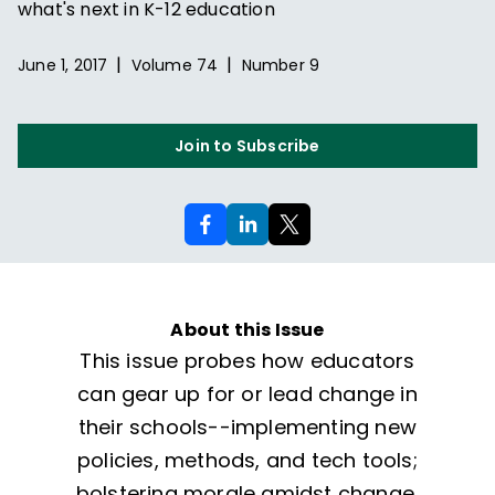
what's next in K-12 education
|
|
June 1, 2017
Volume
74
Number
9
Join to Subscribe
About this Issue
This issue probes how educators
can gear up for or lead change in
their schools--implementing new
policies, methods, and tech tools;
bolstering morale amidst change,