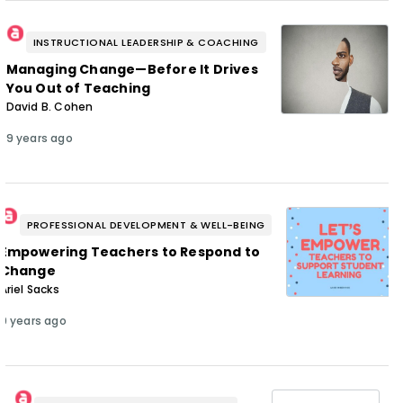
INSTRUCTIONAL LEADERSHIP & COACHING
Managing Change—Before It Drives
You Out of Teaching
David B. Cohen
9 years ago
PROFESSIONAL DEVELOPMENT & WELL-BEING
Empowering Teachers to Respond to
Change
Ariel Sacks
9 years ago