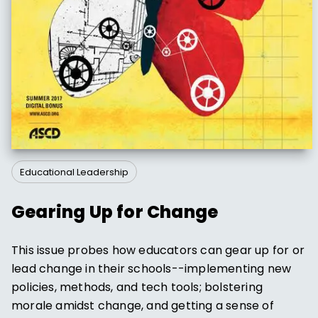
Educational Leadership
Gearing Up for Change
This issue probes how educators can gear up for or
lead change in their schools--implementing new
policies, methods, and tech tools; bolstering
morale amidst change, and getting a sense of