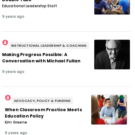
Educational Leadership Staff
9 years ago
INSTRUCTIONAL LEADERSHIP & COACHING
Making Progress Possible: A
Conversation with Michael Fullan
9 years ago
ADVOCACY, POLICY & FUNDING
When Classroom Practice Meets
Education Policy
Kim Greene
9 years ago