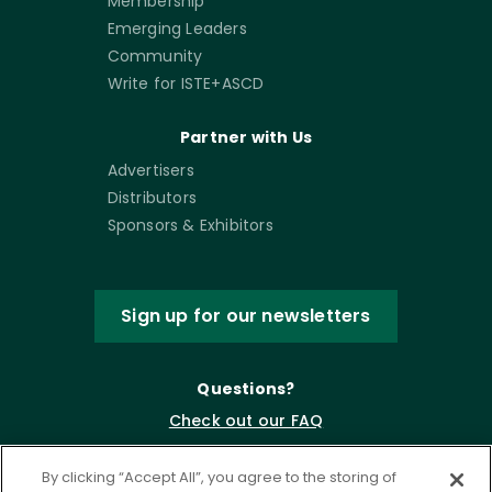
Membership
Emerging Leaders
Community
Write for ISTE+ASCD
Partner with Us
Advertisers
Distributors
Sponsors & Exhibitors
Sign up for our newsletters
Questions?
Check out our FAQ
By clicking “Accept All”, you agree to the storing of