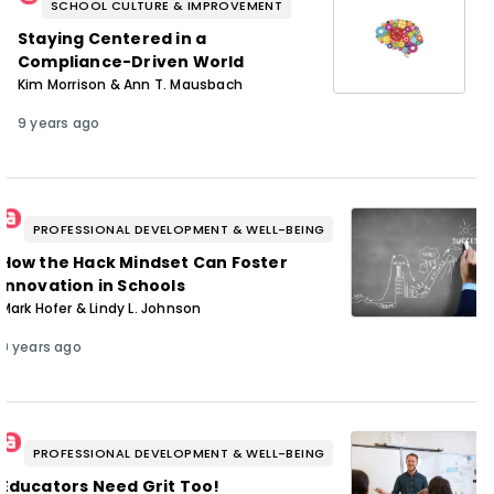
SCHOOL CULTURE & IMPROVEMENT
Staying Centered in a
Compliance-Driven World
Kim Morrison & Ann T. Mausbach
9 years ago
PROFESSIONAL DEVELOPMENT & WELL-BEING
How the Hack Mindset Can Foster
Innovation in Schools
Mark Hofer & Lindy L. Johnson
9 years ago
PROFESSIONAL DEVELOPMENT & WELL-BEING
Educators Need Grit Too!