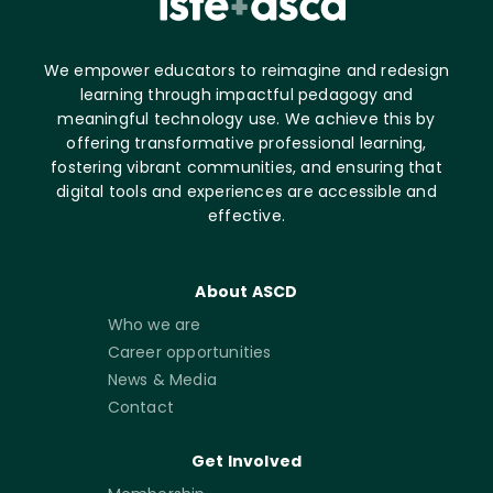
We empower educators to reimagine and redesign
learning through impactful pedagogy and
meaningful technology use. We achieve this by
offering transformative professional learning,
fostering vibrant communities, and ensuring that
digital tools and experiences are accessible and
effective.
About ASCD
Who we are
Career opportunities
News & Media
Contact
Get Involved