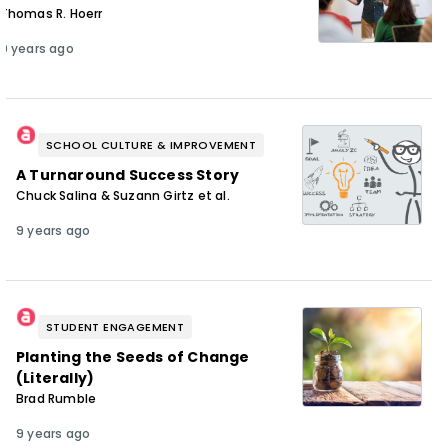
Thomas R. Hoerr
9 years ago
SCHOOL CULTURE & IMPROVEMENT
A Turnaround Success Story
Chuck Salina & Suzann Girtz et al.
9 years ago
STUDENT ENGAGEMENT
Planting the Seeds of Change
(Literally)
Brad Rumble
9 years ago