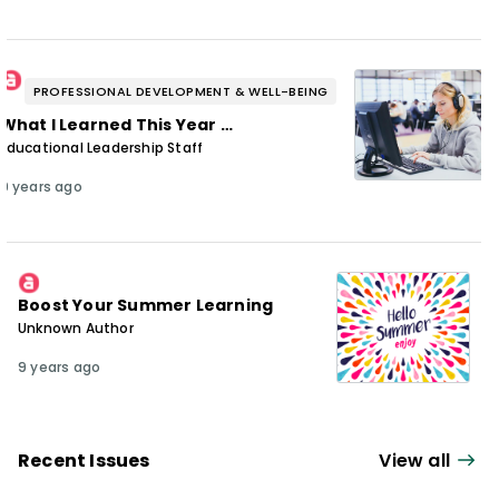
PROFESSIONAL DEVELOPMENT & WELL-BEING
What I Learned This Year …
Educational Leadership Staff
9 years ago
Boost Your Summer Learning
Unknown Author
9 years ago
Recent Issues
View all