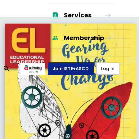
Services
Membership
Join ISTE+ASCD
Log In