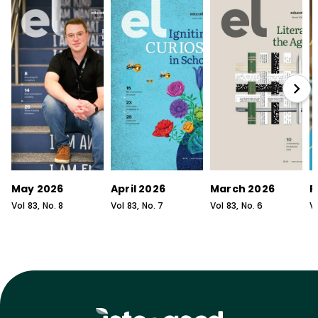
May 2026
April 2026
March 2026
F
Vol
83
, No.
8
Vol
83
, No.
7
Vol
83
, No.
6
V