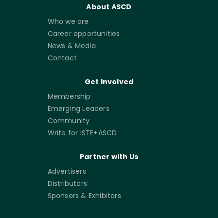
About ASCD
Who we are
Career opportunities
News & Media
Contact
Get Involved
Membership
Emerging Leaders
Community
Write for ISTE+ASCD
Partner with Us
Advertisers
Distributors
Sponsors & Exhibitors