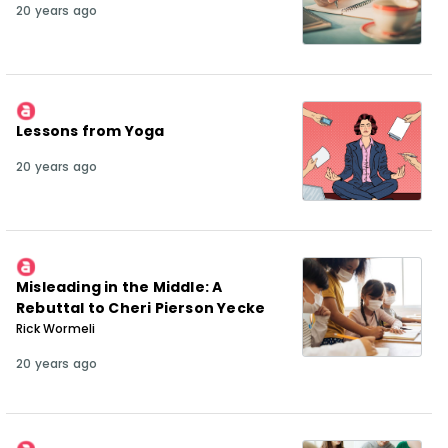
20 years ago
Lessons from Yoga
20 years ago
Misleading in the Middle: A
Rebuttal to Cheri Pierson Yecke
Rick Wormeli
20 years ago