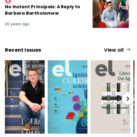
No Instant Principals: A Reply to
Barbara Bartholomew
20 years ago
Recent Issues
View all