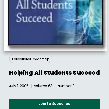
Educational Leadership
Helping All Students Succeed
|
|
July 1, 2006
Volume
63
Number
9
Join to Subscribe