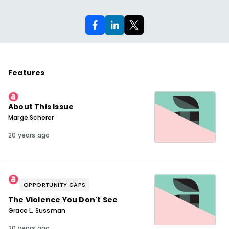
Features
About This Issue
Marge Scherer
20 years ago
OPPORTUNITY GAPS
The Violence You Don't See
Grace L. Sussman
20 years ago