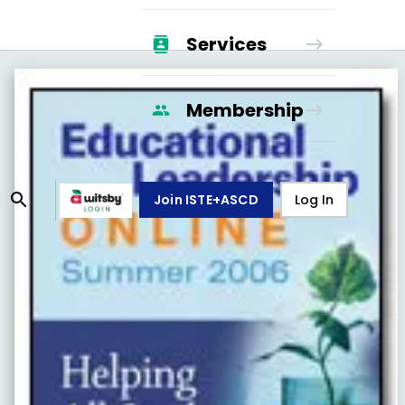
Services
Membership
Join ISTE+ASCD
Log In