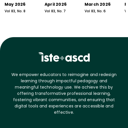
May 2026
April 2026
March 2026
F
Vol
83
, No.
8
Vol
83
, No.
7
Vol
83
, No.
6
V
We empower educators to reimagine and redesign
learning through impactful pedagogy and
meaningful technology use. We achieve this by
offering transformative professional learning,
fostering vibrant communities, and ensuring that
digital tools and experiences are accessible and
effective.