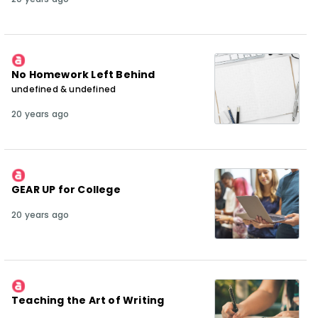
No Homework Left Behind
undefined & undefined
20 years ago
GEAR UP for College
20 years ago
Teaching the Art of Writing