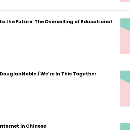
o the Future: The Overselling of Educational
Douglas Noble / We're In This Together
Internet in Chinese