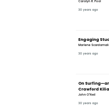
Carolyn R. Pool
30 years ago
Engaging Stud
Marlene Scardamalia
30 years ago
On Surfing—an
Crawford Kilia
John O'Neil
30 years ago