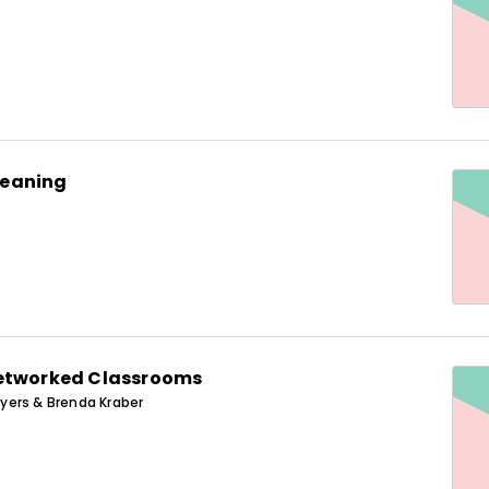
eaning
Networked Classrooms
ers & Brenda Kraber