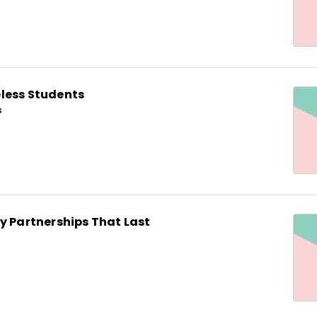
less Students
s
y Partnerships That Last