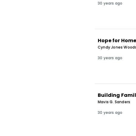
30 years ago
Hope for Home
Cyndy Jones Wood
30 years ago
Building Famil
Mavis G. Sanders
30 years ago