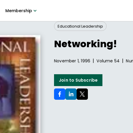
Membership
Educational Leadership
Networking!
|
|
November 1, 1996
Volume
54
Nu
Join to Subscribe