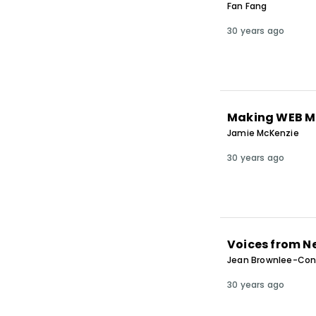
Fan Fang
30 years ago
Making WEB M
Jamie McKenzie
30 years ago
Voices from 
Jean Brownlee-Cony
30 years ago