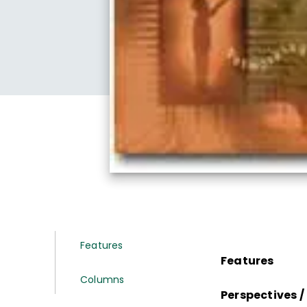
Features
Features
Columns
Perspectives 