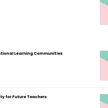
ntional Learning Communities
ity for Future Teachers