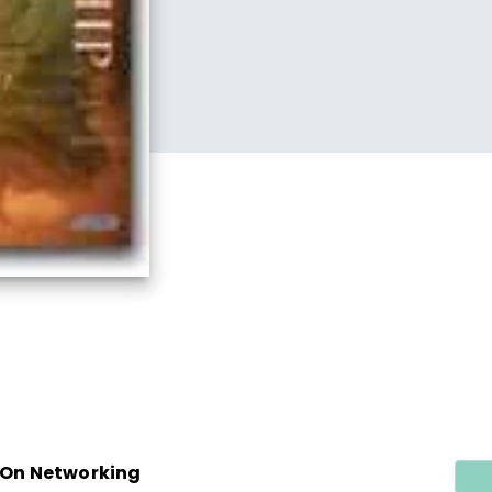
/ On Networking