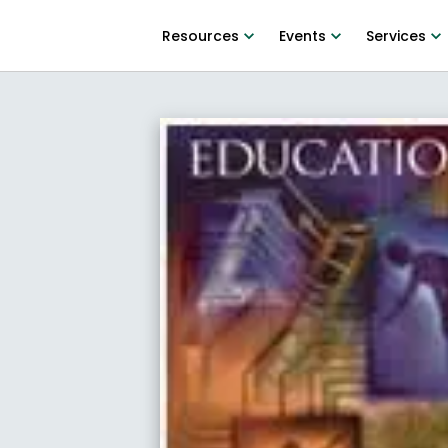
Resources
Events
Services