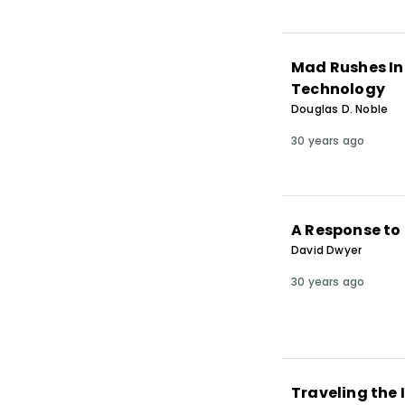
Mad Rushes Int
Technology
Douglas D. Noble
30 years ago
A Response to 
David Dwyer
30 years ago
Traveling the 