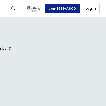
Join ISTE+ASCD
Log In
mber
3