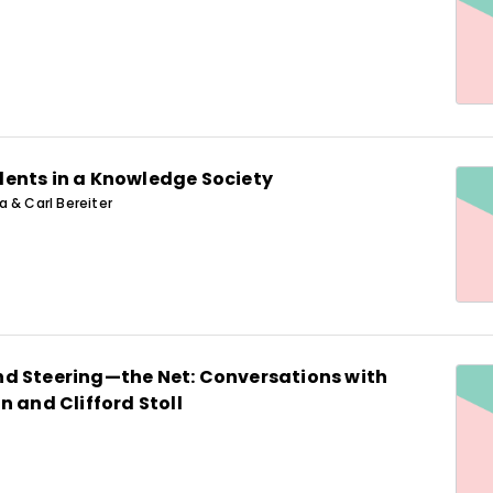
ents in a Knowledge Society
 & Carl Bereiter
d Steering—the Net: Conversations with
n and Clifford Stoll