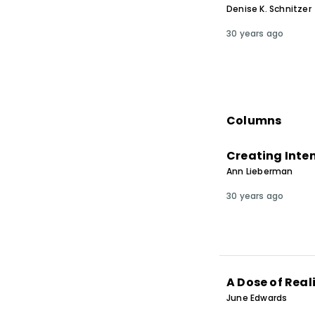
Denise K. Schnitzer
30 years ago
Columns
Creating Inte
Ann Lieberman
30 years ago
A Dose of Real
June Edwards