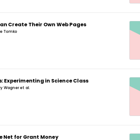
an Create Their Own Web Pages
ue Tomko
: Experimenting in Science Class
ory Wagner et al.
e Net for Grant Money