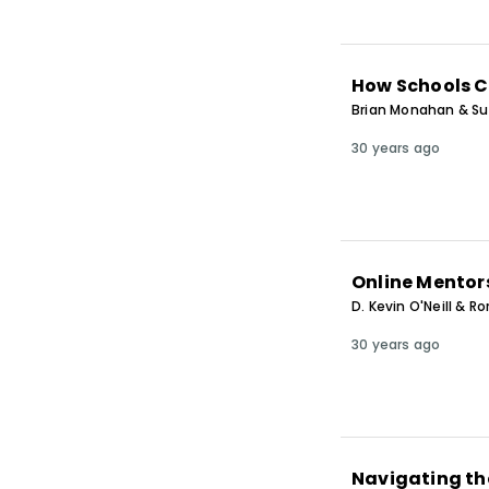
How Schools C
Brian Monahan & S
30 years ago
Online Mentors
D. Kevin O'Neill & R
30 years ago
Navigating th