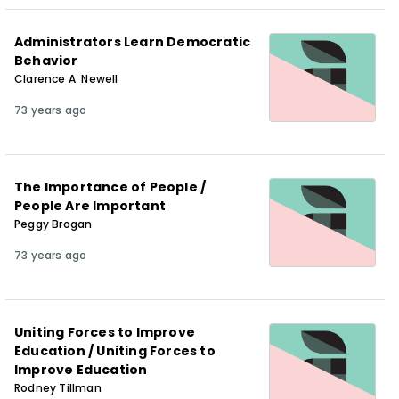
Administrators Learn Democratic
Behavior
Clarence A. Newell
73 years ago
The Importance of People /
People Are Important
Peggy Brogan
73 years ago
Uniting Forces to Improve
Education / Uniting Forces to
Improve Education
Rodney Tillman