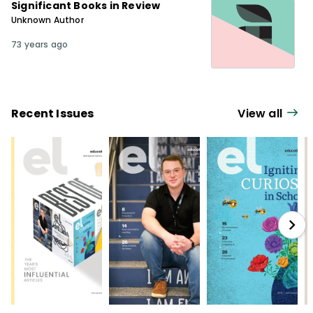
Significant Books in Review
Unknown Author
73 years ago
Recent Issues
View all