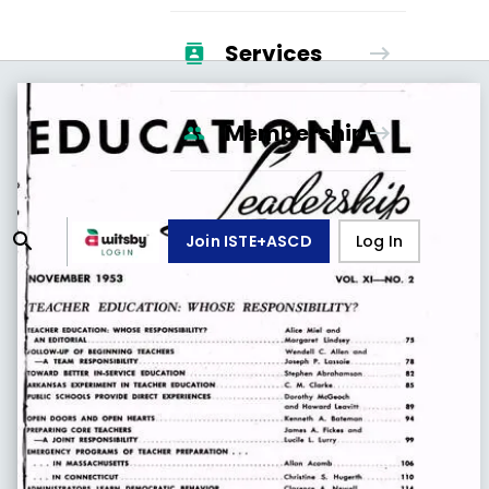
Services
Membership
Join ISTE+ASCD
Log In