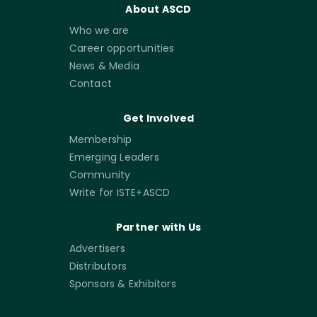
About ASCD
Who we are
Career opportunities
News & Media
Contact
Get Involved
Membership
Emerging Leaders
Community
Write for ISTE+ASCD
Partner with Us
Advertisers
Distributors
Sponsors & Exhibitors