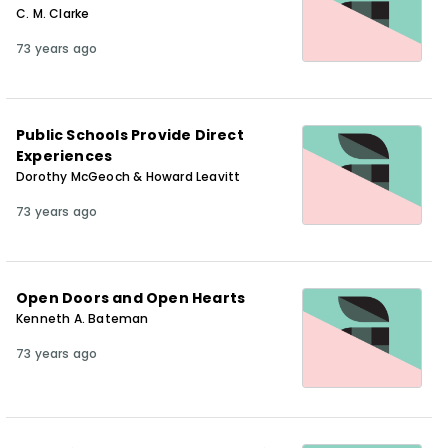
C. M. Clarke
73 years ago
Public Schools Provide Direct
Experiences
Dorothy McGeoch & Howard Leavitt
73 years ago
Open Doors and Open Hearts
Kenneth A. Bateman
73 years ago