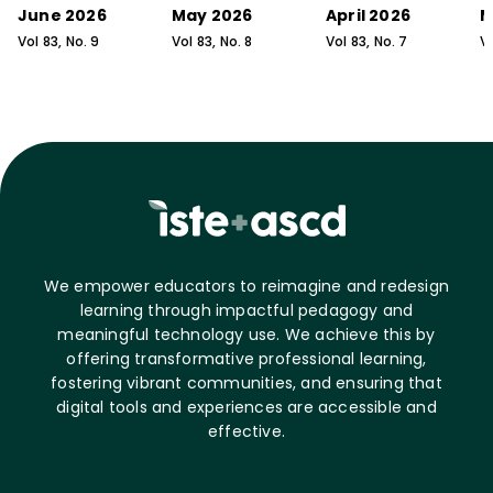
June 2026
May 2026
April 2026
M
Vol
83
, No.
9
Vol
83
, No.
8
Vol
83
, No.
7
V
We empower educators to reimagine and redesign
learning through impactful pedagogy and
meaningful technology use. We achieve this by
offering transformative professional learning,
fostering vibrant communities, and ensuring that
digital tools and experiences are accessible and
effective.