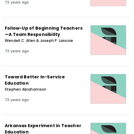
73 years ago
Follow-Up of Beginning Teachers
—A Team Responsibility
Wendell C. Allen & Joseph P. Lassoie
73 years ago
Toward Better In-Service
Education
Stephen Abrahamson
73 years ago
Arkansas Experiment in Teacher
Education