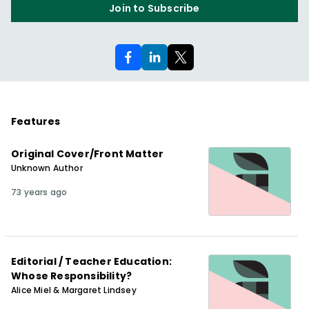
Join to Subscribe
Features
Original Cover/Front Matter
Unknown Author
73 years ago
Editorial / Teacher Education:
Whose Responsibility?
Alice Miel & Margaret Lindsey