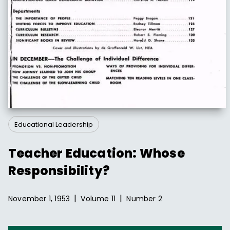
Educational Leadership
Teacher Education: Whose
Responsibility?
|
|
November 1, 1953
Volume
11
Number
2