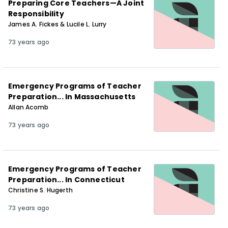
Preparing Core Teachers—A Joint
Responsibility
James A. Fickes & Lucile L. Lurry
73 years ago
Emergency Programs of Teacher
Preparation... In Massachusetts
Allan Acomb
73 years ago
Emergency Programs of Teacher
Preparation... In Connecticut
Christine S. Hugerth
73 years ago