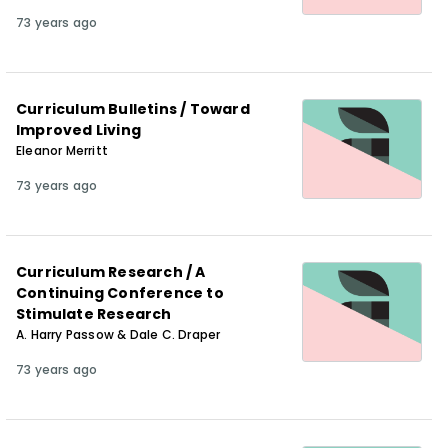
73 years ago
Curriculum Bulletins / Toward
Improved Living
Eleanor Merritt
73 years ago
Curriculum Research / A
Continuing Conference to
Stimulate Research
A. Harry Passow & Dale C. Draper
73 years ago